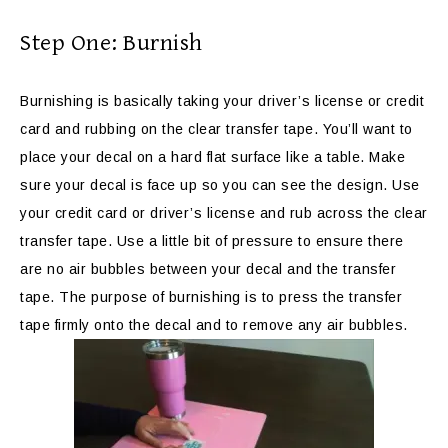
Step One: Burnish
Burnishing is basically taking your driver’s license or credit
card and rubbing on the clear transfer tape. You’ll want to
place your decal on a hard flat surface like a table. Make
sure your decal is face up so you can see the design. Use
your credit card or driver’s license and rub across the clear
transfer tape. Use a little bit of pressure to ensure there
are no air bubbles between your decal and the transfer
tape. The purpose of burnishing is to press the transfer
tape firmly onto the decal and to remove any air bubbles.