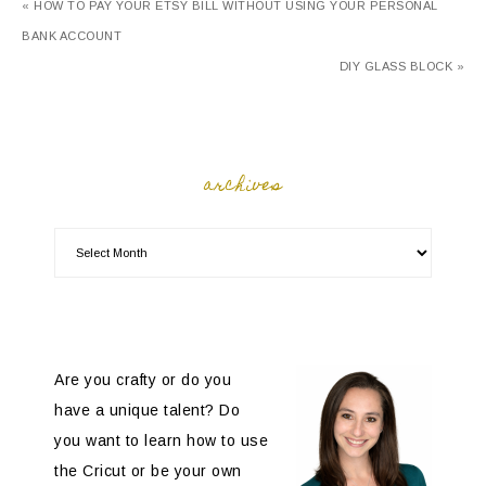
« HOW TO PAY YOUR ETSY BILL WITHOUT USING YOUR PERSONAL
BANK ACCOUNT
DIY GLASS BLOCK »
archives
Are you crafty or do you
have a unique talent? Do
you want to learn how to use
the Cricut or be your own