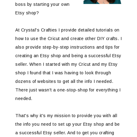
boss by starting your own
Etsy shop?
At Crystal's Crafties I provide detailed tutorials on
how to use the Cricut and create other DIY crafts. I
also provide step-by-step instructions and tips for
creating an Etsy shop and being a successful Etsy
seller. When I started with my Cricut and my Etsy
shop I found that I was having to look through
dozens of websites to get all the info I needed.
There just wasn't a one-stop-shop for everything I
needed.
That's why it's my mission to provide you with all
the info you need to set up your Etsy shop and be
a successful Etsy seller. And to get you crafting