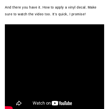
And there you have it. How to apply a vinyl decal. Make
sure to watch the video too. It’s quick, I promise!