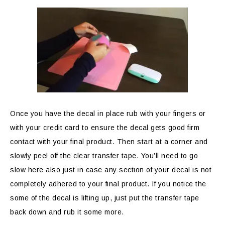
Once you have the decal in place rub with your fingers or
with your credit card to ensure the decal gets good firm
contact with your final product. Then start at a corner and
slowly peel off the clear transfer tape. You’ll need to go
slow here also just in case any section of your decal is not
completely adhered to your final product. If you notice the
some of the decal is lifting up, just put the transfer tape
back down and rub it some more.