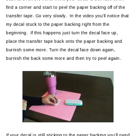
find a corner and start to peel the paper backing off of the
transfer tape. Go very slowly. In the video you’ll notice that
my decal stuck to the paper backing right from the
beginning. If this happens just turn the decal face up,
place the transfer tape back onto the paper backing and
burnish some more. Turn the decal face down again,
burnish the back some more and then try to peel again.
If your decal is still sticking to the paper backing you’ll need