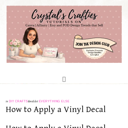
in
DIY CRAFTS
&middot
EVERYTHING ELSE
How to Apply a Vinyl Decal