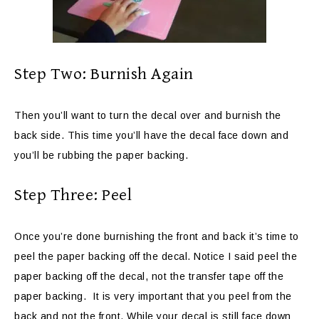
Step Two: Burnish Again
Then you’ll want to turn the decal over and burnish the
back side. This time you’ll have the decal face down and
you’ll be rubbing the paper backing.
Step Three: Peel
Once you’re done burnishing the front and back it’s time to
peel the paper backing off the decal. Notice I said peel the
paper backing off the decal, not the transfer tape off the
paper backing. It is very important that you peel from the
back and not the front. While your decal is still face down