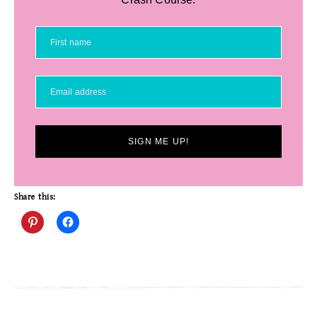
SIGN ME UP!
Share this: