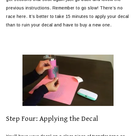
previous instructions. Remember to go slow! There’s no
race here. It’s better to take 15 minutes to apply your decal
than to ruin your decal and have to buy a new one.
Step Four: Applying the Decal