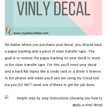
No matter where you purchase your decal, you should have
a paper backing and a piece of clear transfer tape. The
goal is to remove the paper backing so your decal is stuck
to the clear transfer tape. For this you’ll need your decal
and a hard flat object like a credit card or a driver’s license.
In the photos and video you’ll see me using my Cricut tool
but you DO NOT need one of these to get the job done.