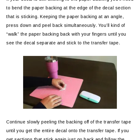
to bend the paper backing at the edge of the decal section
that is sticking. Keeping the paper backing at an angle,
press down and peel back simultaneously. You’ll kind of
“walk” the paper backing back with your fingers until you
see the decal separate and stick to the transfer tape.
Continue slowly peeling the backing off of the transfer tape
until you get the entire decal onto the transfer tape. If you
get sections that stick again just go back and follow the