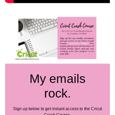
My emails
rock.
Sign up below to get instant access to the Cricut
Crash Course.