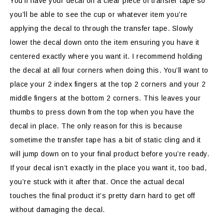
You’ll have your decal on a clear piece of transfer tape so
you’ll be able to see the cup or whatever item you’re
applying the decal to through the transfer tape. Slowly
lower the decal down onto the item ensuring you have it
centered exactly where you want it. I recommend holding
the decal at all four corners when doing this. You’ll want to
place your 2 index fingers at the top 2 corners and your 2
middle fingers at the bottom 2 corners. This leaves your
thumbs to press down from the top when you have the
decal in place. The only reason for this is because
sometime the transfer tape has a bit of static cling and it
will jump down on to your final product before you’re ready.
If your decal isn’t exactly in the place you want it, too bad,
you’re stuck with it after that. Once the actual decal
touches the final product it’s pretty darn hard to get off
without damaging the decal.