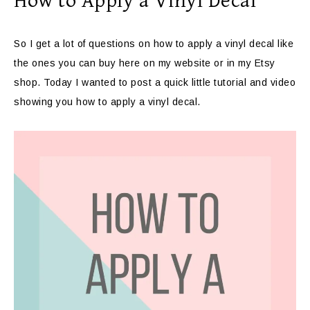
How to Apply a Vinyl Decal
So I get a lot of questions on how to apply a vinyl decal like
the ones you can buy here on my website or in my Etsy
shop. Today I wanted to post a quick little tutorial and video
showing you how to apply a vinyl decal.