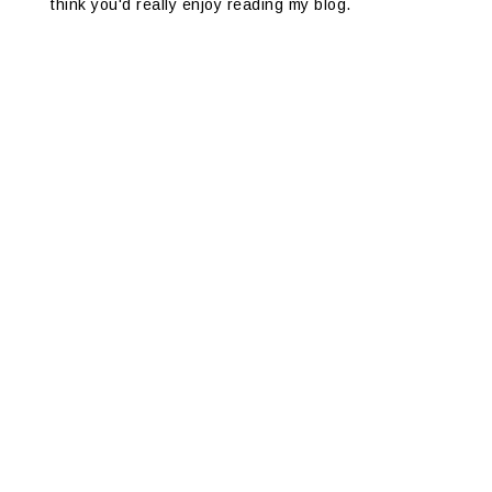
think you'd really enjoy reading my blog.