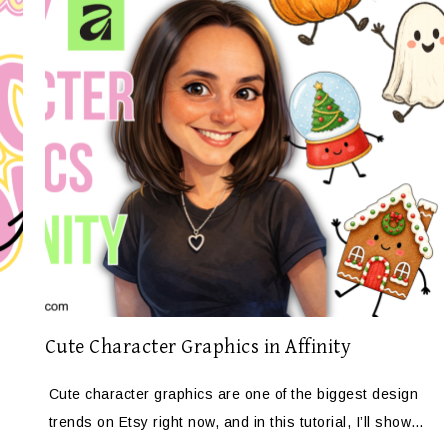
Cute Character Graphics in Affinity
Cute character graphics are one of the biggest design
trends on Etsy right now, and in this tutorial, I’ll show…