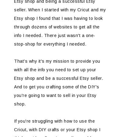
Etsy shop and being a successful Etsy
seller. When I started with my Cricut and my
Etsy shop I found that I was having to look
through dozens of websites to get all the
info I needed. There just wasn't a one-
stop-shop for everything I needed.
That's why it's my mission to provide you
with all the info you need to set up your
Etsy shop and be a successful Etsy seller.
And to get you crafting some of the DIY's
you're going to want to sell in your Etsy
shop.
If you're struggling with how to use the
Cricut, with DIY crafts or your Etsy shop I