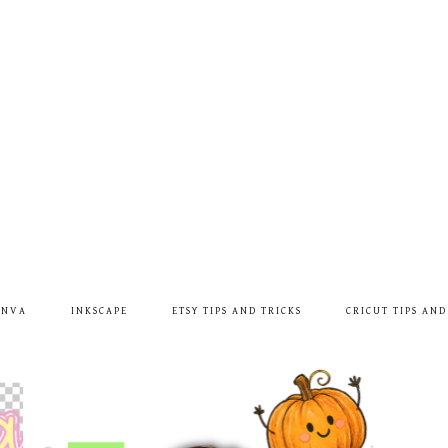
ANVA
INKSCAPE
ETSY TIPS AND TRICKS
CRICUT TIPS AND