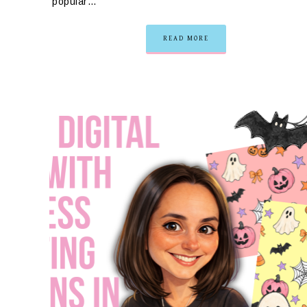
popular…
READ MORE