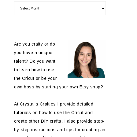
Are you crafty or do
you have a unique
talent? Do you want
to learn how to use
the Cricut or be your
own boss by starting your own Etsy shop?
At Crystal's Crafties I provide detailed
tutorials on how to use the Cricut and
create other DIY crafts. I also provide step-
by-step instructions and tips for creating an