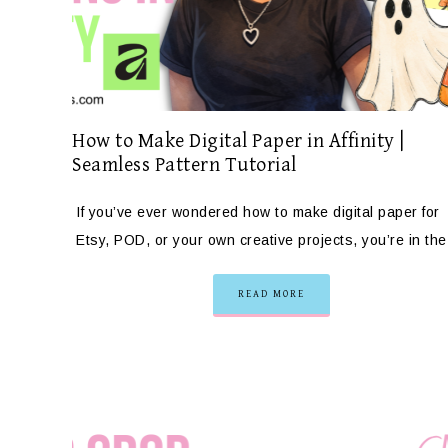
How to Make Digital Paper in Affinity |
Seamless Pattern Tutorial
If you’ve ever wondered how to make digital paper for
Etsy, POD, or your own creative projects, you’re in th
READ MORE