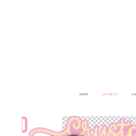
SHOP
AFFINITY
C