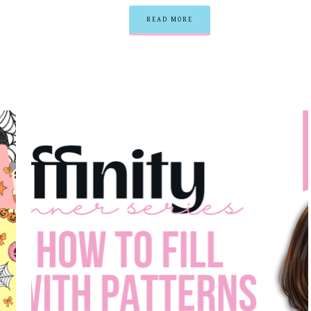
READ MORE