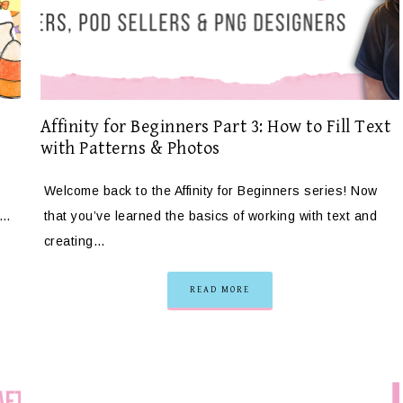
Affinity for Beginners Part 3: How to Fill Text
with Patterns & Photos
Welcome back to the Affinity for Beginners series! Now
e…
that you’ve learned the basics of working with text and
creating…
READ MORE