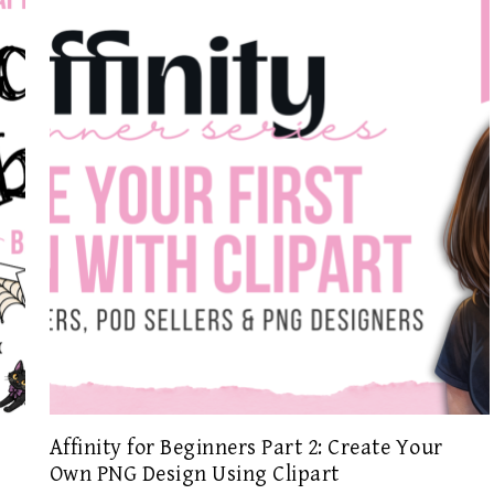
Affinity for Beginners Part 2: Create Your
Own PNG Design Using Clipart