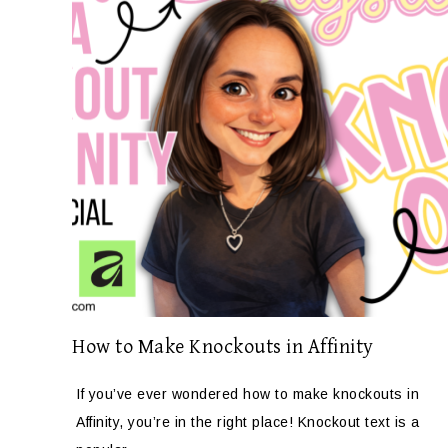
How to Make Knockouts in Affinity
If you’ve ever wondered how to make knockouts in
Affinity, you’re in the right place! Knockout text is a