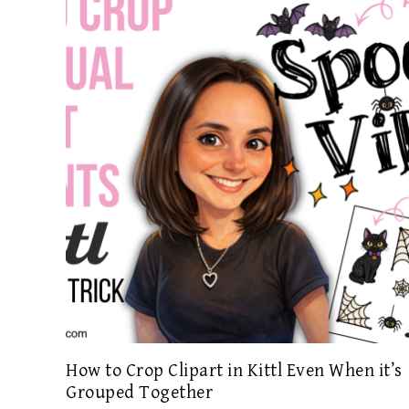
How to Crop Clipart in Kittl Even When it’s
Grouped Together