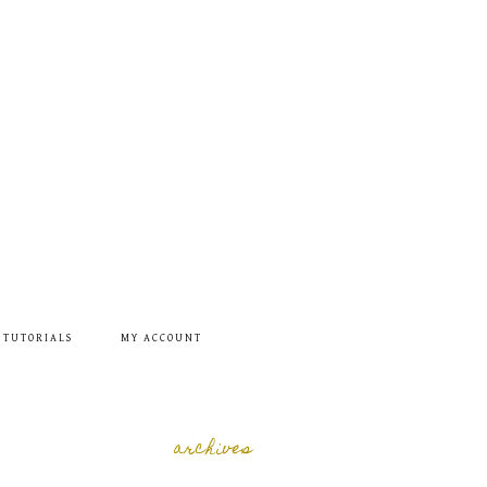
 TUTORIALS
MY ACCOUNT
archives