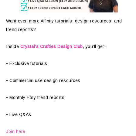
Want even more Affinity tutorials, design resources, and
trend reports?
Inside
Crystal’s Crafties Design Club
, you’ll get:
• Exclusive tutorials
• Commercial use design resources
• Monthly Etsy trend reports
• Live Q&As
Join here