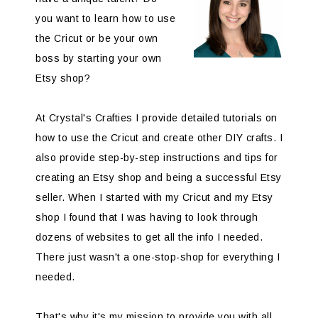
you want to learn how to use
the Cricut or be your own
boss by starting your own
Etsy shop?
At Crystal's Crafties I provide detailed tutorials on
how to use the Cricut and create other DIY crafts. I
also provide step-by-step instructions and tips for
creating an Etsy shop and being a successful Etsy
seller. When I started with my Cricut and my Etsy
shop I found that I was having to look through
dozens of websites to get all the info I needed.
There just wasn't a one-stop-shop for everything I
needed.
That's why it's my mission to provide you with all