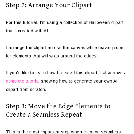
Step 2: Arrange Your Clipart
For this tutorial, I’m using a collection of Halloween clipart
that I created with AI.
I arrange the clipart across the canvas while leaving room
for elements that will wrap around the edges.
If you’d like to learn how I created this clipart, I also have a
complete tutorial
showing how to generate your own AI
clipart from scratch.
Step 3: Move the Edge Elements to
Create a Seamless Repeat
This is the most important step when creating seamless