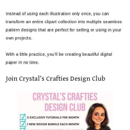
Instead of using each illustration only once, you can
transform an entire clipart collection into multiple seamless
pattern designs that are perfect for selling or using in your
own projects.
With a little practice, you’ll be creating beautiful digital
paper in no time.
Join Crystal’s Crafties Design Club