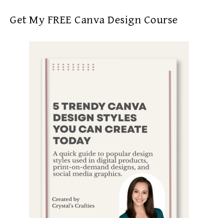
Get My FREE Canva Design Course