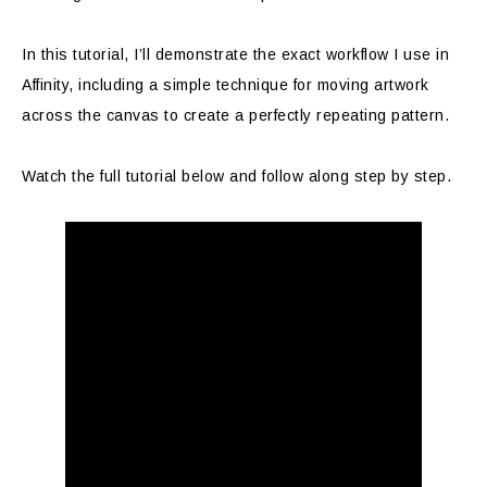
In this tutorial, I’ll demonstrate the exact workflow I use in
Affinity, including a simple technique for moving artwork
across the canvas to create a perfectly repeating pattern.
Watch the full tutorial below and follow along step by step.