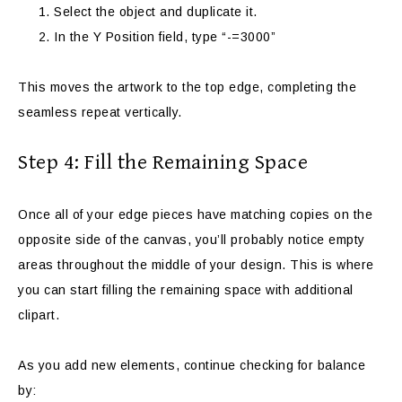
Select the object and duplicate it.
In the Y Position field, type “-=3000”
This moves the artwork to the top edge, completing the
seamless repeat vertically.
Step 4: Fill the Remaining Space
Once all of your edge pieces have matching copies on the
opposite side of the canvas, you’ll probably notice empty
areas throughout the middle of your design. This is where
you can start filling the remaining space with additional
clipart.
As you add new elements, continue checking for balance
by: