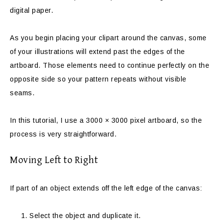
digital paper.
As you begin placing your clipart around the canvas, some
of your illustrations will extend past the edges of the
artboard. Those elements need to continue perfectly on the
opposite side so your pattern repeats without visible
seams.
In this tutorial, I use a 3000 × 3000 pixel artboard, so the
process is very straightforward.
Moving Left to Right
If part of an object extends off the left edge of the canvas:
Select the object and duplicate it.