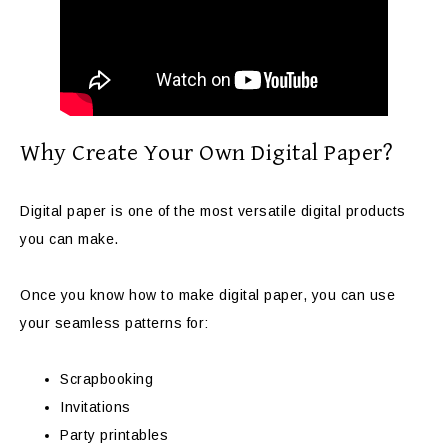
Why Create Your Own Digital Paper?
Digital paper is one of the most versatile digital products
you can make.
Once you know how to make digital paper, you can use
your seamless patterns for:
Scrapbooking
Invitations
Party printables