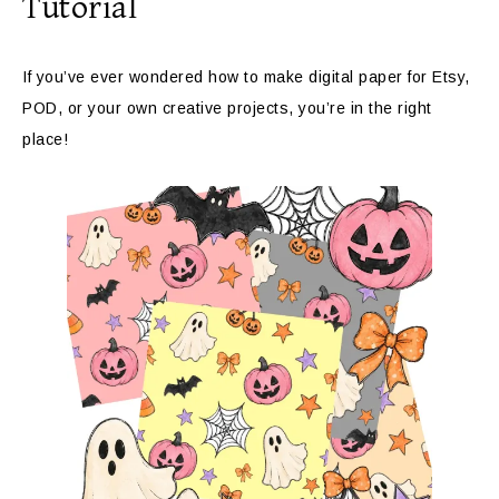
Tutorial
If you’ve ever wondered how to make digital paper for Etsy,
POD, or your own creative projects, you’re in the right
place!