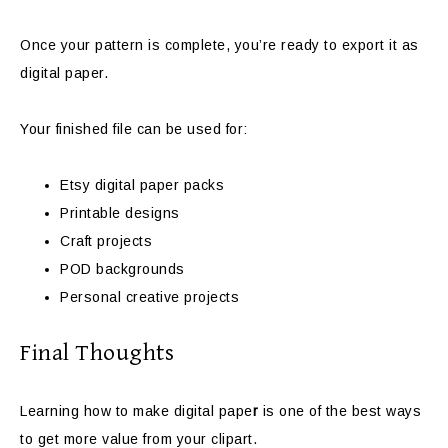
Once your pattern is complete, you’re ready to export it as
digital paper.
Your finished file can be used for:
Etsy digital paper packs
Printable designs
Craft projects
POD backgrounds
Personal creative projects
Final Thoughts
Learning how to make digital pape
r
is one of the best ways
to get more value from your clipart.