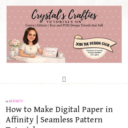
in
AFFINITY
How to Make Digital Paper in
Affinity | Seamless Pattern