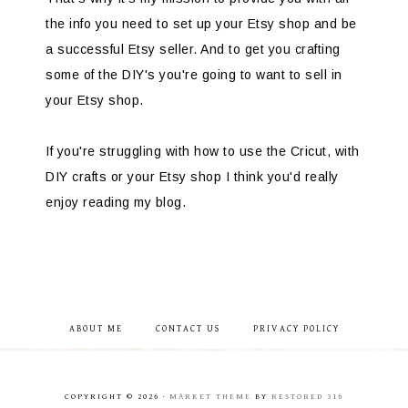
the info you need to set up your Etsy shop and be
a successful Etsy seller. And to get you crafting
some of the DIY's you're going to want to sell in
your Etsy shop.
If you're struggling with how to use the Cricut, with
DIY crafts or your Etsy shop I think you'd really
enjoy reading my blog.
ABOUT ME
CONTACT US
PRIVACY POLICY
COPYRIGHT © 2026 ·
MARKET THEME
BY
RESTORED 316