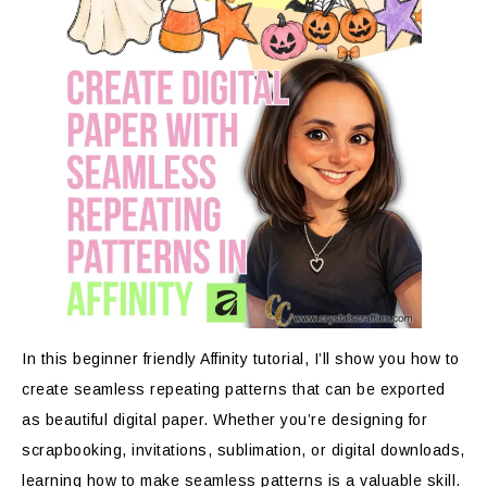
In this beginner friendly Affinity tutorial, I’ll show you how to
create seamless repeating patterns that can be exported
as beautiful digital paper. Whether you’re designing for
scrapbooking, invitations, sublimation, or digital downloads,
learning how to make seamless patterns is a valuable skill.