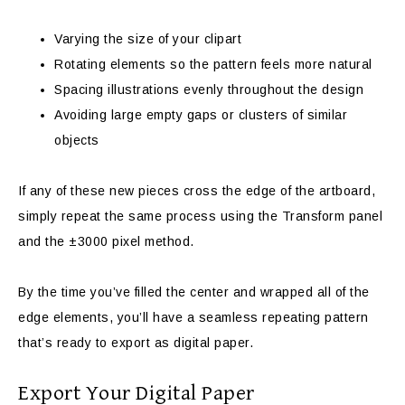
Varying the size of your clipart
Rotating elements so the pattern feels more natural
Spacing illustrations evenly throughout the design
Avoiding large empty gaps or clusters of similar
objects
If any of these new pieces cross the edge of the artboard,
simply repeat the same process using the Transform panel
and the ±3000 pixel method.
By the time you’ve filled the center and wrapped all of the
edge elements, you’ll have a seamless repeating pattern
that’s ready to export as digital paper.
Export Your Digital Paper