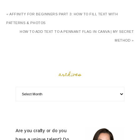
« AFFINITY FOR BEGINNERS PART 3: HOW TO FILL TEXT WITH
PATTERNS & PHOTOS
HOW TO ADD TEXT TO A PENNANT FLAG IN CANVA | MY SECRET
METHOD »
archives
Are you crafty or do you
have a unique talent? Do