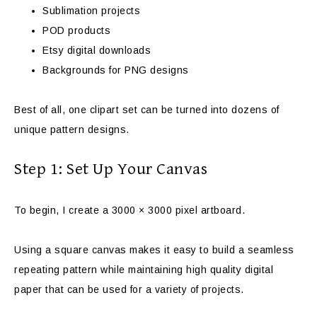
Sublimation projects
POD products
Etsy digital downloads
Backgrounds for PNG designs
Best of all, one clipart set can be turned into dozens of
unique pattern designs.
Step 1: Set Up Your Canvas
To begin, I create a 3000 × 3000 pixel artboard.
Using a square canvas makes it easy to build a seamless
repeating pattern while maintaining high quality digital
paper that can be used for a variety of projects.