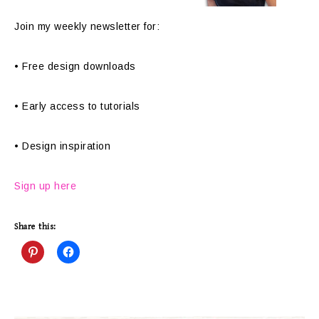
Join my weekly newsletter for:
• Free design downloads
• Early access to tutorials
• Design inspiration
Sign up here
Share this: