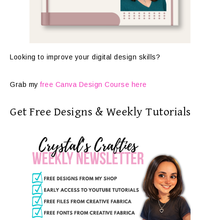
Looking to improve your digital design skills?
Grab my
free Canva Design Course here
Get Free Designs & Weekly Tutorials