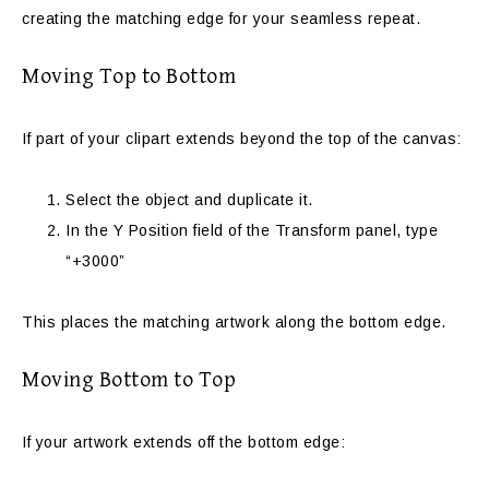
creating the matching edge for your seamless repeat.
Moving Top to Bottom
If part of your clipart extends beyond the top of the canvas:
Select the object and duplicate it.
In the Y Position field of the Transform panel, type
“+3000”
This places the matching artwork along the bottom edge.
Moving Bottom to Top
If your artwork extends off the bottom edge: