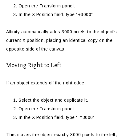
Open the Transform panel.
In the X Position field, type “+3000”
Affinity automatically adds 3000 pixels to the object’s
current X position, placing an identical copy on the
opposite side of the canvas.
Moving Right to Left
If an object extends off the right edge:
Select the object and duplicate it.
Open the Transform panel.
In the X Position field, type “-=3000”
This moves the object exactly 3000 pixels to the left,