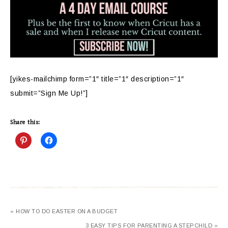
[yikes-mailchimp form=”1″ title=”1″ description=”1″
submit=”Sign Me Up!”]
Share this:
« HOW TO DO EASTER ON A BUDGET
3 EASY TIPS FOR PARENTING A STEPCHILD »