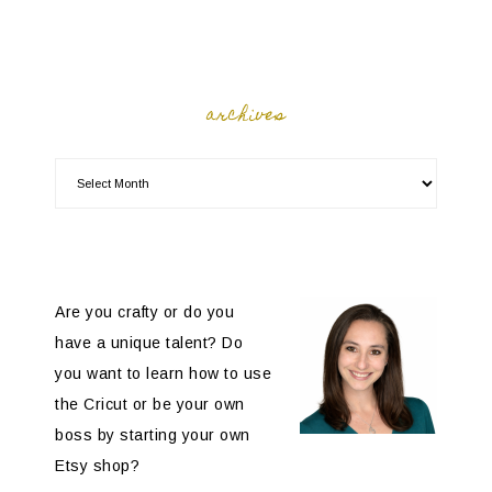
archives
Are you crafty or do you
have a unique talent? Do
you want to learn how to use
the Cricut or be your own
boss by starting your own
Etsy shop?