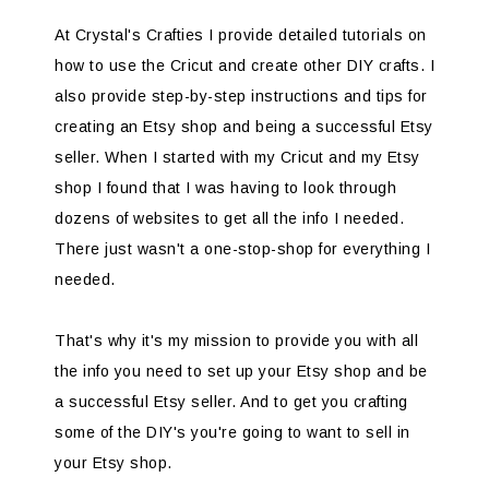
At Crystal's Crafties I provide detailed tutorials on
how to use the Cricut and create other DIY crafts. I
also provide step-by-step instructions and tips for
creating an Etsy shop and being a successful Etsy
seller. When I started with my Cricut and my Etsy
shop I found that I was having to look through
dozens of websites to get all the info I needed.
There just wasn't a one-stop-shop for everything I
needed.
That's why it's my mission to provide you with all
the info you need to set up your Etsy shop and be
a successful Etsy seller. And to get you crafting
some of the DIY's you're going to want to sell in
your Etsy shop.