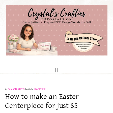
in
DIY CRAFTS
&middot
EASTER
How to make an Easter
Centerpiece for just $5