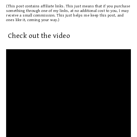
(This post contains affiliate links. This just means that if you purchase
something through one of my links, at no additional cost to you, I may
receive a small commission. This just helps me keep this post, and
ones like it, coming your way.)
Check out the video