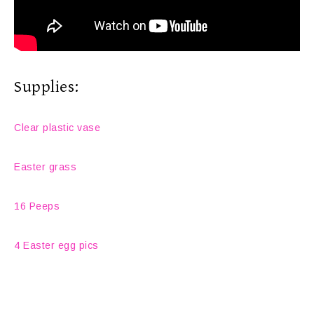
Supplies:
Clear plastic vase
Easter grass
16 Peeps
4 Easter egg pics