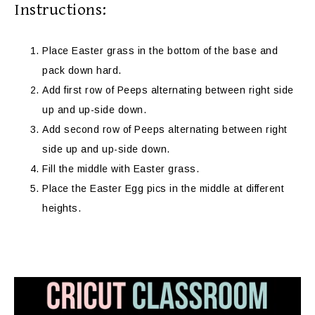
Instructions:
Place Easter grass in the bottom of the base and
pack down hard.
Add first row of Peeps alternating between right side
up and up-side down.
Add second row of Peeps alternating between right
side up and up-side down.
Fill the middle with Easter grass.
Place the Easter Egg pics in the middle at different
heights.