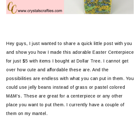
Hey guys, I just wanted to share a quick little post with you
and show you how I made this adorable Easter Centerpiece
for just $5 with items I bought at Dollar Tree. I cannot get
over how cute and affordable these are. And the
possibilities are endless with what you can put in them. You
could use jelly beans instead of grass or pastel colored
M&M’s. These are great for a centerpiece or any other
place you want to put them. I currently have a couple of
them on my mantel.