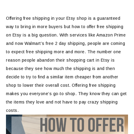
Offering free shipping in your Etsy shop is a guaranteed
way to bring in more buyers but how to offer free shipping
on Etsy is a big question. With services like Amazon Prime
and now Walmart’s free 2 day shipping, people are coming
to expect free shipping more and more. The number one
reason people abandon their shopping cart in Etsy is
because they see how much the shipping is and then
decide to try to find a similar item cheaper from another
shop to lower their overall cost. Offering free shipping
makes you everyone’s go-to shop. They know they can get
the items they love and not have to pay crazy shipping
costs.