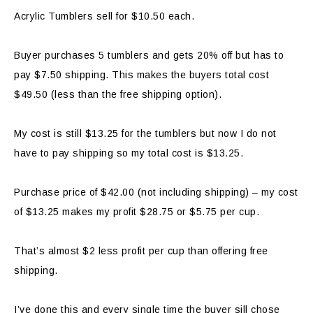
Acrylic Tumblers sell for $10.50 each.
Buyer purchases 5 tumblers and gets 20% off but has to
pay $7.50 shipping. This makes the buyers total cost
$49.50 (less than the free shipping option).
My cost is still $13.25 for the tumblers but now I do not
have to pay shipping so my total cost is $13.25.
Purchase price of $42.00 (not including shipping) – my cost
of $13.25 makes my profit $28.75 or $5.75 per cup.
That’s almost $2 less profit per cup than offering free
shipping.
I’ve done this and every single time the buyer sill chose