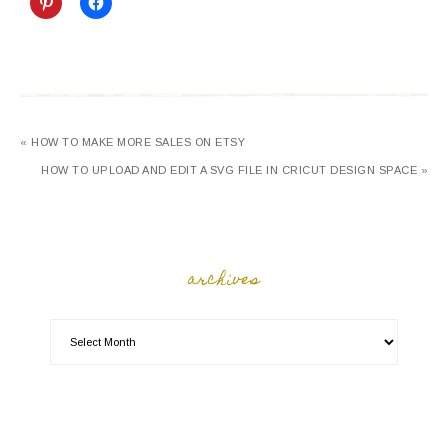
« HOW TO MAKE MORE SALES ON ETSY
HOW TO UPLOAD AND EDIT A SVG FILE IN CRICUT DESIGN SPACE »
archives