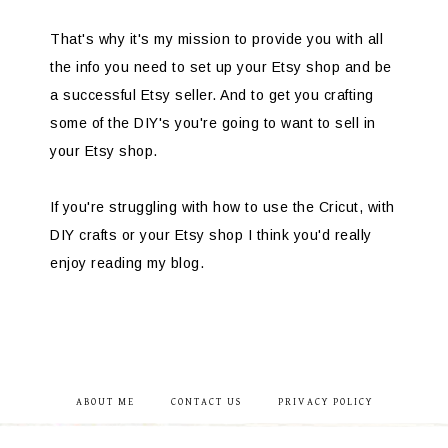
That's why it's my mission to provide you with all
the info you need to set up your Etsy shop and be
a successful Etsy seller. And to get you crafting
some of the DIY's you're going to want to sell in
your Etsy shop.
If you're struggling with how to use the Cricut, with
DIY crafts or your Etsy shop I think you'd really
enjoy reading my blog.
ABOUT ME
CONTACT US
PRIVACY POLICY