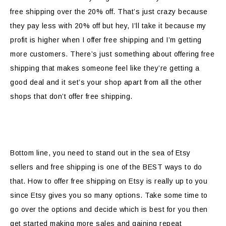
free shipping over the 20% off. That’s just crazy because
they pay less with 20% off but hey, I’ll take it because my
profit is higher when I offer free shipping and I’m getting
more customers. There’s just something about offering free
shipping that makes someone feel like they’re getting a
good deal and it set’s your shop apart from all the other
shops that don’t offer free shipping.
Bottom line, you need to stand out in the sea of Etsy
sellers and free shipping is one of the BEST ways to do
that. How to offer free shipping on Etsy is really up to you
since Etsy gives you so many options. Take some time to
go over the options and decide which is best for you then
get started making more sales and gaining repeat