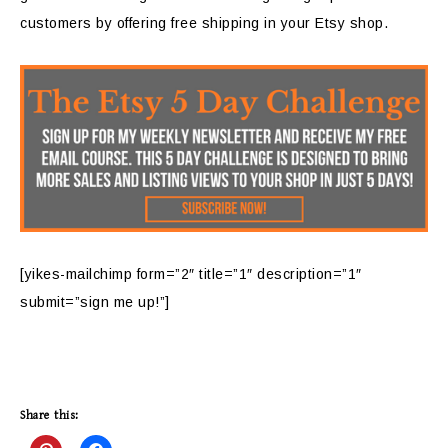
customers by offering free shipping in your Etsy shop.
[yikes-mailchimp form=”2″ title=”1″ description=”1″
submit=”sign me up!”]
Share this: