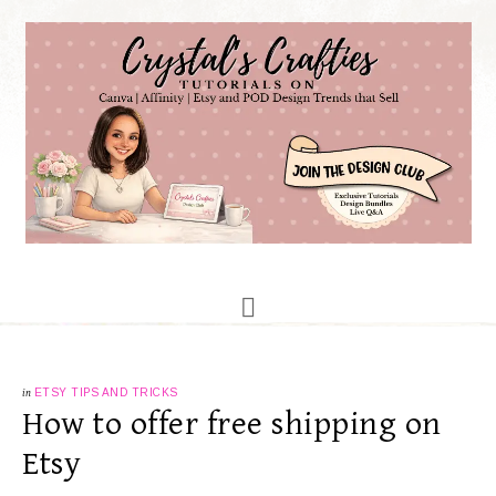
in
ETSY TIPS AND TRICKS
How to offer free shipping on
Etsy