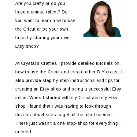
Are you crafty or do you
have a unique talent? Do
you want to learn how to use
the Cricut or be your own
boss by starting your own
Etsy shop?
At Crystal's Crafties I provide detailed tutorials on
how to use the Cricut and create other DIY crafts. I
also provide step-by-step instructions and tips for
creating an Etsy shop and being a successful Etsy
seller. When I started with my Cricut and my Etsy
shop I found that I was having to look through
dozens of websites to get all the info I needed.
There just wasn't a one-stop-shop for everything I
needed.