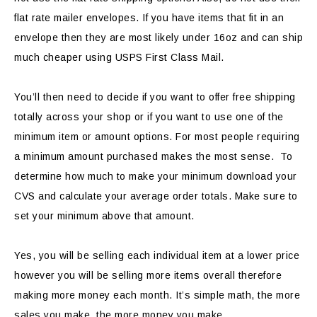
flat rate mailer envelopes. If you have items that fit in an
envelope then they are most likely under 16oz and can ship
much cheaper using USPS First Class Mail.
You’ll then need to decide if you want to offer free shipping
totally across your shop or if you want to use one of the
minimum item or amount options. For most people requiring
a minimum amount purchased makes the most sense. To
determine how much to make your minimum download your
CVS and calculate your average order totals. Make sure to
set your minimum above that amount.
Yes, you will be selling each individual item at a lower price
however you will be selling more items overall therefore
making more money each month. It’s simple math, the more
sales you make, the more money you make.