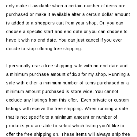
only make it available when a certain number of items are
purchased or make it available after a certain dollar amount
is added to a shoppers cart from your shop. Or, you can
choose a specific start and end date or you can choose to
have it with no end date. You can just cancel if you ever
decide to stop offering free shipping.
I personally use a free shipping sale with no end date and
a minimum purchase amount of $50 for my shop. Running a
sale with either a minimum number of items purchased or a
minimum amount purchased is store wide. You cannot
exclude any listings from this offer. Even private or custom
listings will receive the free shipping. When running a sale
that is not specific to a minimum amount or number of
products you are able to select which listing you’d like to
offer the free shipping on. These items will always ship free