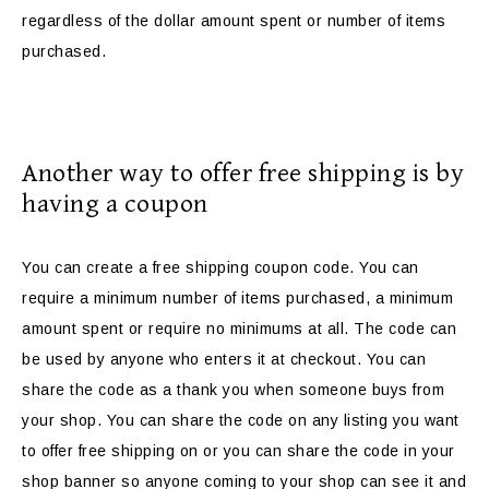
regardless of the dollar amount spent or number of items
purchased.
Another way to offer free shipping is by
having a coupon
You can create a free shipping coupon code. You can
require a minimum number of items purchased, a minimum
amount spent or require no minimums at all. The code can
be used by anyone who enters it at checkout. You can
share the code as a thank you when someone buys from
your shop. You can share the code on any listing you want
to offer free shipping on or you can share the code in your
shop banner so anyone coming to your shop can see it and