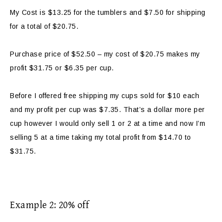
My Cost is $13.25 for the tumblers and $7.50 for shipping
for a total of $20.75.
Purchase price of $52.50 – my cost of $20.75 makes my
profit $31.75 or $6.35 per cup.
Before I offered free shipping my cups sold for $10 each
and my profit per cup was $7.35. That’s a dollar more per
cup however I would only sell 1 or 2 at a time and now I’m
selling 5 at a time taking my total profit from $14.70 to
$31.75.
Example 2: 20% off