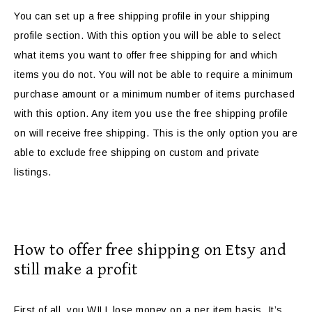
You can set up a free shipping profile in your shipping
profile section. With this option you will be able to select
what items you want to offer free shipping for and which
items you do not. You will not be able to require a minimum
purchase amount or a minimum number of items purchased
with this option. Any item you use the free shipping profile
on will receive free shipping. This is the only option you are
able to exclude free shipping on custom and private
listings.
How to offer free shipping on Etsy and
still make a profit
First of all, you WILL lose money on a per item basis. It’s