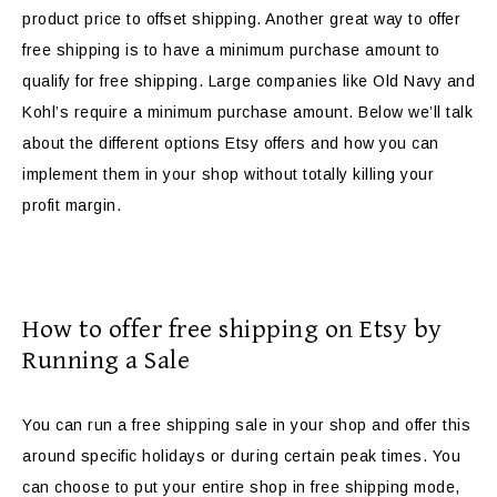
product price to offset shipping. Another great way to offer
free shipping is to have a minimum purchase amount to
qualify for free shipping. Large companies like Old Navy and
Kohl’s require a minimum purchase amount. Below we’ll talk
about the different options Etsy offers and how you can
implement them in your shop without totally killing your
profit margin.
How to offer free shipping on Etsy by
Running a Sale
You can run a free shipping sale in your shop and offer this
around specific holidays or during certain peak times. You
can choose to put your entire shop in free shipping mode,