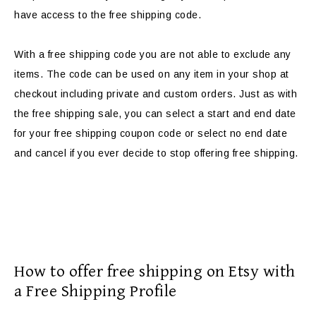
have access to the free shipping code.
With a free shipping code you are not able to exclude any
items. The code can be used on any item in your shop at
checkout including private and custom orders. Just as with
the free shipping sale, you can select a start and end date
for your free shipping coupon code or select no end date
and cancel if you ever decide to stop offering free shipping.
How to offer free shipping on Etsy with
a Free Shipping Profile