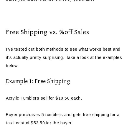
Free Shipping vs. %off Sales
I’ve tested out both methods to see what works best and
it’s actually pretty surprising. Take a look at the examples
below.
Example 1: Free Shipping
Acrylic Tumblers sell for $10.50 each.
Buyer purchases 5 tumblers and gets free shipping for a
total cost of $52.50 for the buyer.