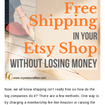
Now, we all know shipping isn’t really free so how do the
big companies do it? There are a few methods. One way is
by charging a membership fee like Amazon or raising the