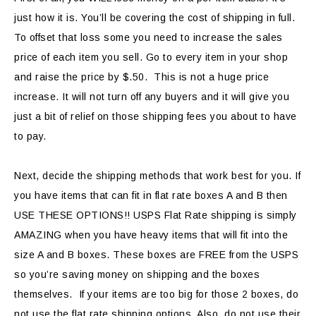
just how it is. You’ll be covering the cost of shipping in full.
To offset that loss some you need to increase the sales
price of each item you sell. Go to every item in your shop
and raise the price by $.50. This is not a huge price
increase. It will not turn off any buyers and it will give you
just a bit of relief on those shipping fees you about to have
to pay.
Next, decide the shipping methods that work best for you. If
you have items that can fit in flat rate boxes A and B then
USE THESE OPTIONS!! USPS Flat Rate shipping is simply
AMAZING when you have heavy items that will fit into the
size A and B boxes. These boxes are FREE from the USPS
so you’re saving money on shipping and the boxes
themselves. If your items are too big for those 2 boxes, do
not use the flat rate shipping options. Also, do not use their