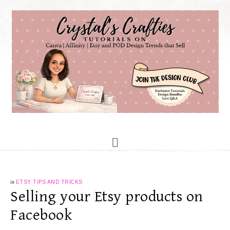
in
ETSY TIPS AND TRICKS
Selling your Etsy products on
Facebook