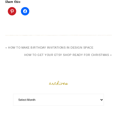
Share this:
« HOW TO MAKE BIRTHDAY INVITATIONS IN DESIGN SPACE
HOW TO GET YOUR ETSY SHOP READY FOR CHRISTMAS »
archives