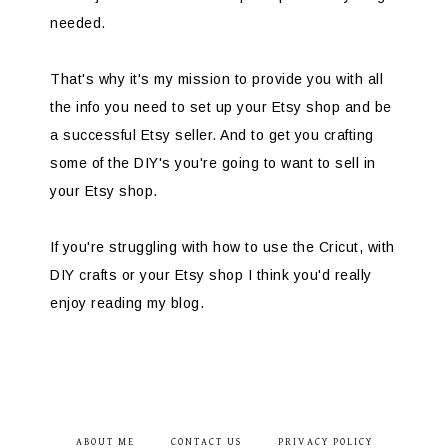
needed.
That's why it's my mission to provide you with all
the info you need to set up your Etsy shop and be
a successful Etsy seller. And to get you crafting
some of the DIY's you're going to want to sell in
your Etsy shop.
If you're struggling with how to use the Cricut, with
DIY crafts or your Etsy shop I think you'd really
enjoy reading my blog.
ABOUT ME
CONTACT US
PRIVACY POLICY