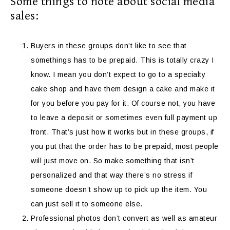
Some things to note about social media
sales:
Buyers in these groups don’t like to see that
somethings has to be prepaid. This is totally crazy I
know. I mean you don’t expect to go to a specialty
cake shop and have them design a cake and make it
for you before you pay for it. Of course not, you have
to leave a deposit or sometimes even full payment up
front. That’s just how it works but in these groups, if
you put that the order has to be prepaid, most people
will just move on. So make something that isn’t
personalized and that way there’s no stress if
someone doesn’t show up to pick up the item. You
can just sell it to someone else.
Professional photos don’t convert as well as amateur