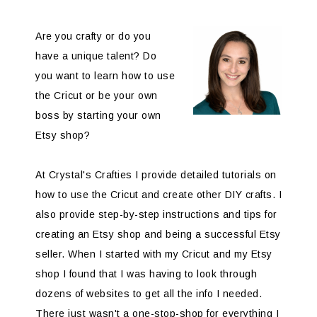
Are you crafty or do you
have a unique talent? Do
you want to learn how to use
the Cricut or be your own
boss by starting your own
Etsy shop?
At Crystal's Crafties I provide detailed tutorials on
how to use the Cricut and create other DIY crafts. I
also provide step-by-step instructions and tips for
creating an Etsy shop and being a successful Etsy
seller. When I started with my Cricut and my Etsy
shop I found that I was having to look through
dozens of websites to get all the info I needed.
There just wasn't a one-stop-shop for everything I