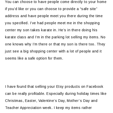
You can choose to have people come directly to your home
if you’d like or you can choose to provide a “safe site”
address and have people meet you there during the time
you specified. I’ve had people meet me in the shopping
center my son takes karate in. He’s in there doing his
karate class and I’m in the parking lot selling my items. No
one knows why I’m there or that my son is there too. They
just see a big shopping center with a lot of people and it
seems like a safe option for them.
I have found that selling your Etsy products on Facebook
can be really profitable. Especially during holiday times like
Christmas, Easter, Valentine’s Day, Mother’s Day and
Teacher Appreciation week. I keep my items rather