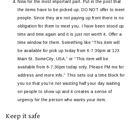
Now for the most important part. Put in the post that
the items have to be picked up. DO NOT offer to meet
people. Since they are not paying up front there is no
obligation for them to meet you. I have been stood up
time and time again and it is just not worth it. Offer a
time window for them. Something like “This item will
be available for pick up today from 6-7:30pm at 123
Main St. SomeCity, USA.” or “This item will be
available from 6-7:30pm today only. Please PM me for
address and more info.” This sets out a time block for
you so that you’re not wasting half your day waiting
on people to show up and it creates a sense of
urgency for the person who wants your item.
Keep it safe