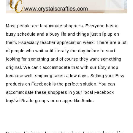
Most people are last minute shoppers. Everyone has a
busy schedule and a busy life and things just slip up on
them. Especially teacher appreciation week. There are a lot
of people who wait until literally the day before to start
looking for something and of course they want something
original. We can’t accommodate that with our Etsy shop
because well, shipping takes a few days. Selling your Etsy
products on Facebook is the perfect solution. You can
accommodate these shoppers in your local Facebook
buy/sell/trade groups or on apps like 5mile.