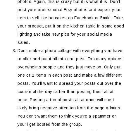
photos. Again, this is crazy but it is what it is. Don’t
post your professional Etsy photos and expect your
item to sell like hotcakes on Facebook or 5mile. Take
your product, put it on the kitchen table in some good
lighting and take new pics for your social media
sales.
Don’t make a photo collage with everything you have
to offer and put it all into one post. Too many options
overwhelms people and they just move on. Only put
one or 2 items in each post and make a few different
posts. You’ll want to spread your posts out over the
course of the day rather than posting them all at
once. Posting a ton of posts all at once will most
likely bring negative attention from the page admins.
You don’t want them to think you’re a spammer or
you’ll get booted from the group.