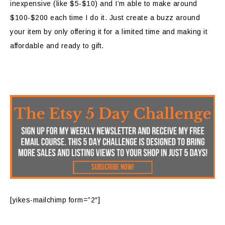
inexpensive (like $5-$10) and I’m able to make around
$100-$200 each time I do it. Just create a buzz around
your item by only offering it for a limited time and making it
affordable and ready to gift.
[yikes-mailchimp form=”2″]