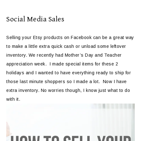
Social Media Sales
Selling your Etsy products on Facebook can be a great way
to make a little extra quick cash or unload some leftover
inventory. We recently had Mother’s Day and Teacher
appreciation week. I made special items for these 2
holidays and I wanted to have everything ready to ship for
those last minute shoppers so I made a lot. Now I have
extra inventory. No worries though, I know just what to do
with it.