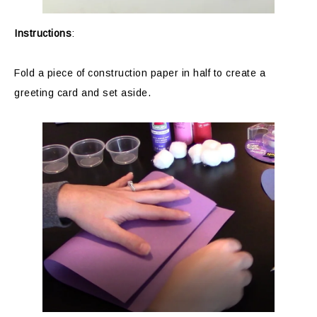
Instructions
:
Fold a piece of construction paper in half to create a
greeting card and set aside.