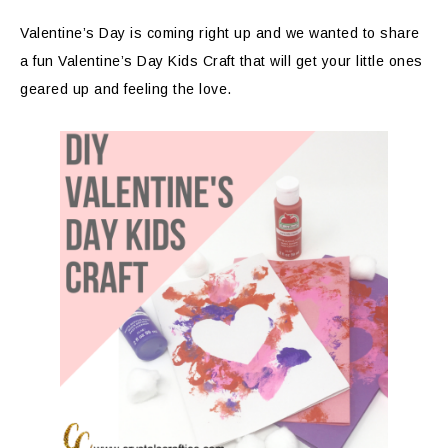
Valentine’s Day is coming right up and we wanted to share
a fun Valentine’s Day Kids Craft that will get your little ones
geared up and feeling the love.