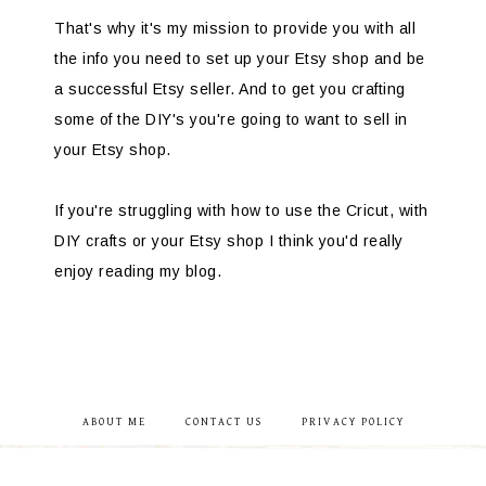
That's why it's my mission to provide you with all
the info you need to set up your Etsy shop and be
a successful Etsy seller. And to get you crafting
some of the DIY's you're going to want to sell in
your Etsy shop.
If you're struggling with how to use the Cricut, with
DIY crafts or your Etsy shop I think you'd really
enjoy reading my blog.
ABOUT ME
CONTACT US
PRIVACY POLICY