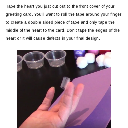
Tape the heart you just cut out to the front cover of your
greeting card. You’ll want to roll the tape around your finger
to create a double sided piece of tape and only tape the
middle of the heart to the card. Don’t tape the edges of the
heart or it will cause defects in your final design.