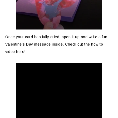
Once your card has fully dried, open it up and write a fun
Valentine’s Day message inside. Check out the how to
video here!