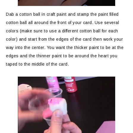
Dab a cotton ball in craft paint and stamp the paint filled
cotton ball all around the front of your card. Use several
colors (make sure to use a different cotton ball for each
color) and start from the edges of the card then work your
way into the center. You want the thicker paint to be at the
edges and the thinner paint to be around the heart you
taped to the middle of the card.