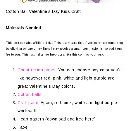
Cotton Ball Valentine’s Day Kids Craft
Materials Needed:
This post contains affiliate links. This just means that if you purchase something
by clicking on one of my links I may receive a small commission at no additional
fee to you. This just helps me keep posts like this coming your way.
Construction paper
. You can choose any color you’d
like however red, pink, white and light purple are
great Valentine’s Day colors.
Cotton balls
Craft paint
. Again, red, pink, white and light purple
work well.
Heart pattern (download one free here)
Tape