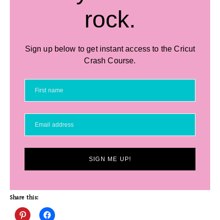
rock.
Sign up below to get instant access to the Cricut
Crash Course.
SIGN ME UP!
Share this: