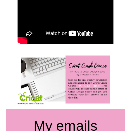
My emails