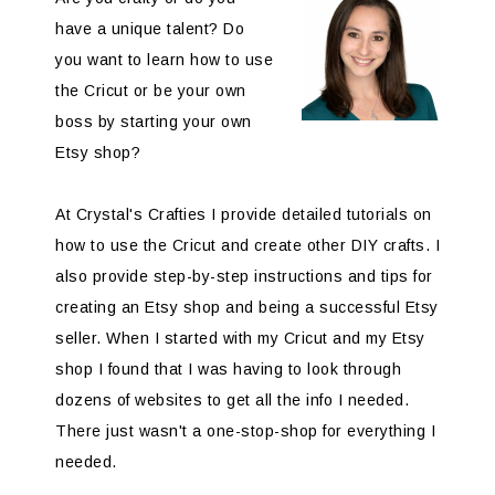
have a unique talent? Do
you want to learn how to use
the Cricut or be your own
boss by starting your own
Etsy shop?
At Crystal's Crafties I provide detailed tutorials on
how to use the Cricut and create other DIY crafts. I
also provide step-by-step instructions and tips for
creating an Etsy shop and being a successful Etsy
seller. When I started with my Cricut and my Etsy
shop I found that I was having to look through
dozens of websites to get all the info I needed.
There just wasn't a one-stop-shop for everything I
needed.