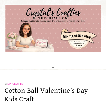
in
DIY CRAFTS
Cotton Ball Valentine’s Day
Kids Craft