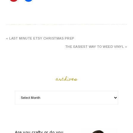
« LAST MINUTE ETSY CHRISTMAS PREP
THE EASIEST WAY TO WEED VINYL »
archives
Are you crafty or do you