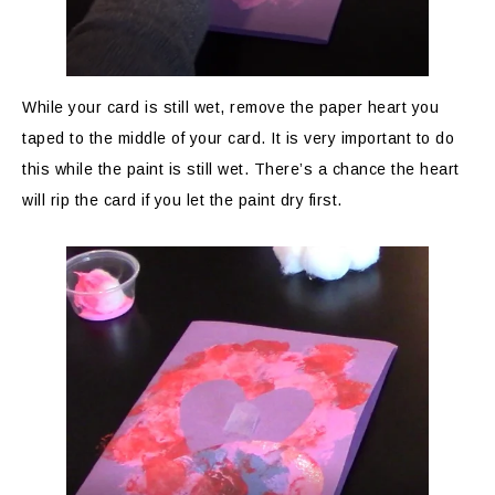
While your card is still wet, remove the paper heart you
taped to the middle of your card. It is very important to do
this while the paint is still wet. There’s a chance the heart
will rip the card if you let the paint dry first.