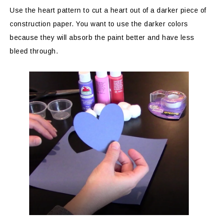
Use the heart pattern to cut a heart out of a darker piece of
construction paper. You want to use the darker colors
because they will absorb the paint better and have less
bleed through.