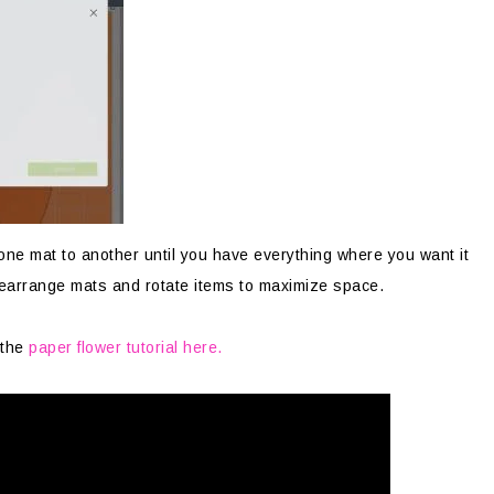
 one mat to another until you have everything where you want it
rearrange mats and rotate items to maximize space.
 the
paper flower tutorial here.