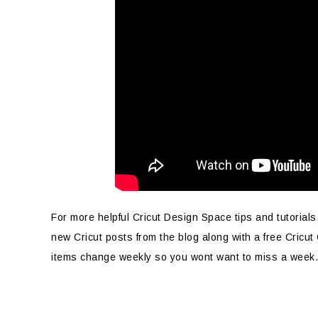
For more helpful Cricut Design Space tips and tutorials
new Cricut posts from the blog along with a free Cricut
items change weekly so you wont want to miss a week.