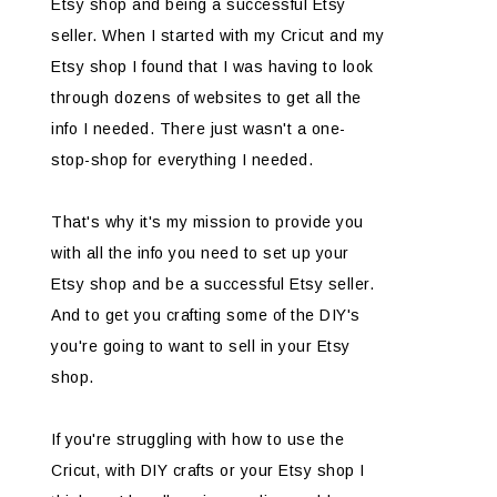
Etsy shop and being a successful Etsy
seller. When I started with my Cricut and my
Etsy shop I found that I was having to look
through dozens of websites to get all the
info I needed. There just wasn't a one-
stop-shop for everything I needed.
That's why it's my mission to provide you
with all the info you need to set up your
Etsy shop and be a successful Etsy seller.
And to get you crafting some of the DIY's
you're going to want to sell in your Etsy
shop.
If you're struggling with how to use the
Cricut, with DIY crafts or your Etsy shop I