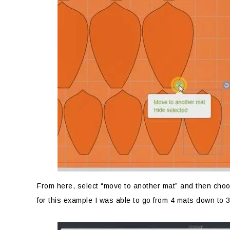
From here, select “move to another mat” and then choos
for this example I was able to go from 4 mats down to 3