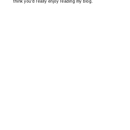
think you'd really enjoy reading my blog.