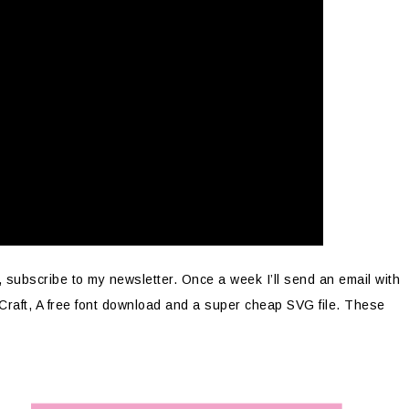
, subscribe to my newsletter. Once a week I’ll send an email with
 Craft, A free font download and a super cheap SVG file. These