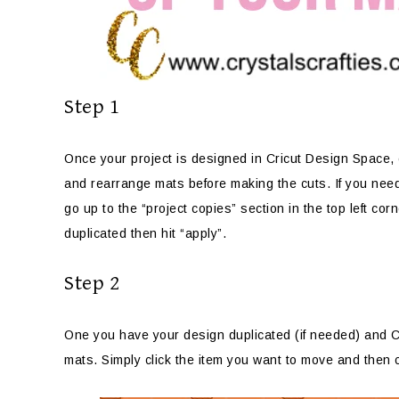
Step 1
Once your project is designed in Cricut Design Space, cl
and rearrange mats before making the cuts. If you need
go up to the “project copies” section in the top left co
duplicated then hit “apply”.
Step 2
One you have your design duplicated (if needed) and Cr
mats. Simply click the item you want to move and then cl