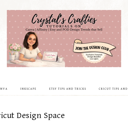
ANVA
INKSCAPE
ETSY TIPS AND TRICKS
CRICUT TIPS AND
icut Design Space