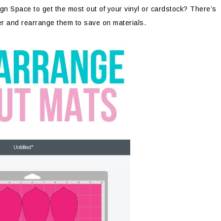
n Space to get the most out of your vinyl or cardstock? There’s
er and rearrange them to save on materials.