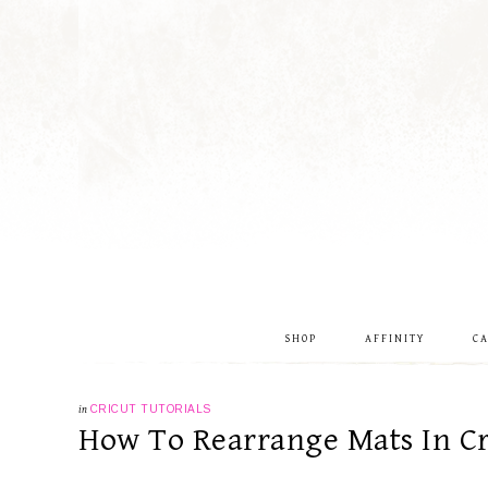
SHOP
AFFINITY
C
in
CRICUT TUTORIALS
How To Rearrange Mats In Cr