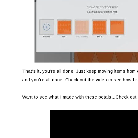
That’s it, you’re all done. Just keep moving items from
and you’re all done. Check out the video to see how I 
Want to see what I made with these petals…Check out