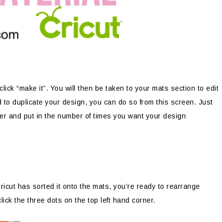
ick “make it”. You will then be taken to your mats section to edit
 to duplicate your design, you can do so from this screen. Just
rner and put in the number of times you want your design
icut has sorted it onto the mats, you’re ready to rearrange
ick the three dots on the top left hand corner.