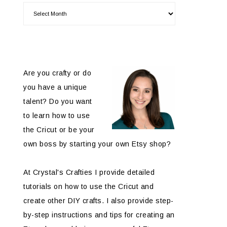
Are you crafty or do
you have a unique
talent? Do you want
to learn how to use
the Cricut or be your
own boss by starting your own Etsy shop?
At Crystal's Crafties I provide detailed
tutorials on how to use the Cricut and
create other DIY crafts. I also provide step-
by-step instructions and tips for creating an