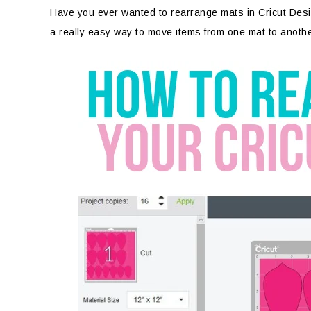
Have you ever wanted to rearrange mats in Cricut Desig
a really easy way to move items from one mat to anoth