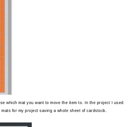
e which mat you want to move the item to. In the project I used
 mats for my project saving a whole sheet of cardstock.