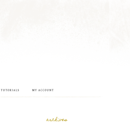
 TUTORIALS
MY ACCOUNT
archives