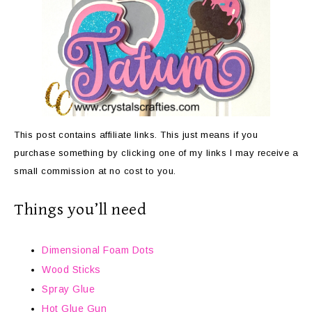
This post contains affiliate links. This just means if you
purchase something by clicking one of my links I may receive a
small commission at no cost to you.
Things you’ll need
Dimensional Foam Dots
Wood Sticks
Spray Glue
Hot Glue Gun