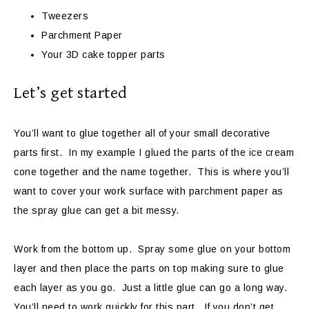
Tweezers
Parchment Paper
Your 3D cake topper parts
Let’s get started
You’ll want to glue together all of your small decorative
parts first. In my example I glued the parts of the ice cream
cone together and the name together. This is where you’ll
want to cover your work surface with parchment paper as
the spray glue can get a bit messy.
Work from the bottom up. Spray some glue on your bottom
layer and then place the parts on top making sure to glue
each layer as you go. Just a little glue can go a long way.
You’ll need to work quickly for this part. If you don’t get