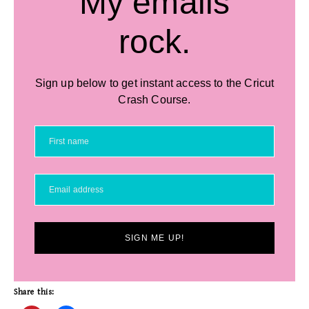
My emails
rock.
Sign up below to get instant access to the Cricut
Crash Course.
SIGN ME UP!
Share this: