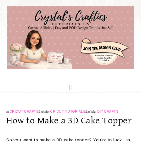
in
CRICUT CRAFTS
&middot
CRICUT TUTORIALS
&middot
DIY CRAFTS
How to Make a 3D Cake Topper
So you want to make a 3D cake topper? You’re in luck. In