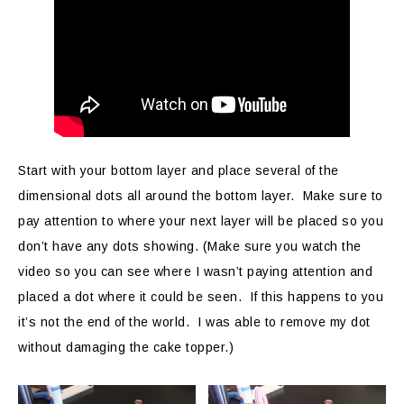
Start with your bottom layer and place several of the
dimensional dots all around the bottom layer. Make sure to
pay attention to where your next layer will be placed so you
don’t have any dots showing. (Make sure you watch the
video so you can see where I wasn’t paying attention and
placed a dot where it could be seen. If this happens to you
it’s not the end of the world. I was able to remove my dot
without damaging the cake topper.)