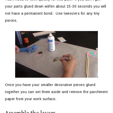
your parts glued down within about 15-30 seconds you will
not have a permanent bond. Use tweezers for any tiny
pieces.
Once you have your smaller decorative pieces glued
together you can set them aside and remove the parchment
paper from your work surface.
Assemble the layers