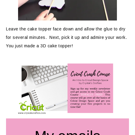
Leave the cake topper face down and allow the glue to dry
for several minutes. Next, pick it up and admire your work.
You just made a 3D cake topper!