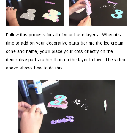
Follow this process for all of your base layers. When it’s
time to add on your decorative parts (for me the ice cream
cone and name) you’ll place your dots directly on the
decorative parts rather than on the layer below. The video
above shows how to do this.