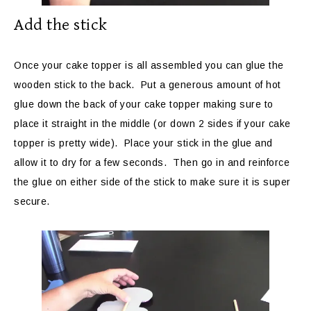
Add the stick
Once your cake topper is all assembled you can glue the
wooden stick to the back. Put a generous amount of hot
glue down the back of your cake topper making sure to
place it straight in the middle (or down 2 sides if your cake
topper is pretty wide). Place your stick in the glue and
allow it to dry for a few seconds. Then go in and reinforce
the glue on either side of the stick to make sure it is super
secure.