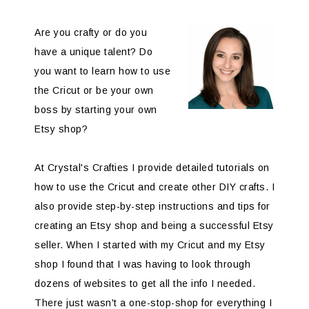
Are you crafty or do you
have a unique talent? Do
you want to learn how to use
the Cricut or be your own
boss by starting your own
Etsy shop?
At Crystal's Crafties I provide detailed tutorials on
how to use the Cricut and create other DIY crafts. I
also provide step-by-step instructions and tips for
creating an Etsy shop and being a successful Etsy
seller. When I started with my Cricut and my Etsy
shop I found that I was having to look through
dozens of websites to get all the info I needed.
There just wasn't a one-stop-shop for everything I