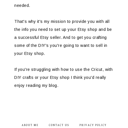
needed.
That's why it's my mission to provide you with all
the info you need to set up your Etsy shop and be
a successful Etsy seller. And to get you crafting
some of the DIY's you're going to want to sell in
your Etsy shop.
If you're struggling with how to use the Cricut, with
DIY crafts or your Etsy shop I think you'd really
enjoy reading my blog.
ABOUT ME
CONTACT US
PRIVACY POLICY