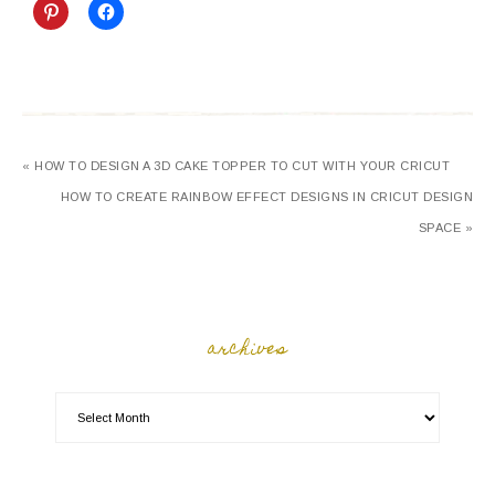
« HOW TO DESIGN A 3D CAKE TOPPER TO CUT WITH YOUR CRICUT
HOW TO CREATE RAINBOW EFFECT DESIGNS IN CRICUT DESIGN
SPACE »
archives