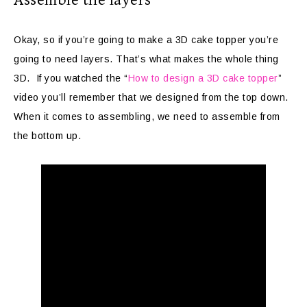
Okay, so if you’re going to make a 3D cake topper you’re
going to need layers. That’s what makes the whole thing
3D. If you watched the “
How to design a 3D cake topper
”
video you’ll remember that we designed from the top down.
When it comes to assembling, we need to assemble from
the bottom up.