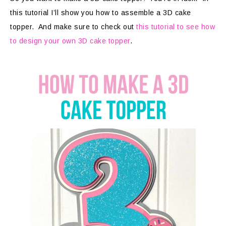
this tutorial I’ll show you how to assemble a 3D cake
topper. And make sure to check out
this tutorial to see how
to design your own 3D cake topper
.