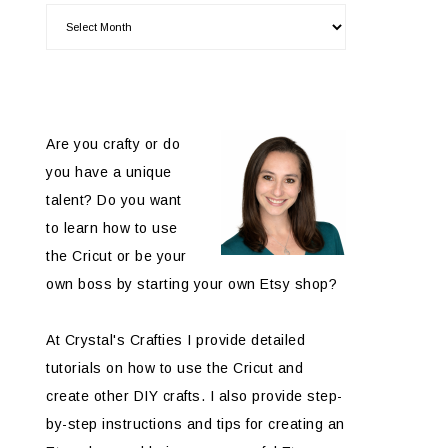
Are you crafty or do
you have a unique
talent? Do you want
to learn how to use
the Cricut or be your
own boss by starting your own Etsy shop?
At Crystal's Crafties I provide detailed
tutorials on how to use the Cricut and
create other DIY crafts. I also provide step-
by-step instructions and tips for creating an