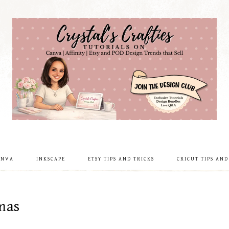
ANVA
INKSCAPE
ETSY TIPS AND TRICKS
CRICUT TIPS AND
mas