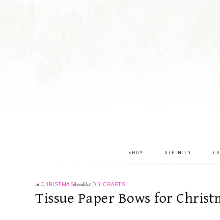
SHOP
AFFINITY
C
in
CHRISTMAS
&middot
DIY CRAFTS
Tissue Paper Bows for Christ