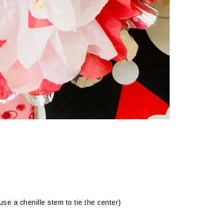
se a chenille stem to tie the center)