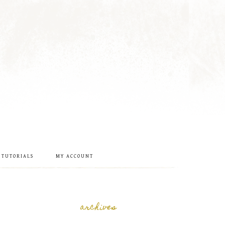
 TUTORIALS
MY ACCOUNT
archives