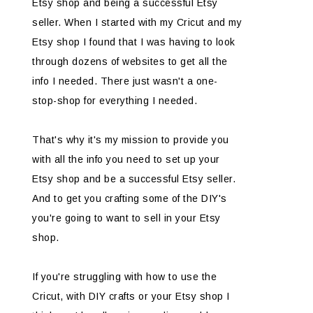
Etsy shop and being a successful Etsy
seller. When I started with my Cricut and my
Etsy shop I found that I was having to look
through dozens of websites to get all the
info I needed. There just wasn't a one-
stop-shop for everything I needed.
That's why it's my mission to provide you
with all the info you need to set up your
Etsy shop and be a successful Etsy seller.
And to get you crafting some of the DIY's
you're going to want to sell in your Etsy
shop.
If you're struggling with how to use the
Cricut, with DIY crafts or your Etsy shop I