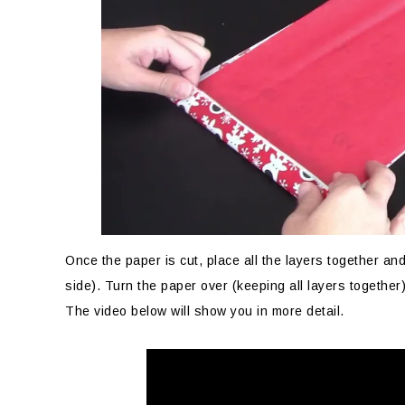
Once the paper is cut, place all the layers together an
side). Turn the paper over (keeping all layers together)
The video below will show you in more detail.