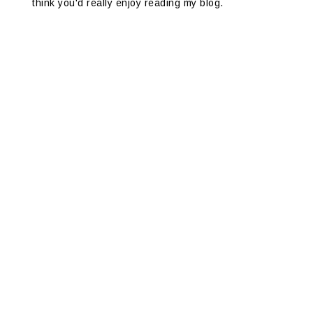
think you'd really enjoy reading my blog.