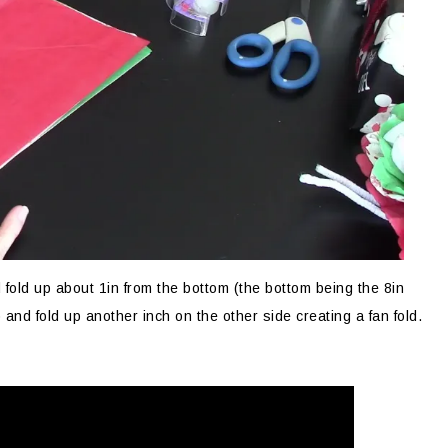
d fold up about 1in from the bottom (the bottom being the 8in
 and fold up another inch on the other side creating a fan fold.