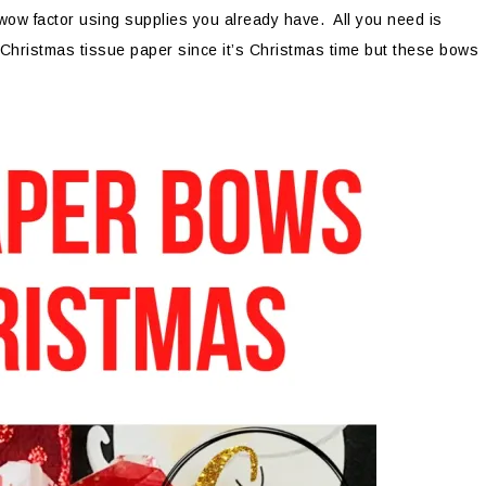
wow factor using supplies you already have. All you need is
 Christmas tissue paper since it’s Christmas time but these bows