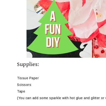
Supplies:
Tissue Paper
Scissors
Tape
(You can add some sparkle with hot glue and glitter or u