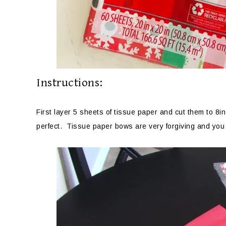
Instructions:
First layer 5 sheets of tissue paper and cut them to 8
perfect. Tissue paper bows are very forgiving and you 