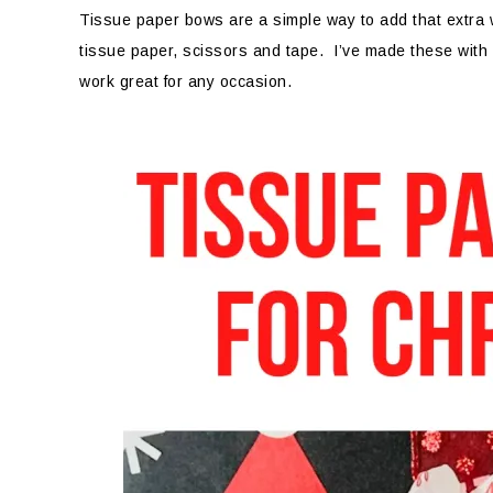
Tissue paper bows are a simple way to add that extra 
tissue paper, scissors and tape. I’ve made these with
work great for any occasion.