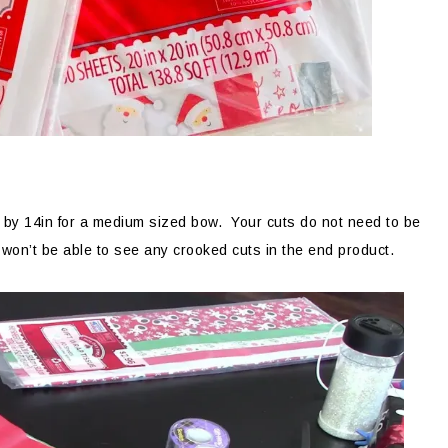
in by 14in for a medium sized bow. Your cuts do not need to be
won’t be able to see any crooked cuts in the end product.