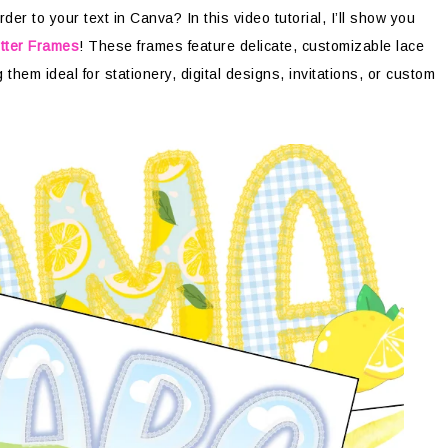
er to your text in Canva? In this video tutorial, I’ll show you
tter Frames
! These frames feature delicate, customizable lace
them ideal for stationery, digital designs, invitations, or custom