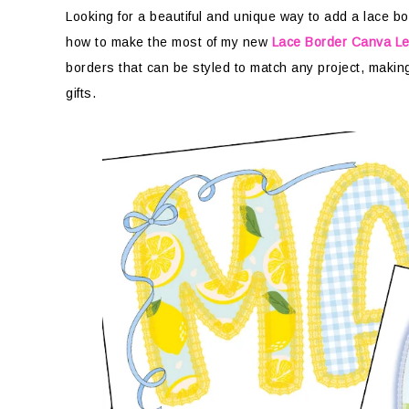
Looking for a beautiful and unique way to add a lace bord
how to make the most of my new
Lace Border Canva Le
borders that can be styled to match any project, making 
gifts.