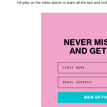
Hit play on the video above to learn all the tips and tr
NEVER MI
AND GET 
FIRST NAME
EMAIL ADDRESS
SIGN UP F