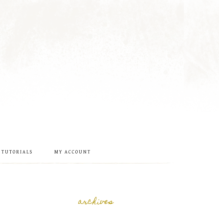
 TUTORIALS
MY ACCOUNT
archives