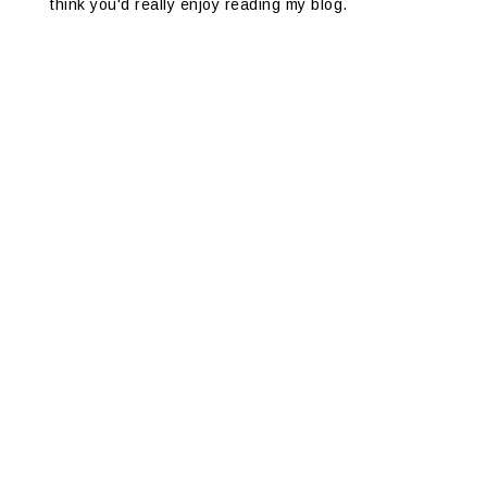
think you'd really enjoy reading my blog.