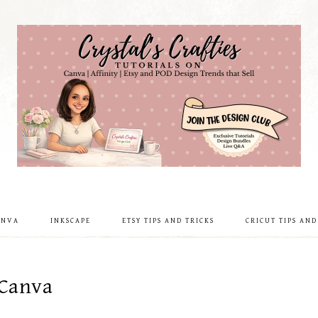
ANVA
INKSCAPE
ETSY TIPS AND TRICKS
CRICUT TIPS AND
 Canva