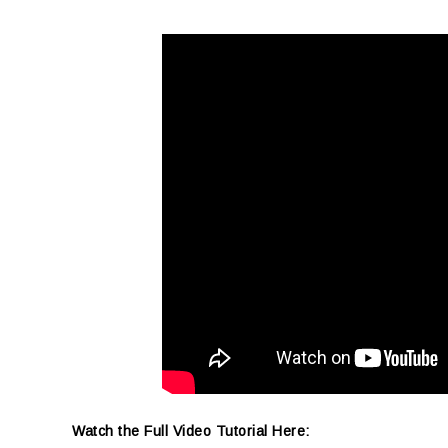
Watch the Full Video Tutorial Here: