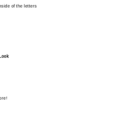
side of the letters
 Look
ore!