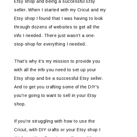
Etsy shop and being a successful Etsy
seller. When I started with my Cricut and my
Etsy shop I found that I was having to look
through dozens of websites to get all the
info I needed. There just wasn't a one-
stop-shop for everything I needed.
That's why it's my mission to provide you
with all the info you need to set up your
Etsy shop and be a successful Etsy seller.
And to get you crafting some of the DIY's
you're going to want to sell in your Etsy
shop.
If you're struggling with how to use the
Cricut, with DIY crafts or your Etsy shop I