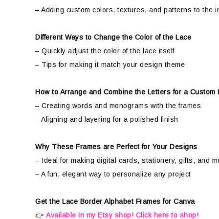
– Adding custom colors, textures, and patterns to the in
Different Ways to Change the Color of the Lace
– Quickly adjust the color of the lace itself
– Tips for making it match your design theme
How to Arrange and Combine the Letters for a Custom
– Creating words and monograms with the frames
– Aligning and layering for a polished finish
Why These Frames are Perfect for Your Designs
– Ideal for making digital cards, stationery, gifts, and m
– A fun, elegant way to personalize any project
Get the Lace Border Alphabet Frames for Canva
👉
Available in my Etsy shop! Click here to shop!