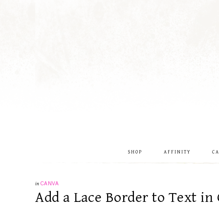
SHOP
AFFINITY
C
in
CANVA
Add a Lace Border to Text in