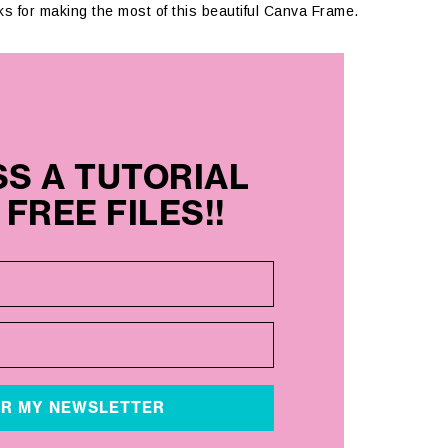
icks for making the most of this beautiful Canva Frame.
SS A TUTORIAL
FREE FILES!!
OR MY NEWSLETTER