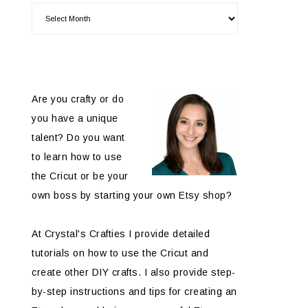
Are you crafty or do
you have a unique
talent? Do you want
to learn how to use
the Cricut or be your
own boss by starting your own Etsy shop?
At Crystal's Crafties I provide detailed
tutorials on how to use the Cricut and
create other DIY crafts. I also provide step-
by-step instructions and tips for creating an