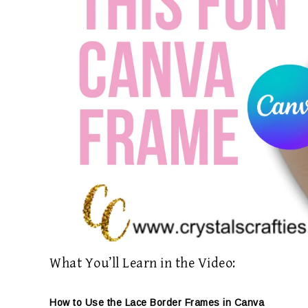
What You’ll Learn in the Video:
How to Use the Lace Border Frames in Canva