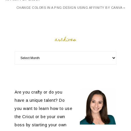
CHANGE COLORS IN A PNG DESIGN USING AFFINITY BY CANVA »
archives
Are you crafty or do you
have a unique talent? Do
you want to learn how to use
the Cricut or be your own
boss by starting your own