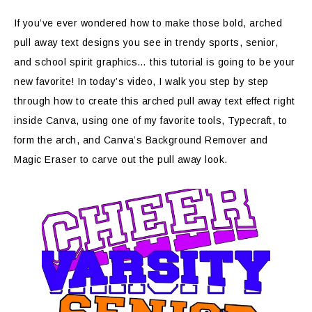
If you’ve ever wondered how to make those bold, arched
pull away text designs you see in trendy sports, senior,
and school spirit graphics… this tutorial is going to be your
new favorite! In today’s video, I walk you step by step
through how to create this arched pull away text effect right
inside Canva, using one of my favorite tools, Typecraft, to
form the arch, and Canva’s Background Remover and
Magic Eraser to carve out the pull away look.