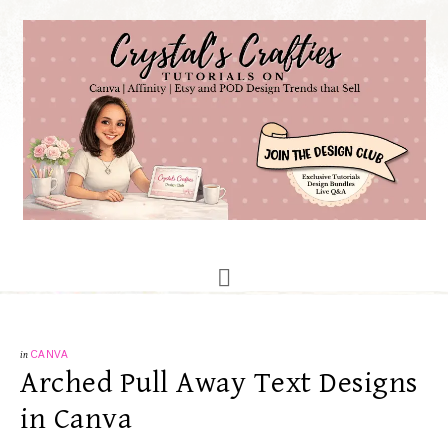
in
CANVA
Arched Pull Away Text Designs
in Canva