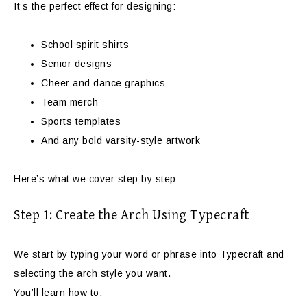
It’s the perfect effect for designing:
School spirit shirts
Senior designs
Cheer and dance graphics
Team merch
Sports templates
And any bold varsity-style artwork
Here’s what we cover step by step:
Step 1: Create the Arch Using Typecraft
We start by typing your word or phrase into Typecraft and
selecting the arch style you want.
You’ll learn how to: