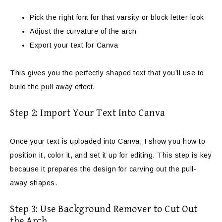
Pick the right font for that varsity or block letter look
Adjust the curvature of the arch
Export your text for Canva
This gives you the perfectly shaped text that you’ll use to
build the pull away effect.
Step 2: Import Your Text Into Canva
Once your text is uploaded into Canva, I show you how to
position it, color it, and set it up for editing. This step is key
because it prepares the design for carving out the pull-
away shapes.
Step 3: Use Background Remover to Cut Out
the Arch