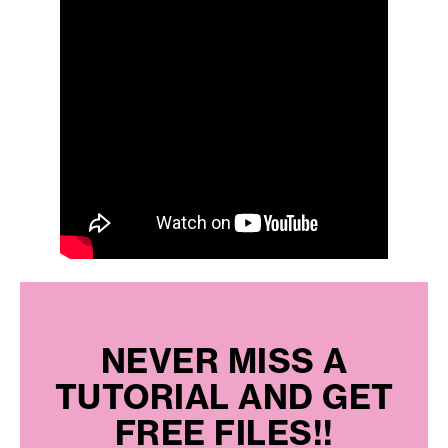
NEVER MISS A
TUTORIAL AND GET
FREE FILES!!