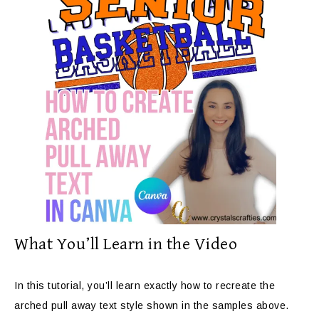
What You’ll Learn in the Video
In this tutorial, you’ll learn exactly how to recreate the
arched pull away text style shown in the samples above.