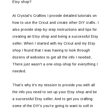
Etsy shop?
At Crystal's Crafties I provide detailed tutorials on
how to use the Cricut and create other DIY crafts. I
also provide step-by-step instructions and tips for
creating an Etsy shop and being a successful Etsy
seller. When I started with my Cricut and my Etsy
shop I found that I was having to look through
dozens of websites to get all the info I needed.
There just wasn't a one-stop-shop for everything I
needed.
That's why it's my mission to provide you with all
the info you need to set up your Etsy shop and be
a successful Etsy seller. And to get you crafting
some of the DIY's you're going to want to sell in