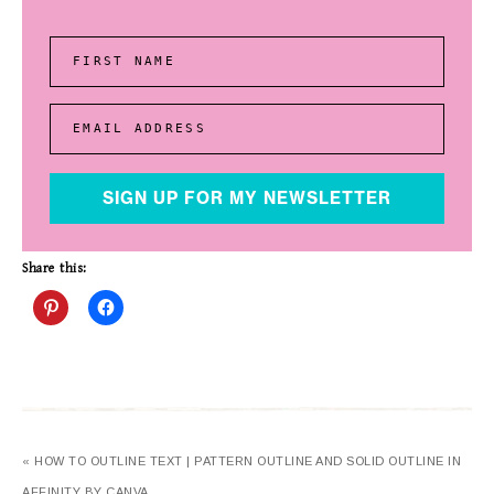
FIRST NAME
EMAIL ADDRESS
SIGN UP FOR MY NEWSLETTER
Share this:
« HOW TO OUTLINE TEXT | PATTERN OUTLINE AND SOLID OUTLINE IN
AFFINITY BY CANVA