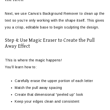
Next, we use Canva’s Background Remover to clean up the
text so you’re only working with the shape itself. This gives
you a crisp, editable base to begin sculpting the design.
Step 4: Use Magic Eraser to Create the Pull
Away Effect
This is where the magic happens!
You’ll learn how to:
Carefully erase the upper portion of each letter
Match the pull away spacing
Create that dimensional “peeled up” look
Keep your edges clean and consistent