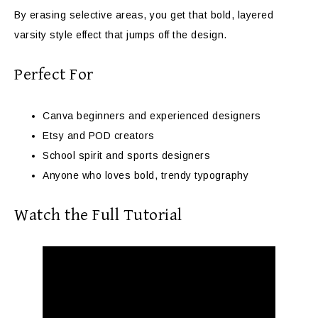
By erasing selective areas, you get that bold, layered
varsity style effect that jumps off the design.
Perfect For
Canva beginners and experienced designers
Etsy and POD creators
School spirit and sports designers
Anyone who loves bold, trendy typography
Watch the Full Tutorial