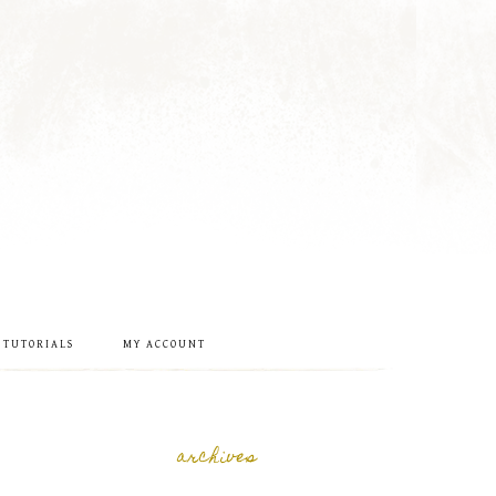
 TUTORIALS
MY ACCOUNT
archives