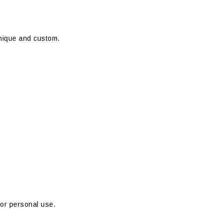
unique and custom.
 or personal use.