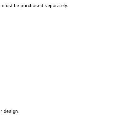
 must be purchased separately.
ur design.