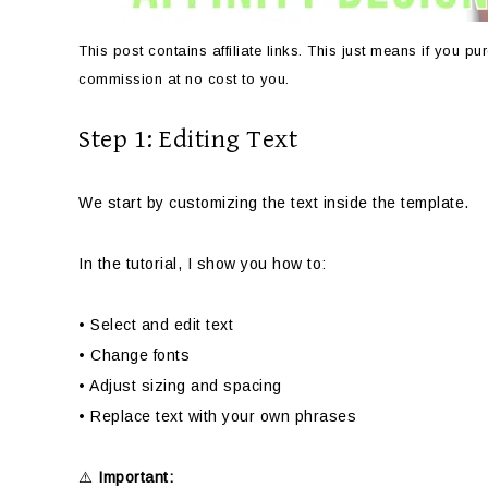
This post contains affiliate links. This just means if you 
commission at no cost to you.
Step 1: Editing Text
We start by customizing the text inside the template.
In the tutorial, I show you how to:
• Select and edit text
• Change fonts
• Adjust sizing and spacing
• Replace text with your own phrases
⚠️
Important: