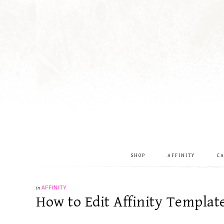
SHOP
AFFINITY
C
in
AFFINITY
How to Edit Affinity Templat