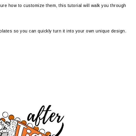
sure how to customize them, this tutorial will walk you through
emplates so you can quickly turn it into your own unique design.