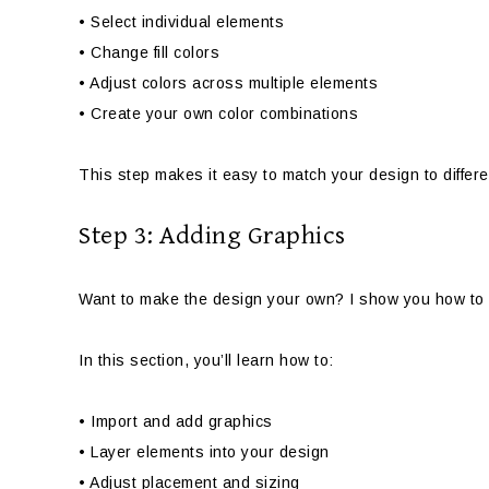
• Select individual elements
• Change fill colors
• Adjust colors across multiple elements
• Create your own color combinations
This step makes it easy to match your design to differ
Step 3: Adding Graphics
Want to make the design your own? I show you how to 
In this section, you’ll learn how to:
• Import and add graphics
• Layer elements into your design
• Adjust placement and sizing