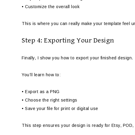
• Customize the overall look
This is where you can really make your template feel 
Step 4: Exporting Your Design
Finally, I show you how to export your finished design.
You’ll learn how to:
• Export as a PNG
• Choose the right settings
• Save your file for print or digital use
This step ensures your design is ready for Etsy, POD,