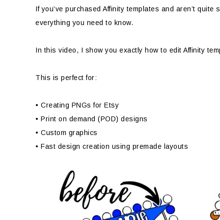
If you’ve purchased Affinity templates and aren’t quite 
everything you need to know.
In this video, I show you exactly how to edit Affinity t
This is perfect for:
• Creating PNGs for Etsy
• Print on demand (POD) designs
• Custom graphics
• Fast design creation using premade layouts