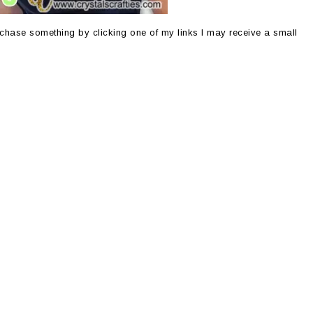
purchase something by clicking one of my links I may receive a small