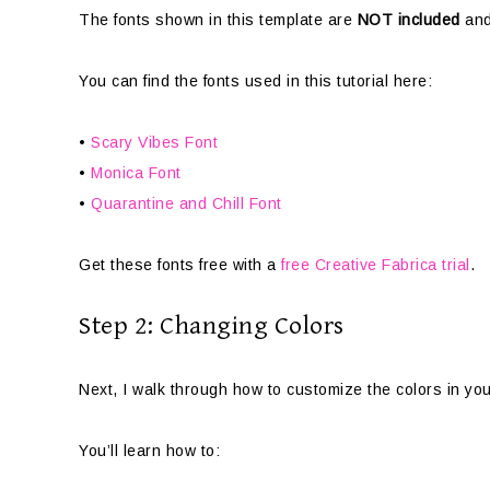
The fonts shown in this template are
NOT included
and
You can find the fonts used in this tutorial here:
•
Scary Vibes Font
•
Monica Font
•
Quarantine and Chill Font
Get these fonts free with a
free Creative Fabrica trial
.
Step 2: Changing Colors
Next, I walk through how to customize the colors in yo
You’ll learn how to: