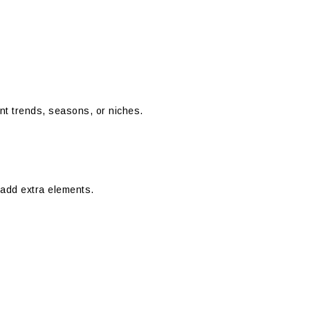
ent trends, seasons, or niches.
add extra elements.