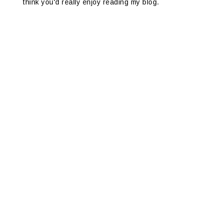
think you'd really enjoy reading my blog.