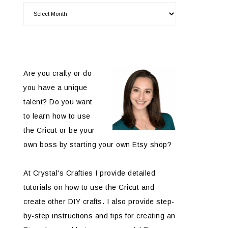
Are you crafty or do
you have a unique
talent? Do you want
to learn how to use
the Cricut or be your
own boss by starting your own Etsy shop?
At Crystal's Crafties I provide detailed
tutorials on how to use the Cricut and
create other DIY crafts. I also provide step-
by-step instructions and tips for creating an