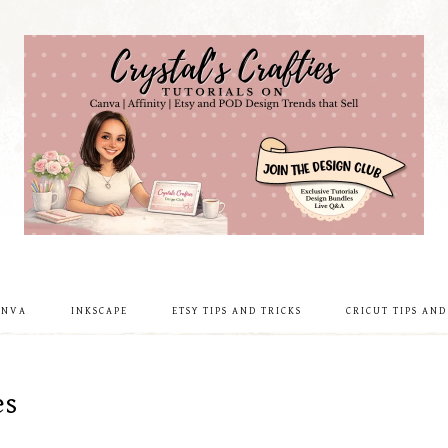
ANVA
INKSCAPE
ETSY TIPS AND TRICKS
CRICUT TIPS AND
es