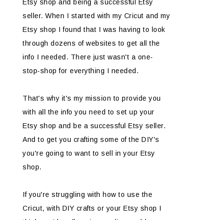
Etsy shop and being a successful Etsy
seller. When I started with my Cricut and my
Etsy shop I found that I was having to look
through dozens of websites to get all the
info I needed. There just wasn't a one-
stop-shop for everything I needed.
That's why it's my mission to provide you
with all the info you need to set up your
Etsy shop and be a successful Etsy seller.
And to get you crafting some of the DIY's
you're going to want to sell in your Etsy
shop.
If you're struggling with how to use the
Cricut, with DIY crafts or your Etsy shop I