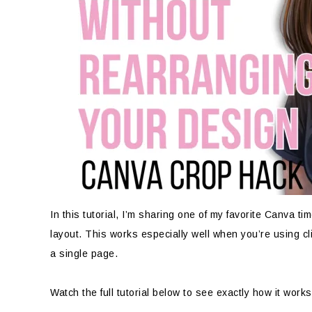
In this tutorial, I’m sharing one of my favorite Canva ti
layout. This works especially well when you’re using cl
a single page.
Watch the full tutorial below to see exactly how it works