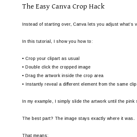
The Easy Canva Crop Hack
Instead of starting over, Canva lets you adjust what’s 
In this tutorial, I show you how to:
• Crop your clipart as usual
• Double click the cropped image
• Drag the artwork inside the crop area
• Instantly reveal a different element from the same cli
In my example, I simply slide the artwork until the pink
The best part? The image stays exactly where it was.
That means: