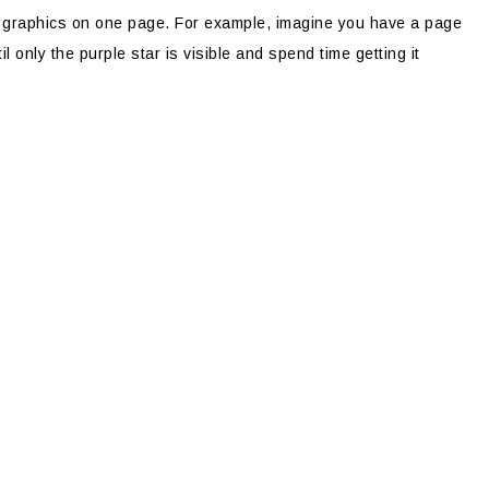
l graphics on one page. For example, imagine you have a page
il only the purple star is visible and spend time getting it