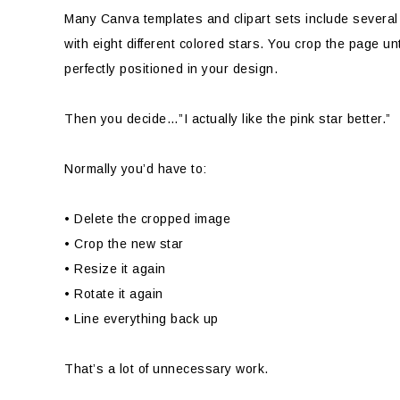
Many Canva templates and clipart sets include severa
with eight different colored stars. You crop the page unt
perfectly positioned in your design.
Then you decide…”I actually like the pink star better.”
Normally you’d have to:
• Delete the cropped image
• Crop the new star
• Resize it again
• Rotate it again
• Line everything back up
That’s a lot of unnecessary work.