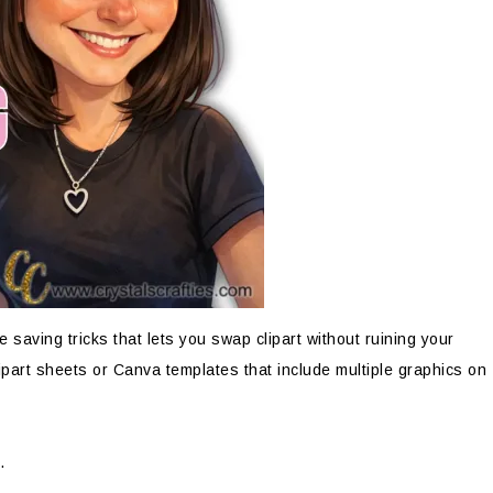
me saving tricks that lets you swap clipart without ruining your
ipart sheets or Canva templates that include multiple graphics on
.