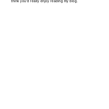
think you'd really enjoy reading my blog.