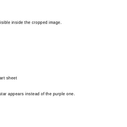
visible inside the cropped image.
part sheet
 star appears instead of the purple one.