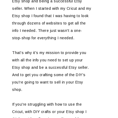
Etsy shop and being a successful Etsy
seller. When I started with my Cricut and my
Etsy shop I found that I was having to look
through dozens of websites to get all the
info I needed. There just wasn't a one-
stop-shop for everything I needed.
That's why it's my mission to provide you
with all the info you need to set up your
Etsy shop and be a successful Etsy seller.
And to get you crafting some of the DIY's
you're going to want to sell in your Etsy
shop.
If you're struggling with how to use the
Cricut, with DIY crafts or your Etsy shop I