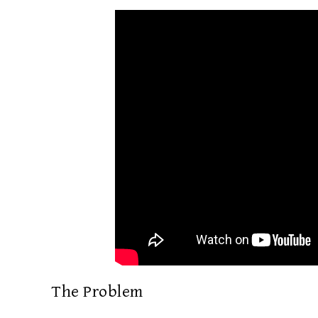
The Problem