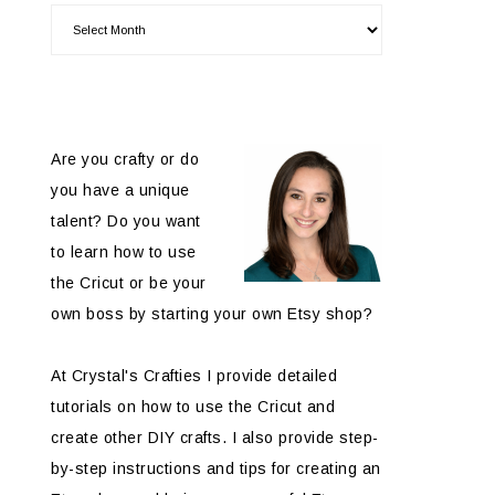
Are you crafty or do
you have a unique
talent? Do you want
to learn how to use
the Cricut or be your
own boss by starting your own Etsy shop?
At Crystal's Crafties I provide detailed
tutorials on how to use the Cricut and
create other DIY crafts. I also provide step-
by-step instructions and tips for creating an