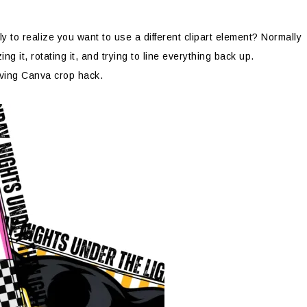
 to realize you want to use a different clipart element? Normally
g it, rotating it, and trying to line everything back up.
aving Canva crop hack.