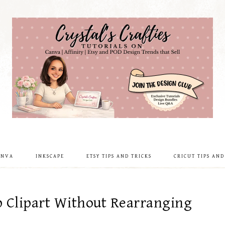
ANVA
INKSCAPE
ETSY TIPS AND TRICKS
CRICUT TIPS AND
p Clipart Without Rearranging