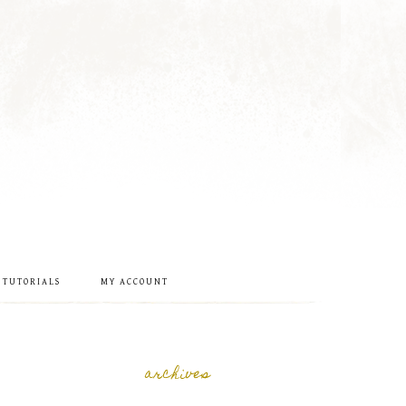
 TUTORIALS
MY ACCOUNT
archives