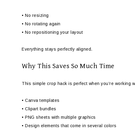
• No resizing
• No rotating again
• No repositioning your layout
Everything stays perfectly aligned.
Why This Saves So Much Time
This simple crop hack is perfect when you’re working w
• Canva templates
• Clipart bundles
• PNG sheets with multiple graphics
• Design elements that come in several colors