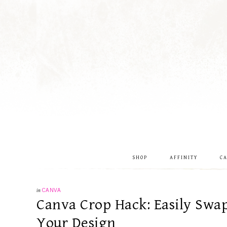
SHOP
AFFINITY
C
in
CANVA
Canva Crop Hack: Easily Swa
Your Design