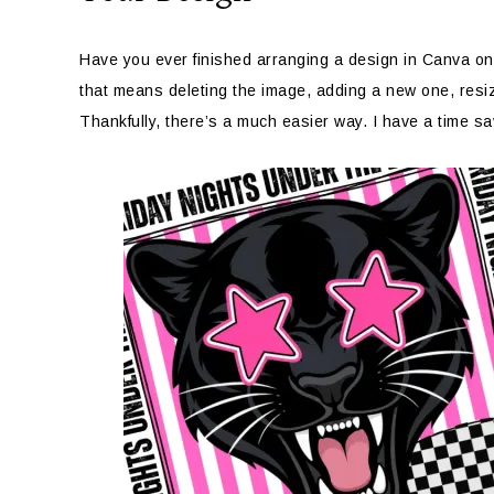
Have you ever finished arranging a design in Canva only
that means deleting the image, adding a new one, resizin
Thankfully, there’s a much easier way. I have a time s