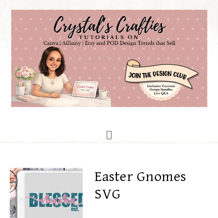
Easter Gnomes
SVG