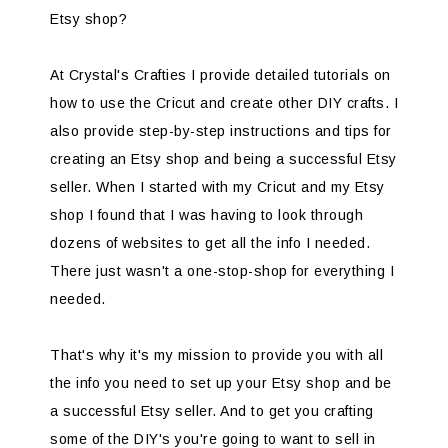
Etsy shop?
At Crystal's Crafties I provide detailed tutorials on
how to use the Cricut and create other DIY crafts. I
also provide step-by-step instructions and tips for
creating an Etsy shop and being a successful Etsy
seller. When I started with my Cricut and my Etsy
shop I found that I was having to look through
dozens of websites to get all the info I needed.
There just wasn't a one-stop-shop for everything I
needed.
That's why it's my mission to provide you with all
the info you need to set up your Etsy shop and be
a successful Etsy seller. And to get you crafting
some of the DIY's you're going to want to sell in