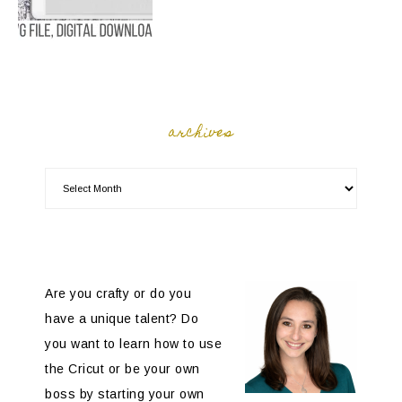
archives
Are you crafty or do you
have a unique talent? Do
you want to learn how to use
the Cricut or be your own
boss by starting your own