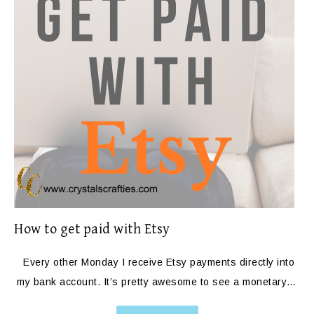
How to get paid with Etsy
Every other Monday I receive Etsy payments directly into
my bank account. It’s pretty awesome to see a monetary…