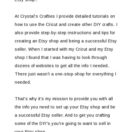
At Crystal's Crafties I provide detailed tutorials on
how to use the Cricut and create other DIY crafts. I
also provide step-by-step instructions and tips for
creating an Etsy shop and being a successful Etsy
seller. When I started with my Cricut and my Etsy
shop I found that I was having to look through
dozens of websites to get all the info I needed.
There just wasn't a one-stop-shop for everything I
needed.
That's why it's my mission to provide you with all
the info you need to set up your Etsy shop and be
a successful Etsy seller. And to get you crafting
some of the DIY's you're going to want to sell in
your Etsy shop.