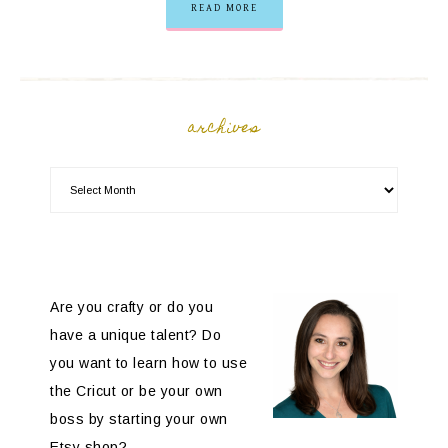
READ MORE
archives
Are you crafty or do you
have a unique talent? Do
you want to learn how to use
the Cricut or be your own
boss by starting your own
Etsy shop?