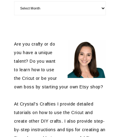
Are you crafty or do
you have a unique
talent? Do you want
to learn how to use
the Cricut or be your
own boss by starting your own Etsy shop?
At Crystal's Crafties I provide detailed
tutorials on how to use the Cricut and
create other DIY crafts. I also provide step-
by-step instructions and tips for creating an