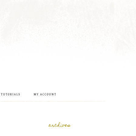
 TUTORIALS
MY ACCOUNT
archives