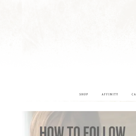
SHOP
AFFINITY
C