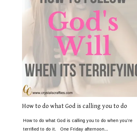
How to do what God is calling you to do
How to do what God is calling you to do when you’re
terrified to do it. One Friday afternoon…