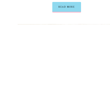
READ MORE