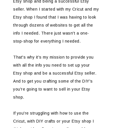
Etsy shop and being a successful Etsy
seller. When I started with my Cricut and my
Etsy shop I found that I was having to look
through dozens of websites to get all the
info I needed. There just wasn't a one-
stop-shop for everything I needed.
That's why it's my mission to provide you
with all the info you need to set up your
Etsy shop and be a successful Etsy seller.
And to get you crafting some of the DIY's
you're going to want to sell in your Etsy
shop.
If you're struggling with how to use the
Cricut, with DIY crafts or your Etsy shop I