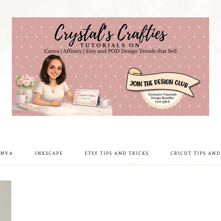
ANVA
INKSCAPE
ETSY TIPS AND TRICKS
CRICUT TIPS AND