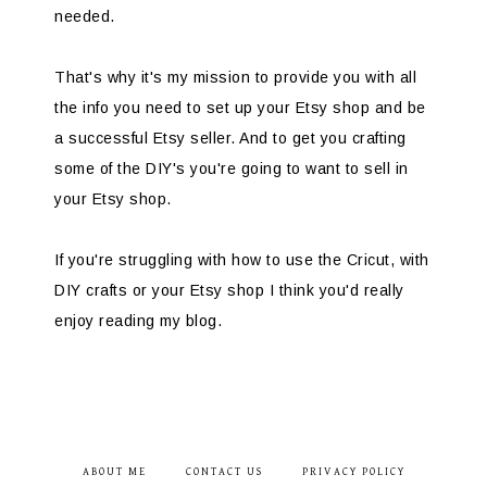
needed.
That's why it's my mission to provide you with all
the info you need to set up your Etsy shop and be
a successful Etsy seller. And to get you crafting
some of the DIY's you're going to want to sell in
your Etsy shop.
If you're struggling with how to use the Cricut, with
DIY crafts or your Etsy shop I think you'd really
enjoy reading my blog.
ABOUT ME
CONTACT US
PRIVACY POLICY