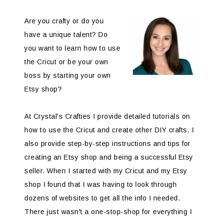
Are you crafty or do you
have a unique talent? Do
you want to learn how to use
the Cricut or be your own
boss by starting your own
Etsy shop?
At Crystal's Crafties I provide detailed tutorials on
how to use the Cricut and create other DIY crafts. I
also provide step-by-step instructions and tips for
creating an Etsy shop and being a successful Etsy
seller. When I started with my Cricut and my Etsy
shop I found that I was having to look through
dozens of websites to get all the info I needed.
There just wasn't a one-stop-shop for everything I