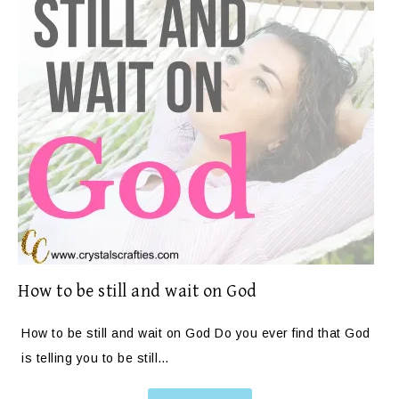
How to be still and wait on God
How to be still and wait on God Do you ever find that God
is telling you to be still…