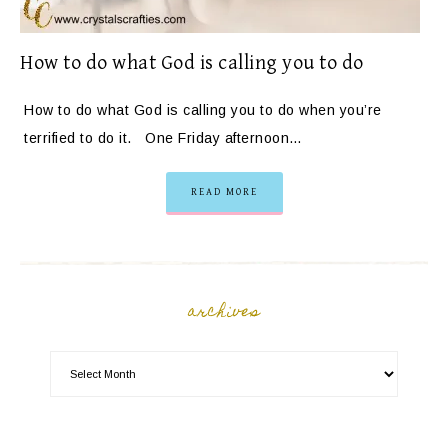
How to do what God is calling you to do
How to do what God is calling you to do when you’re
terrified to do it. One Friday afternoon…
READ MORE
archives