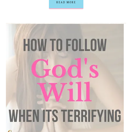
READ MORE