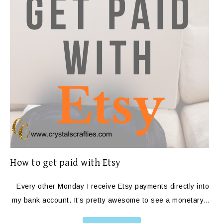
How to get paid with Etsy
Every other Monday I receive Etsy payments directly into
my bank account. It’s pretty awesome to see a monetary…