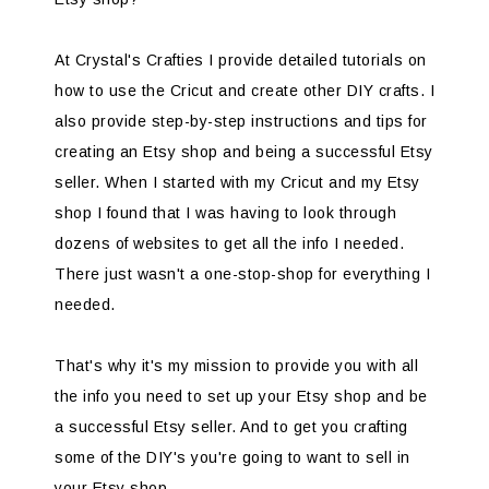
At Crystal's Crafties I provide detailed tutorials on
how to use the Cricut and create other DIY crafts. I
also provide step-by-step instructions and tips for
creating an Etsy shop and being a successful Etsy
seller. When I started with my Cricut and my Etsy
shop I found that I was having to look through
dozens of websites to get all the info I needed.
There just wasn't a one-stop-shop for everything I
needed.
That's why it's my mission to provide you with all
the info you need to set up your Etsy shop and be
a successful Etsy seller. And to get you crafting
some of the DIY's you're going to want to sell in
your Etsy shop.