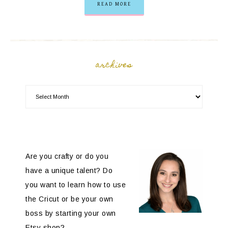
READ MORE
archives
Are you crafty or do you
have a unique talent? Do
you want to learn how to use
the Cricut or be your own
boss by starting your own
Etsy shop?