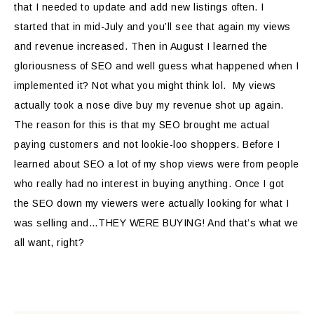
that I needed to update and add new listings often. I
started that in mid-July and you’ll see that again my views
and revenue increased. Then in August I learned the
gloriousness of SEO and well guess what happened when I
implemented it? Not what you might think lol. My views
actually took a nose dive buy my revenue shot up again.
The reason for this is that my SEO brought me actual
paying customers and not lookie-loo shoppers. Before I
learned about SEO a lot of my shop views were from people
who really had no interest in buying anything. Once I got
the SEO down my viewers were actually looking for what I
was selling and…THEY WERE BUYING! And that’s what we
all want, right?