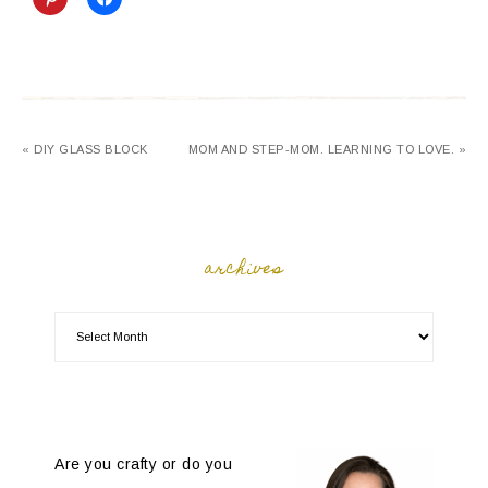
« DIY GLASS BLOCK
MOM AND STEP-MOM. LEARNING TO LOVE. »
archives
Are you crafty or do you