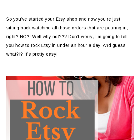
So you’ve started your Etsy shop and now you’re just
sitting back watching all those orders that are pouring in,
right? NO?! Well why not??? Don’t worry, I’m going to tell
you how to rock Etsy in under an hour a day. And guess
what?!? It’s pretty easy!