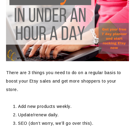
There are 3 things you need to do on a regular basis to
boost your Etsy sales and get more shoppers to your
store.
Add new products weekly.
Update/renew daily.
SEO (don’t worry, we’ll go over this).