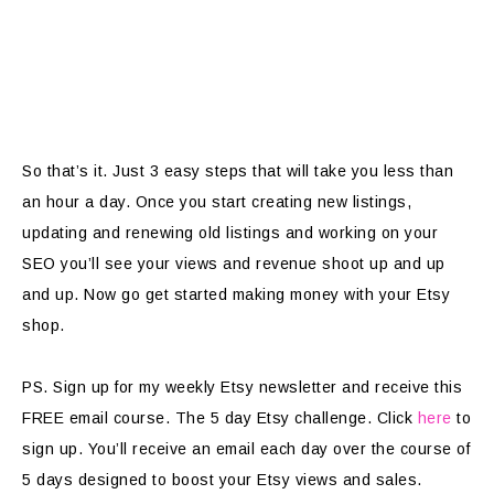
So that’s it. Just 3 easy steps that will take you less than
an hour a day. Once you start creating new listings,
updating and renewing old listings and working on your
SEO you’ll see your views and revenue shoot up and up
and up. Now go get started making money with your Etsy
shop.
PS. Sign up for my weekly Etsy newsletter and receive this
FREE email course. The 5 day Etsy challenge. Click
here
to
sign up. You’ll receive an email each day over the course of
5 days designed to boost your Etsy views and sales.