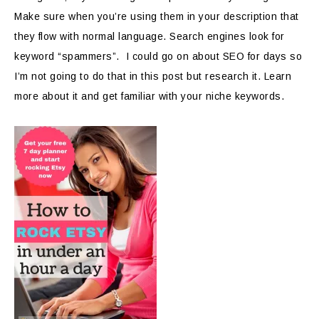
Make sure when you’re using them in your description that
they flow with normal language. Search engines look for
keyword “spammers”. I could go on about SEO for days so
I’m not going to do that in this post but research it. Learn
more about it and get familiar with your niche keywords.