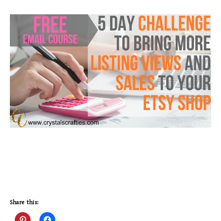
Share this: