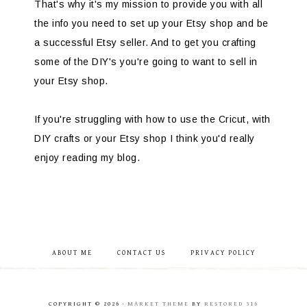
That's why it's my mission to provide you with all
the info you need to set up your Etsy shop and be
a successful Etsy seller. And to get you crafting
some of the DIY's you're going to want to sell in
your Etsy shop.
If you're struggling with how to use the Cricut, with
DIY crafts or your Etsy shop I think you'd really
enjoy reading my blog.
ABOUT ME
CONTACT US
PRIVACY POLICY
COPYRIGHT © 2026 ·
MARKET THEME
BY
RESTORED 316