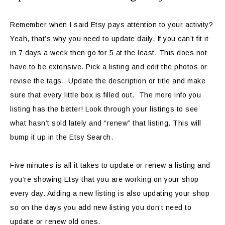
Remember when I said Etsy pays attention to your activity?
Yeah, that’s why you need to update daily. If you can’t fit it
in 7 days a week then go for 5 at the least. This does not
have to be extensive. Pick a listing and edit the photos or
revise the tags. Update the description or title and make
sure that every little box is filled out. The more info you
listing has the better! Look through your listings to see
what hasn’t sold lately and “renew” that listing. This will
bump it up in the Etsy Search.
Five minutes is all it takes to update or renew a listing and
you’re showing Etsy that you are working on your shop
every day. Adding a new listing is also updating your shop
so on the days you add new listing you don’t need to
update or renew old ones.