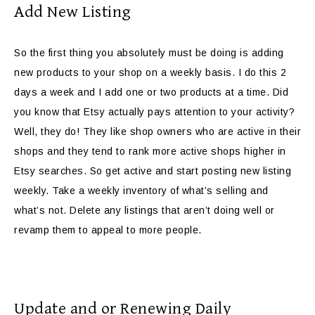
Add New Listing
So the first thing you absolutely must be doing is adding
new products to your shop on a weekly basis. I do this 2
days a week and I add one or two products at a time. Did
you know that Etsy actually pays attention to your activity?
Well, they do! They like shop owners who are active in their
shops and they tend to rank more active shops higher in
Etsy searches. So get active and start posting new listing
weekly. Take a weekly inventory of what’s selling and
what’s not. Delete any listings that aren’t doing well or
revamp them to appeal to more people.
Update and or Renewing Daily