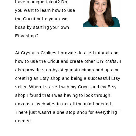
have a unique talent? Do
you want to learn how to use
the Cricut or be your own
boss by starting your own
Etsy shop?
At Crystal's Crafties I provide detailed tutorials on
how to use the Cricut and create other DIY crafts. I
also provide step-by-step instructions and tips for
creating an Etsy shop and being a successful Etsy
seller. When I started with my Cricut and my Etsy
shop I found that I was having to look through
dozens of websites to get all the info I needed.
There just wasn't a one-stop-shop for everything I
needed.