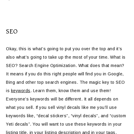
SEO
Okay, this is what’s going to put you over the top and it’s
also what’s going to take up the most of your time. What is
SEO? Search Engine Optimization. What does that mean?
It means if you do this right people will find you in Google,
Bing and other top search engines. The magic key to SEO
is
keywords
. Learn them, know them and use them!
Everyone’s keywords will be different. It all depends on
what you sell. If you sell vinyl decals like me you’ll use
keywords like, “decal stickers”, “vinyl decals”, and “custom
Yeti decals”. You will want to use these keywords in your
listing title, in your listing description and in your tags.