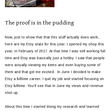
The proof is in the pudding
Now, just to show that that this stuff actually does work,
here are my Etsy stats for this year. I opened my shop this
year, in February of 2017. At that time I was still working full
time and Etsy was basically just a hobby. I saw that people
were actually viewing my items and even buying some of
them and that got me excited. In June I decided to make
Etsy a fulltime career. I quit my job and started focusing on
Etsy fulltime. You’ll see that in June my views and revenue
shot up.
About this time I started doing my research and learned