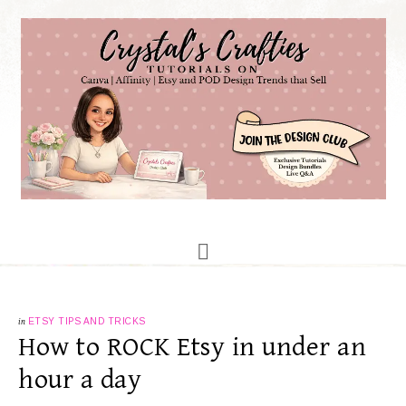
in
ETSY TIPS AND TRICKS
How to ROCK Etsy in under an
hour a day