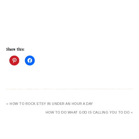
Share this:
« HOW TO ROCK ETSY IN UNDER AN HOUR A DAY
HOW TO DO WHAT GOD IS CALLING YOU TO DO »