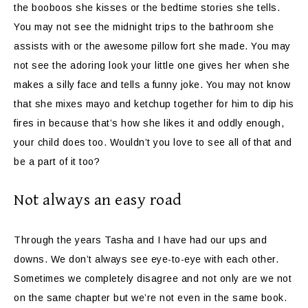
the booboos she kisses or the bedtime stories she tells.
You may not see the midnight trips to the bathroom she
assists with or the awesome pillow fort she made. You may
not see the adoring look your little one gives her when she
makes a silly face and tells a funny joke. You may not know
that she mixes mayo and ketchup together for him to dip his
fires in because that’s how she likes it and oddly enough,
your child does too. Wouldn’t you love to see all of that and
be a part of it too?
Not always an easy road
Through the years Tasha and I have had our ups and
downs. We don’t always see eye-to-eye with each other.
Sometimes we completely disagree and not only are we not
on the same chapter but we’re not even in the same book.