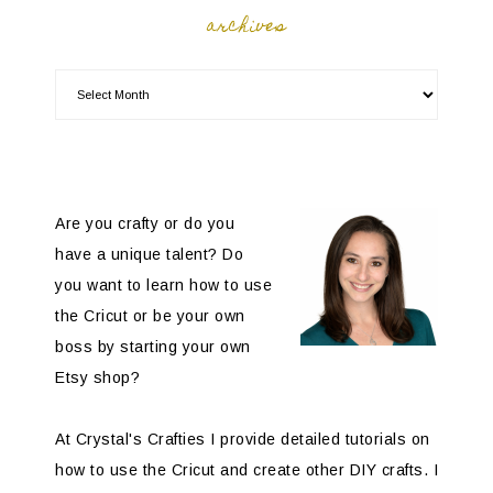
archives
Are you crafty or do you
have a unique talent? Do
you want to learn how to use
the Cricut or be your own
boss by starting your own
Etsy shop?
At Crystal's Crafties I provide detailed tutorials on
how to use the Cricut and create other DIY crafts. I