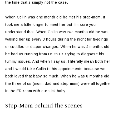
the time that’s simply not the case.
When Collin was one month old he met his step-mom. It
took me a little longer to meet her but I’m sure you
understand that. When Collin was two months old he was
waking her up every 3 hours during the night for feedings
or cuddles or diaper changes. When he was 4 months old
he had us running from Dr. to Dr. trying to diagnose his
tummy issues. And when I say us, I literally mean both her
and I would take Collin to his appointments because we
both loved that baby so much. When he was 8 months old
the three of us (mom, dad and step-mom) were all together
in the ER room with our sick baby.
Step-Mom behind the scenes