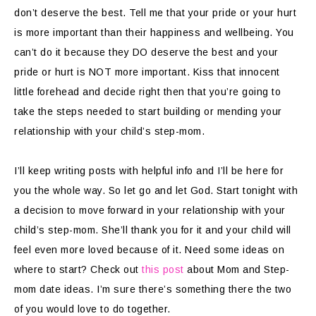
don’t deserve the best. Tell me that your pride or your hurt
is more important than their happiness and wellbeing. You
can’t do it because they DO deserve the best and your
pride or hurt is NOT more important. Kiss that innocent
little forehead and decide right then that you’re going to
take the steps needed to start building or mending your
relationship with your child’s step-mom.
I’ll keep writing posts with helpful info and I’ll be here for
you the whole way. So let go and let God. Start tonight with
a decision to move forward in your relationship with your
child’s step-mom. She’ll thank you for it and your child will
feel even more loved because of it. Need some ideas on
where to start? Check out
this post
about Mom and Step-
mom date ideas. I’m sure there’s something there the two
of you would love to do together.