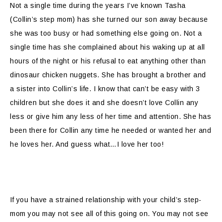
Not a single time during the years I’ve known Tasha
(Collin’s step mom) has she turned our son away because
she was too busy or had something else going on. Not a
single time has she complained about his waking up at all
hours of the night or his refusal to eat anything other than
dinosaur chicken nuggets. She has brought a brother and
a sister into Collin’s life. I know that can’t be easy with 3
children but she does it and she doesn’t love Collin any
less or give him any less of her time and attention. She has
been there for Collin any time he needed or wanted her and
he loves her. And guess what…I love her too!
If you have a strained relationship with your child’s step-
mom you may not see all of this going on. You may not see