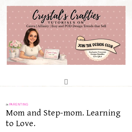
in
PARENTING
Mom and Step-mom. Learning
to Love.