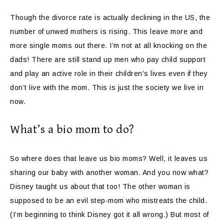
Though the divorce rate is actually declining in the US, the
number of unwed mothers is rising. This leave more and
more single moms out there. I’m not at all knocking on the
dads! There are still stand up men who pay child support
and play an active role in their children’s lives even if they
don’t live with the mom. This is just the society we live in
now.
What’s a bio mom to do?
So where does that leave us bio moms? Well, it leaves us
sharing our baby with another woman. And you now what?
Disney taught us about that too! The other woman is
supposed to be an evil step-mom who mistreats the child.
(I’m beginning to think Disney got it all wrong.) But most of