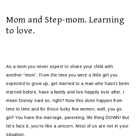
Mom and Step-mom. Learning
to love.
As a mom you never expect to share your child with
another “mom”. From the time you were a little girl you
expected to grow up, get married to a man who hasn’t been
married before, have a family and live happily ever after. I
mean Disney said so, right? Now this does happen from
time to time and for those lucky few women, well, you go
girl! You have the marriage, parenting, life thing DOWN! But
let’s face it, you’re like a unicorn. Most of us are not in your
situation.