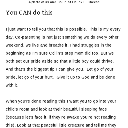
A photo of us and Collin at Chuck E. Cheese
You CAN do this
I just want to tell you that this is possible. This is my every
day. Co-parenting is not just something we do every other
weekend, we live and breathe it. I had struggles in the
beginning as I’m sure Collin’s step mom did too. But we
both set our pride aside so that a little boy could thrive.
And that’s the biggest tip I can give you. Let go of your
pride, let go of your hurt. Give it up to God and be done
with it.
When you’re done reading this I want you to go into your
child’s room and look at their beautiful sleeping face
(because let’s face it, if they’re awake you’re not reading
this). Look at that peaceful little creature and tell me they