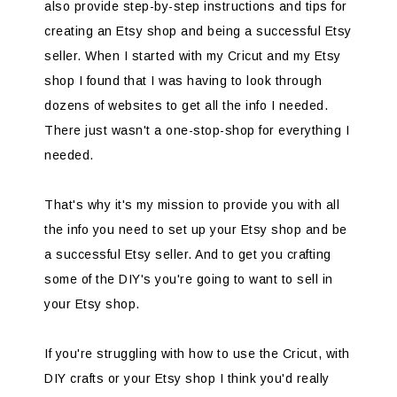
also provide step-by-step instructions and tips for
creating an Etsy shop and being a successful Etsy
seller. When I started with my Cricut and my Etsy
shop I found that I was having to look through
dozens of websites to get all the info I needed.
There just wasn't a one-stop-shop for everything I
needed.
That's why it's my mission to provide you with all
the info you need to set up your Etsy shop and be
a successful Etsy seller. And to get you crafting
some of the DIY's you're going to want to sell in
your Etsy shop.
If you're struggling with how to use the Cricut, with
DIY crafts or your Etsy shop I think you'd really