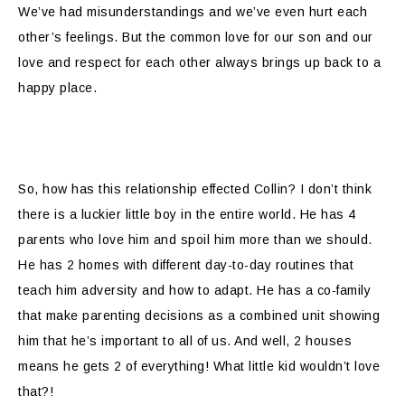
We’ve had misunderstandings and we’ve even hurt each
other’s feelings. But the common love for our son and our
love and respect for each other always brings up back to a
happy place.
So, how has this relationship effected Collin? I don’t think
there is a luckier little boy in the entire world. He has 4
parents who love him and spoil him more than we should.
He has 2 homes with different day-to-day routines that
teach him adversity and how to adapt. He has a co-family
that make parenting decisions as a combined unit showing
him that he’s important to all of us. And well, 2 houses
means he gets 2 of everything! What little kid wouldn’t love
that?!