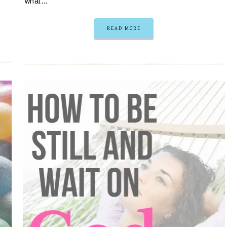
what…
READ MORE