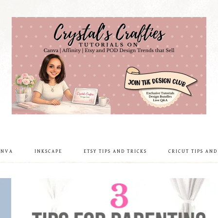
ANVA
INKSCAPE
ETSY TIPS AND TRICKS
CRICUT TIPS AND