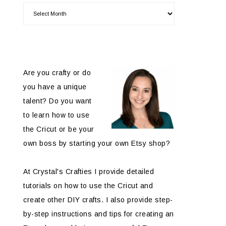
Are you crafty or do
you have a unique
talent? Do you want
to learn how to use
the Cricut or be your
own boss by starting your own Etsy shop?
At Crystal's Crafties I provide detailed
tutorials on how to use the Cricut and
create other DIY crafts. I also provide step-
by-step instructions and tips for creating an