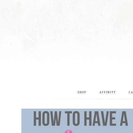
SHOP
AFFINITY
C