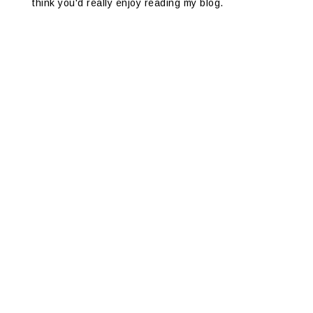
think you'd really enjoy reading my blog.