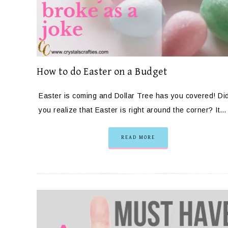
How to do Easter on a Budget
Easter is coming and Dollar Tree has you covered! Di
you realize that Easter is right around the corner? It…
READ MORE