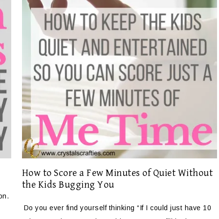
How to Score a Few Minutes of Quiet Without
the Kids Bugging You
on.
Do you ever find yourself thinking “If I could just have 10