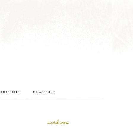
 TUTORIALS
MY ACCOUNT
archives