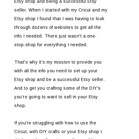
Etsy shop and being a successful Etsy
seller. When I started with my Cricut and my
Etsy shop I found that I was having to look
through dozens of websites to get all the
info I needed. There just wasn't a one-
stop-shop for everything I needed.
That's why it's my mission to provide you
with all the info you need to set up your
Etsy shop and be a successful Etsy seller.
And to get you crafting some of the DIY's
you're going to want to sell in your Etsy
shop.
If you're struggling with how to use the
Cricut, with DIY crafts or your Etsy shop I