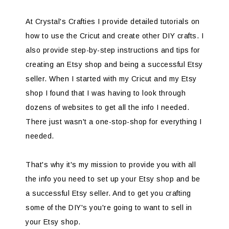
At Crystal's Crafties I provide detailed tutorials on
how to use the Cricut and create other DIY crafts. I
also provide step-by-step instructions and tips for
creating an Etsy shop and being a successful Etsy
seller. When I started with my Cricut and my Etsy
shop I found that I was having to look through
dozens of websites to get all the info I needed.
There just wasn't a one-stop-shop for everything I
needed.
That's why it's my mission to provide you with all
the info you need to set up your Etsy shop and be
a successful Etsy seller. And to get you crafting
some of the DIY's you're going to want to sell in
your Etsy shop.