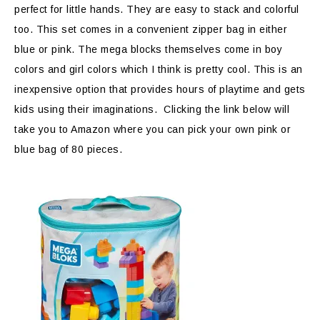
perfect for little hands. They are easy to stack and colorful
too. This set comes in a convenient zipper bag in either
blue or pink. The mega blocks themselves come in boy
colors and girl colors which I think is pretty cool. This is an
inexpensive option that provides hours of playtime and gets
kids using their imaginations. Clicking the link below will
take you to Amazon where you can pick your own pink or
blue bag of 80 pieces.