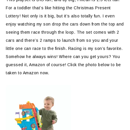
For a toddler that’s like hitting the Christmas Present
Lottery! Not only is it big, but it’s also totally fun. I even
enjoy watching my son drop the cars down from the top and
seeing them race through the loop. The set comes with 2
cars and there’s 2 ramps to launch from so you and your
little one can race to the finish. Racing is my son’s favorite.
Somehow he always wins! Where can you get yours? You
guessed it, Amazon of course! Click the photo below to be
taken to Amazon now.