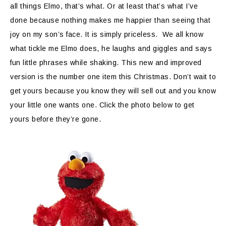
all things Elmo, that’s what. Or at least that’s what I’ve
done because nothing makes me happier than seeing that
joy on my son’s face. It is simply priceless. We all know
what tickle me Elmo does, he laughs and giggles and says
fun little phrases while shaking. This new and improved
version is the number one item this Christmas. Don’t wait to
get yours because you know they will sell out and you know
your little one wants one. Click the photo below to get
yours before they’re gone.