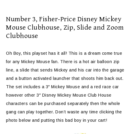
Number 3,
Fisher-Price Disney Mickey
Mouse Clubhouse, Zip, Slide and Zoom
Clubhouse
Oh Boy, this playset has it all! This is a dream come true
for any Mickey Mouse fan. There is a hot air balloon zip
line, a slide that sends Mickey and his car into the garage
and a button activated launcher that shoots him back out.
The set includes a 3″ Mickey Mouse and a red race car
however other 3″ Disney Mickey Mouse Club House
characters can be purchased separately then the whole
gang can play together. Don’t waste any time clicking the
photo below and putting this bad boy in your cart!