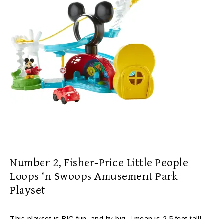
Number 2,
Fisher-Price Little People
Loops ‘n Swoops Amusement Park
Playset
This playset is BIG fun, and by big, I mean is 2.5 feet tall!