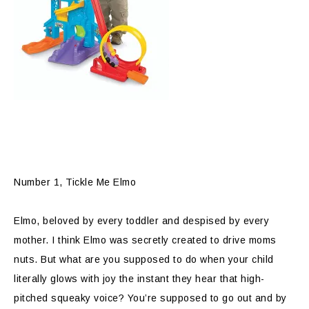
Number 1, Tickle Me Elmo
Elmo, beloved by every toddler and despised by every
mother. I think Elmo was secretly created to drive moms
nuts. But what are you supposed to do when your child
literally glows with joy the instant they hear that high-
pitched squeaky voice? You’re supposed to go out and by