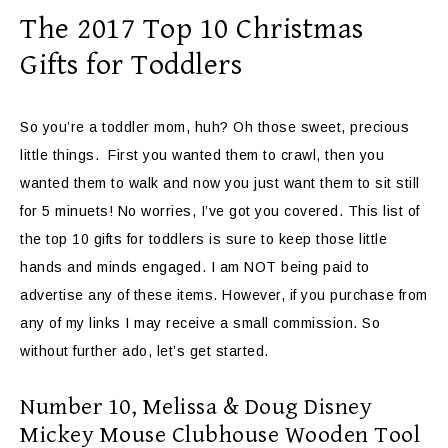
The 2017 Top 10 Christmas
Gifts for Toddlers
So you’re a toddler mom, huh? Oh those sweet, precious
little things. First you wanted them to crawl, then you
wanted them to walk and now you just want them to sit still
for 5 minuets! No worries, I’ve got you covered. This list of
the top 10 gifts for toddlers is sure to keep those little
hands and minds engaged. I am NOT being paid to
advertise any of these items. However, if you purchase from
any of my links I may receive a small commission. So
without further ado, let’s get started.
Number 10, Melissa & Doug Disney
Mickey Mouse Clubhouse Wooden Tool