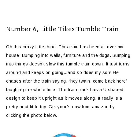
Number 6,
Little Tikes Tumble Train
Oh this crazy little thing. This train has been all over my
house! Bumping into walls, furniture and the dogs. Bumping
into things doesn’t slow this tumble train down. It just turns
around and keeps on going…and so does my son! He
chases after the train saying, “hey twain, come back here”
laughing the whole time. The train track has a U shaped
design to keep it upright as it moves along. It really is a
pretty neat little toy. Get your’s now from amazon by
clicking the photo below.