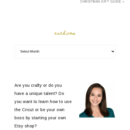
CHRISTMAS GIFT GUIDE »
archives
Are you crafty or do you
have a unique talent? Do
you want to learn how to use
the Cricut or be your own
boss by starting your own
Etsy shop?