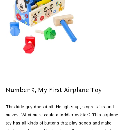
Number 9, My First Airplane Toy
This little guy does it all. He lights up, sings, talks and
moves. What more could a toddler ask for? This airplane
toy has all kinds of buttons that play songs and make