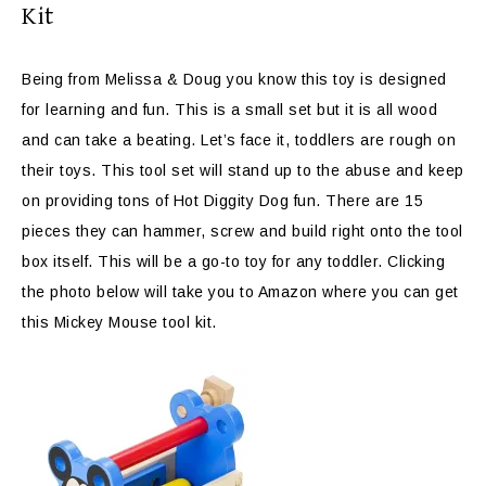
Kit
Being from Melissa & Doug you know this toy is designed
for learning and fun. This is a small set but it is all wood
and can take a beating. Let’s face it, toddlers are rough on
their toys. This tool set will stand up to the abuse and keep
on providing tons of Hot Diggity Dog fun. There are 15
pieces they can hammer, screw and build right onto the tool
box itself. This will be a go-to toy for any toddler. Clicking
the photo below will take you to Amazon where you can get
this Mickey Mouse tool kit.