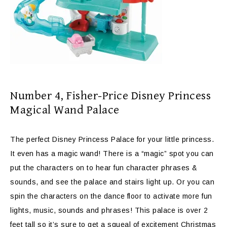
Number 4,
Fisher-Price Disney Princess
Magical Wand Palace
The perfect Disney Princess Palace for your little princess.
It even has a magic wand! There is a “magic” spot you can
put the characters on to hear
fun character phrases &
sounds, and see the palace and stairs light up. Or you can
spin the characters on the dance floor to activate more fun
lights, music, sounds and phrases! This palace is over 2
feet tall so it’s sure to get a squeal of excitement Christmas