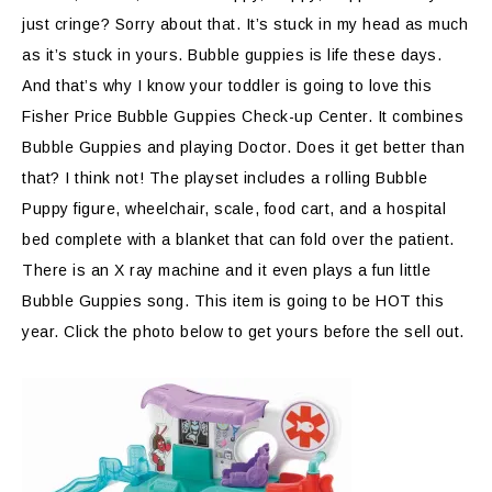
just cringe? Sorry about that. It’s stuck in my head as much
as it’s stuck in yours. Bubble guppies is life these days.
And that’s why I know your toddler is going to love this
Fisher Price Bubble Guppies Check-up Center. It combines
Bubble Guppies and playing Doctor. Does it get better than
that? I think not! The playset includes a rolling Bubble
Puppy figure, wheelchair, scale, food cart, and a hospital
bed complete with a blanket that can fold over the patient.
There is an X ray machine and it even plays a fun little
Bubble Guppies song. This item is going to be HOT this
year. Click the photo below to get yours before the sell out.