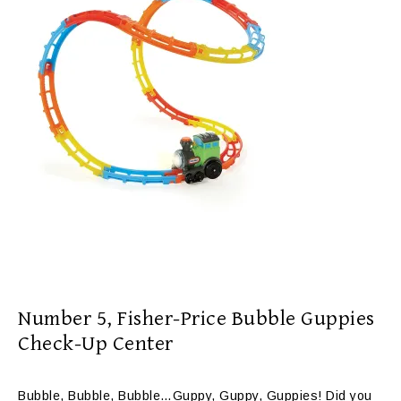
Number 5,
Fisher-Price Bubble Guppies
Check-Up Center
Bubble, Bubble, Bubble…Guppy, Guppy, Guppies! Did you