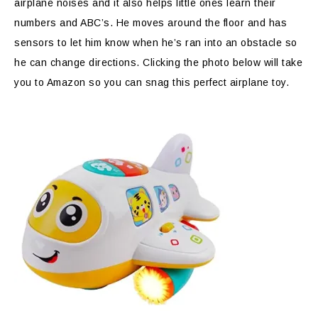
airplane noises and it also helps little ones learn their
numbers and ABC’s. He moves around the floor and has
sensors to let him know when he’s ran into an obstacle so
he can change directions. Clicking the photo below will take
you to Amazon so you can snag this perfect airplane toy.