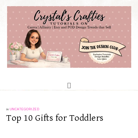
in
UNCATEGORIZED
Top 10 Gifts for Toddlers