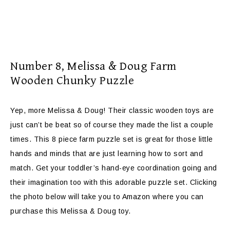
Number 8,
Melissa & Doug Farm
Wooden Chunky Puzzle
Yep, more Melissa & Doug! Their classic wooden toys are
just can’t be beat so of course they made the list a couple
times. This 8 piece farm puzzle set is great for those little
hands and minds that are just learning how to sort and
match. Get your toddler’s hand-eye coordination going and
their imagination too with this adorable puzzle set. Clicking
the photo below will take you to Amazon where you can
purchase this Melissa & Doug toy.