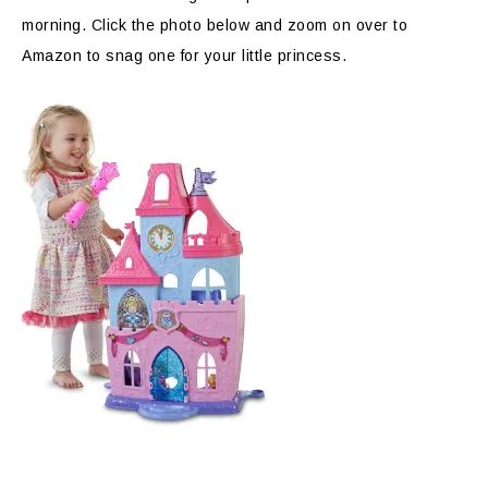
morning. Click the photo below and zoom on over to
Amazon to snag one for your little princess.