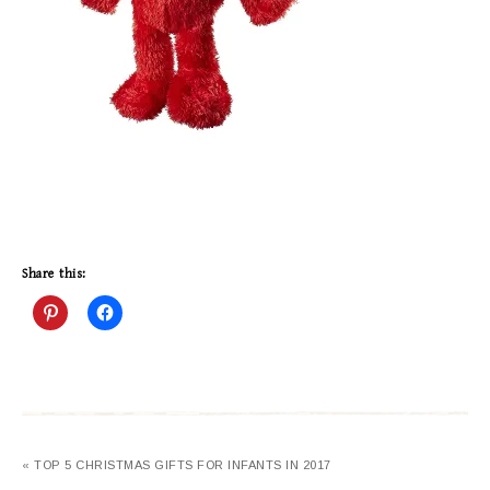
Share this:
« TOP 5 CHRISTMAS GIFTS FOR INFANTS IN 2017