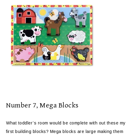
Number 7, Mega Blocks
What toddler’s room would be complete with out these my
first building blocks? Mega blocks are large making them