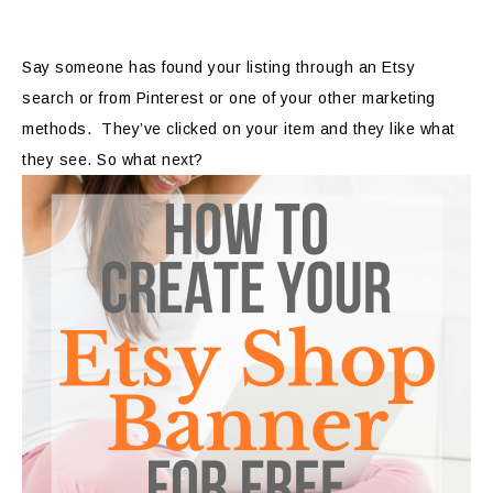
Say someone has found your listing through an Etsy
search or from Pinterest or one of your other marketing
methods. They’ve clicked on your item and they like what
they see. So what next?