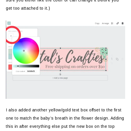
sure you either like the color or can change it before you
get too attached to it.)
I also added another yellow/gold text box offset to the first
one to match the baby’s breath in the flower design. Adding
this in after everything else put the new box on the top