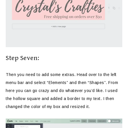
Step Seven:
Then you need to add some extras. Head over to the left
menu bar and select “Elements” and then “Shapes”. From
here you can go crazy and do whatever you’d like. I used
the hollow square and added a border to my text. I then
changed the color of my box and resized it.