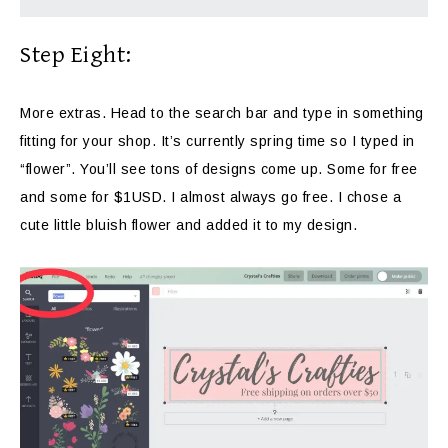
Step Eight:
More extras. Head to the search bar and type in something
fitting for your shop. It’s currently spring time so I typed in
“flower”. You’ll see tons of designs come up. Some for free
and some for $1USD. I almost always go free. I chose a
cute little bluish flower and added it to my design.