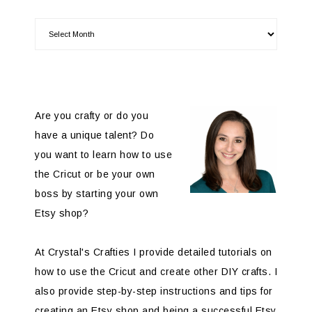
Are you crafty or do you
have a unique talent? Do
you want to learn how to use
the Cricut or be your own
boss by starting your own
Etsy shop?
At Crystal's Crafties I provide detailed tutorials on
how to use the Cricut and create other DIY crafts. I
also provide step-by-step instructions and tips for
creating an Etsy shop and being a successful Etsy