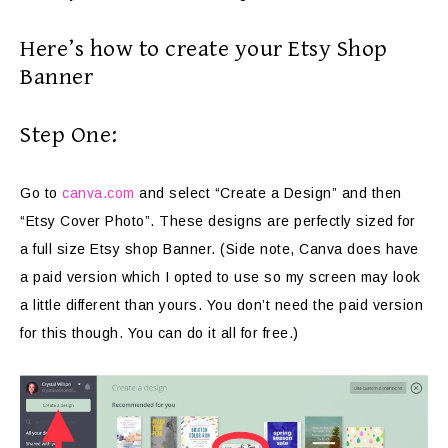
Here’s how to create your Etsy Shop
Banner
Step One:
Go to
canva.com
and select “Create a Design” and then
“Etsy Cover Photo”. These designs are perfectly sized for
a full size Etsy shop Banner. (Side note, Canva does have
a paid version which I opted to use so my screen may look
a little different than yours. You don’t need the paid version
for this though. You can do it all for free.)