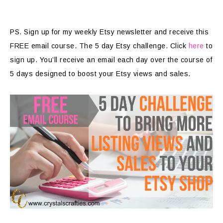
PS. Sign up for my weekly Etsy newsletter and receive this
FREE email course. The 5 day Etsy challenge. Click
here
to
sign up. You’ll receive an email each day over the course of
5 days designed to boost your Etsy views and sales.