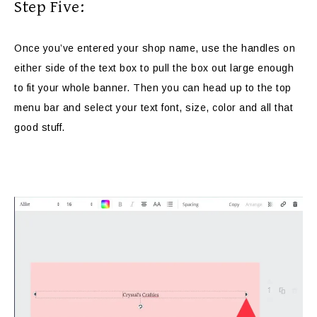
Step Five:
Once you’ve entered your shop name, use the handles on
either side of the text box to pull the box out large enough
to fit your whole banner. Then you can head up to the top
menu bar and select your text font, size, color and all that
good stuff.