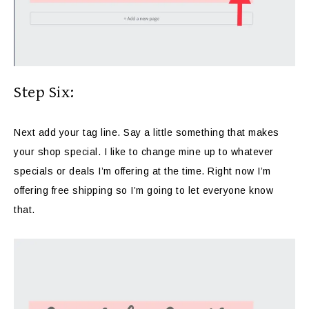
Step Six:
Next add your tag line. Say a little something that makes
your shop special. I like to change mine up to whatever
specials or deals I’m offering at the time. Right now I’m
offering free shipping so I’m going to let everyone know
that.