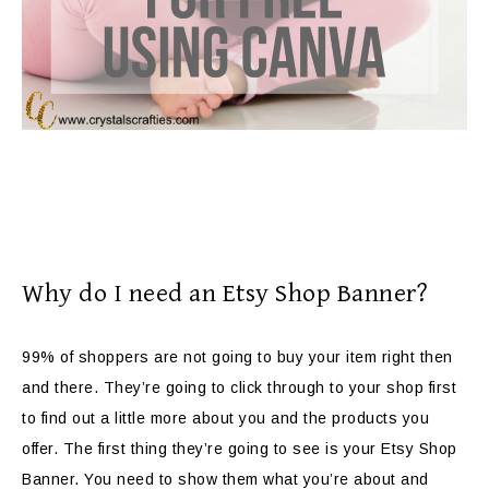
Why do I need an Etsy Shop Banner?
99% of shoppers are not going to buy your item right then
and there. They’re going to click through to your shop first
to find out a little more about you and the products you
offer. The first thing they’re going to see is your Etsy Shop
Banner. You need to show them what you’re about and