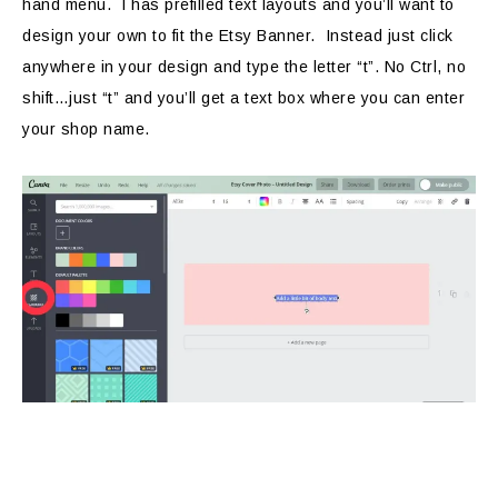
hand menu. I has prefilled text layouts and you’ll want to
design your own to fit the Etsy Banner. Instead just click
anywhere in your design and type the letter “t”. No Ctrl, no
shift…just “t” and you’ll get a text box where you can enter
your shop name.