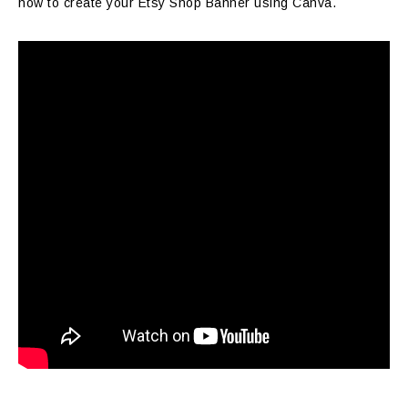
how to create your Etsy Shop Banner using Canva.