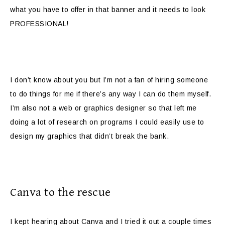
what you have to offer in that banner and it needs to look
PROFESSIONAL!
I don’t know about you but I’m not a fan of hiring someone
to do things for me if there’s any way I can do them myself.
I’m also not a web or graphics designer so that left me
doing a lot of research on programs I could easily use to
design my graphics that didn’t break the bank.
Canva to the rescue
I kept hearing about Canva and I tried it out a couple times