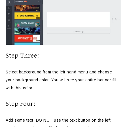
Step Three:
Select background from the left hand menu and choose
your background color. You will see your entire banner fill
with this color.
Step Four:
Add some text. DO NOT use the text button on the left