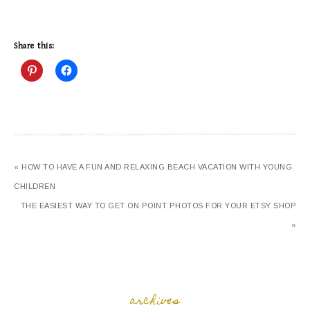
Share this:
« HOW TO HAVE A FUN AND RELAXING BEACH VACATION WITH YOUNG
CHILDREN
THE EASIEST WAY TO GET ON POINT PHOTOS FOR YOUR ETSY SHOP
»
archives