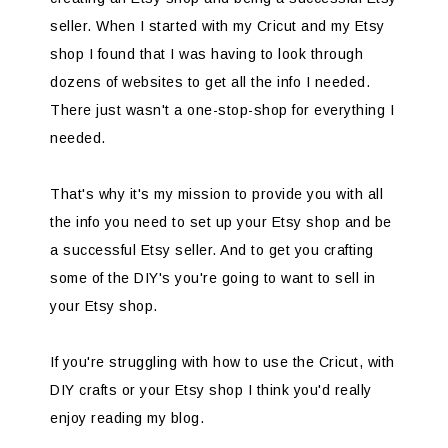
seller. When I started with my Cricut and my Etsy
shop I found that I was having to look through
dozens of websites to get all the info I needed.
There just wasn't a one-stop-shop for everything I
needed.
That's why it's my mission to provide you with all
the info you need to set up your Etsy shop and be
a successful Etsy seller. And to get you crafting
some of the DIY's you're going to want to sell in
your Etsy shop.
If you're struggling with how to use the Cricut, with
DIY crafts or your Etsy shop I think you'd really
enjoy reading my blog.