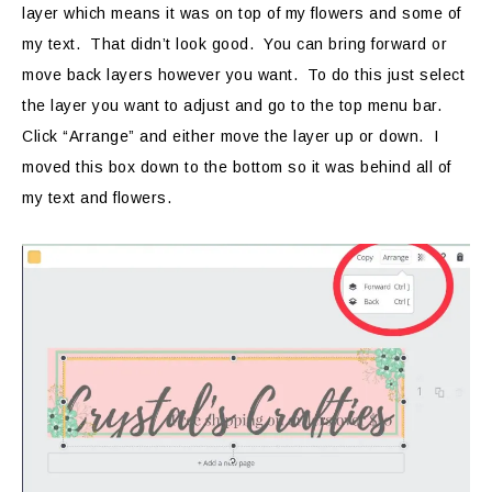
layer which means it was on top of my flowers and some of
my text. That didn’t look good. You can bring forward or
move back layers however you want. To do this just select
the layer you want to adjust and go to the top menu bar.
Click “Arrange” and either move the layer up or down. I
moved this box down to the bottom so it was behind all of
my text and flowers.