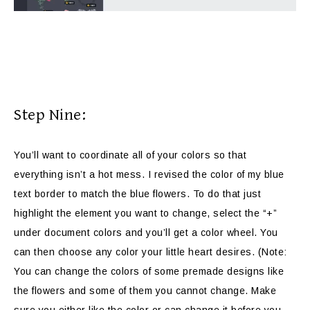
Step Nine:
You’ll want to coordinate all of your colors so that
everything isn’t a hot mess. I revised the color of my blue
text border to match the blue flowers. To do that just
highlight the element you want to change, select the “+”
under document colors and you’ll get a color wheel. You
can then choose any color your little heart desires. (Note:
You can change the colors of some premade designs like
the flowers and some of them you cannot change. Make