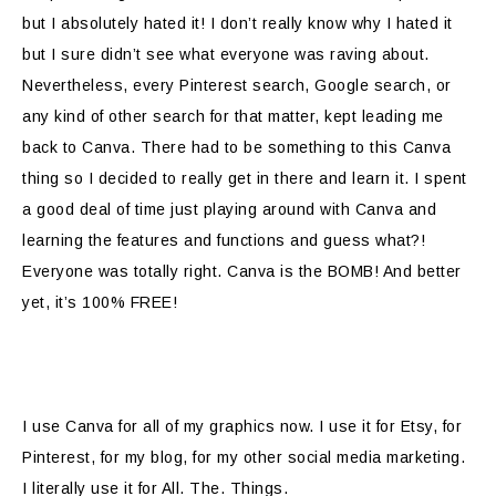
but I absolutely hated it! I don’t really know why I hated it
but I sure didn’t see what everyone was raving about.
Nevertheless, every Pinterest search, Google search, or
any kind of other search for that matter, kept leading me
back to Canva. There had to be something to this Canva
thing so I decided to really get in there and learn it. I spent
a good deal of time just playing around with Canva and
learning the features and functions and guess what?!
Everyone was totally right. Canva is the BOMB! And better
yet, it’s 100% FREE!
I use Canva for all of my graphics now. I use it for Etsy, for
Pinterest, for my blog, for my other social media marketing.
I literally use it for All. The. Things.