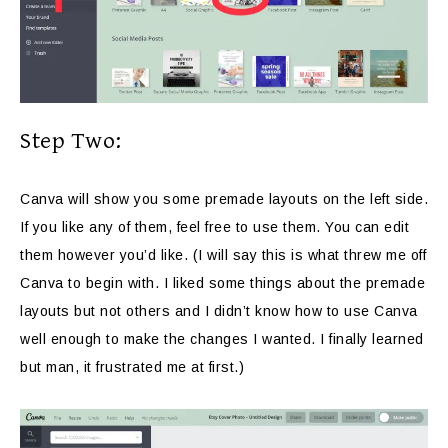
Step Two:
Canva will show you some premade layouts on the left side.
If you like any of them, feel free to use them. You can edit
them however you’d like. (I will say this is what threw me off
Canva to begin with. I liked some things about the premade
layouts but not others and I didn’t know how to use Canva
well enough to make the changes I wanted. I finally learned
but man, it frustrated me at first.)