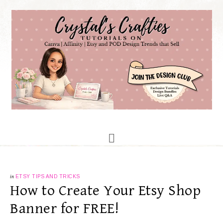
in
ETSY TIPS AND TRICKS
How to Create Your Etsy Shop
Banner for FREE!