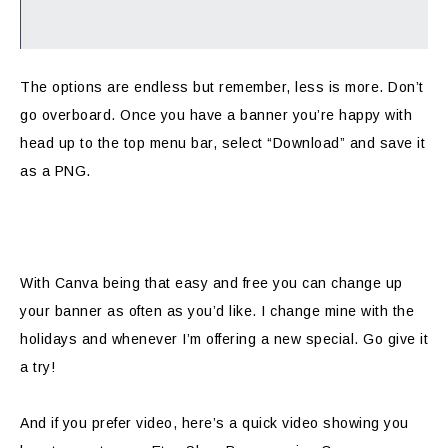
The options are endless but remember, less is more. Don’t
go overboard. Once you have a banner you’re happy with
head up to the top menu bar, select “Download” and save it
as a PNG.
With Canva being that easy and free you can change up
your banner as often as you’d like. I change mine with the
holidays and whenever I’m offering a new special. Go give it
a try!
And if you prefer video, here’s a quick video showing you