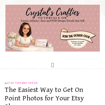
in
ETSY TIPS AND TRICKS
The Easiest Way to Get On
Point Photos for Your Etsy