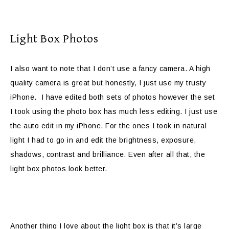
Light Box Photos
I also want to note that I don’t use a fancy camera. A high
quality camera is great but honestly, I just use my trusty
iPhone. I have edited both sets of photos however the set
I took using the photo box has much less editing. I just use
the auto edit in my iPhone. For the ones I took in natural
light I had to go in and edit the brightness, exposure,
shadows, contrast and brilliance. Even after all that, the
light box photos look better.
Another thing I love about the light box is that it’s large