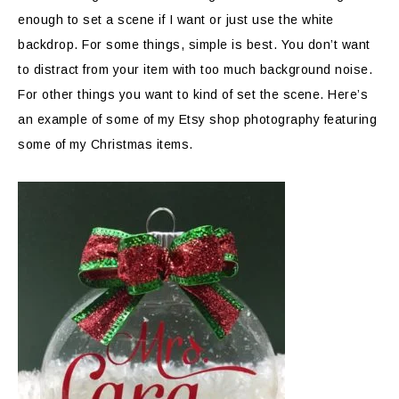
enough to set a scene if I want or just use the white
backdrop. For some things, simple is best. You don’t want
to distract from your item with too much background noise.
For other things you want to kind of set the scene. Here’s
an example of some of my Etsy shop photography featuring
some of my Christmas items.