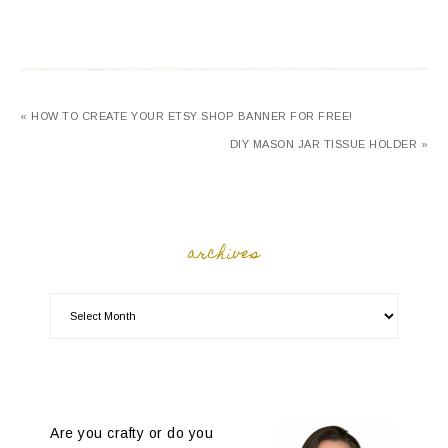
« HOW TO CREATE YOUR ETSY SHOP BANNER FOR FREE!
DIY MASON JAR TISSUE HOLDER »
archives
Are you crafty or do you