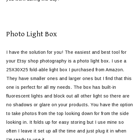
Photo Light Box
I have the solution for you! The easiest and best tool for
your Etsy shop photography is a photo light box. I use a
25X30X25 fold-able light box I purchased from Amazon.
They have smaller ones and larger ones but I find that this
one is perfect for all my needs. The box has built-in
fluorescent lights and block out all other light so there are
no shadows or glare on your products. You have the option
to take photos from the top looking down for from the side
looking in. It folds up for easy storing but I use mine so
often I leave it set up all the time and just plug it in when
I’m ready to use it.