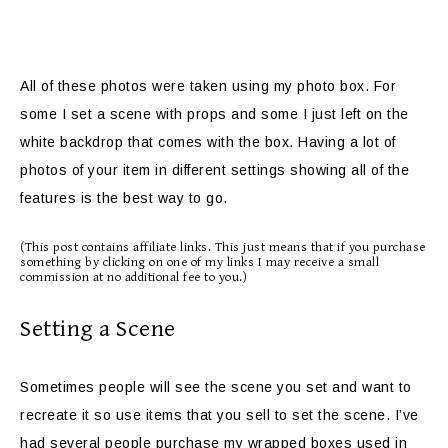
All of these photos were taken using my photo box. For
some I set a scene with props and some I just left on the
white backdrop that comes with the box. Having a lot of
photos of your item in different settings showing all of the
features is the best way to go.
(This post contains affiliate links. This just means that if you purchase
something by clicking on one of my links I may receive a small
commission at no additional fee to you.)
Setting a Scene
Sometimes people will see the scene you set and want to
recreate it so use items that you sell to set the scene. I’ve
had several people purchase my wrapped boxes used in