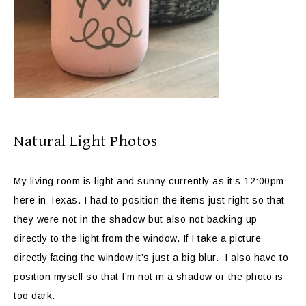
Natural Light Photos
My living room is light and sunny currently as it’s 12:00pm
here in Texas. I had to position the items just right so that
they were not in the shadow but also not backing up
directly to the light from the window. If I take a picture
directly facing the window it’s just a big blur. I also have to
position myself so that I’m not in a shadow or the photo is
too dark.