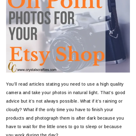
You’ll read articles stating you need to use a high quality
camera and take your photos in natural light. That’s good
advice but it’s not always possible. What if it’s raining or
cloudy? What if the only time you have to finish your
products and photograph them is after dark because you
have to wait for the little ones to go to sleep or because
you work during the day?