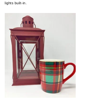
lights built-in.