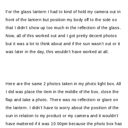
For the glass lantern I had to kind of hold my camera out in
front of the lantern but position my body off to the side so
that I didn’t show up too much in the reflection of the glass.
Now, all of this worked out and I got pretty decent photos
but it was a lot to think about and if the sun wasn’t out or it
was later in the day, this wouldn’t have worked at all.
Here are the same 2 photos taken in my photo light box. All
I did was place the item in the middle of the box, close the
flap and take a photo. There was no reflection or glare on
the lantern. I didn’t have to worry about the position of the
sun in relation to my product or my camera and it wouldn’t
have mattered if it was 10:00pm because the photo box has