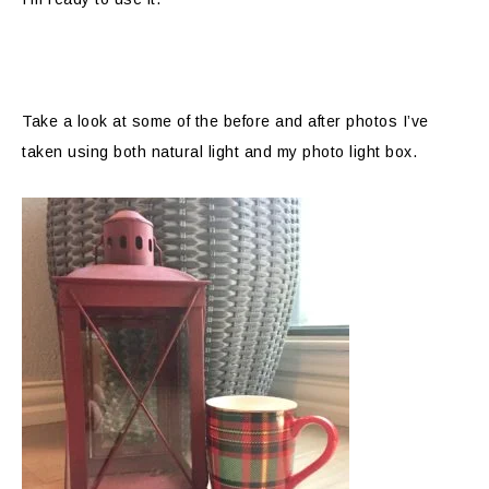
Take a look at some of the before and after photos I’ve
taken using both natural light and my photo light box.