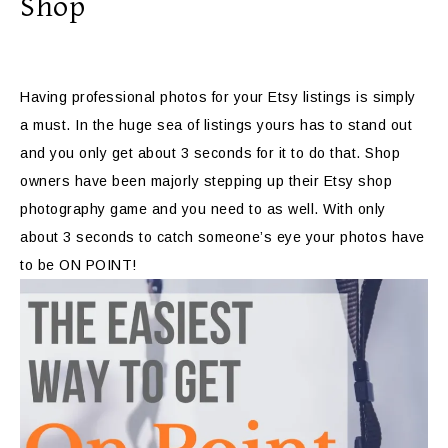
Shop
Having professional photos for your Etsy listings is simply
a must. In the huge sea of listings yours has to stand out
and you only get about 3 seconds for it to do that. Shop
owners have been majorly stepping up their Etsy shop
photography game and you need to as well. With only
about 3 seconds to catch someone’s eye your photos have
to be ON POINT!