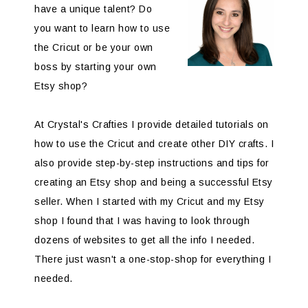
have a unique talent? Do
you want to learn how to use
the Cricut or be your own
boss by starting your own
Etsy shop?
At Crystal's Crafties I provide detailed tutorials on
how to use the Cricut and create other DIY crafts. I
also provide step-by-step instructions and tips for
creating an Etsy shop and being a successful Etsy
seller. When I started with my Cricut and my Etsy
shop I found that I was having to look through
dozens of websites to get all the info I needed.
There just wasn't a one-stop-shop for everything I
needed.