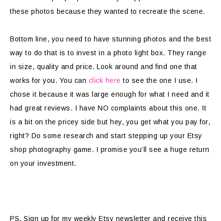
these photos because they wanted to recreate the scene.
Bottom line, you need to have stunning photos and the best
way to do that is to invest in a photo light box. They range
in size, quality and price. Look around and find one that
works for you. You can
click here
to see the one I use. I
chose it because it was large enough for what I need and it
had great reviews. I have NO complaints about this one. It
is a bit on the pricey side but hey, you get what you pay for,
right? Do some research and start stepping up your Etsy
shop photography game. I promise you’ll see a huge return
on your investment.
PS. Sign up for my weekly Etsy newsletter and receive this