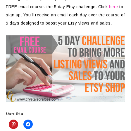
FREE email course. the 5 day Etsy challenge. Click
here
to
sign up. You’ll receive an email each day over the course of
5 days designed to boost your Etsy views and sales.
Share this: