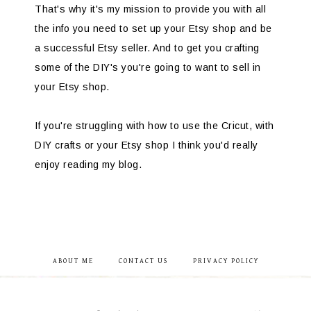
That's why it's my mission to provide you with all
the info you need to set up your Etsy shop and be
a successful Etsy seller. And to get you crafting
some of the DIY's you're going to want to sell in
your Etsy shop.
If you're struggling with how to use the Cricut, with
DIY crafts or your Etsy shop I think you'd really
enjoy reading my blog.
ABOUT ME
CONTACT US
PRIVACY POLICY