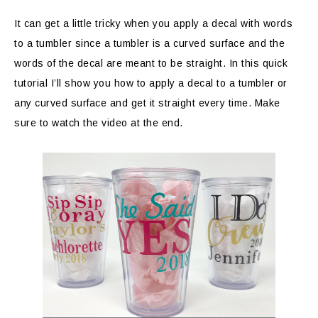
It can get a little tricky when you apply a decal with words
to a tumbler since a tumbler is a curved surface and the
words of the decal are meant to be straight. In this quick
tutorial I’ll show you how to apply a decal to a tumbler or
any curved surface and get it straight every time. Make
sure to watch the video at the end.