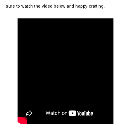
sure to watch the video below and happy crafting.