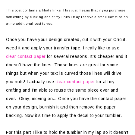
This post contains affiliate links. This just means that if you purchase
something by clicking one of my links I may receive a small commission
at no additional cost to you.
Once you have your design created, cut it with your Cricut,
weed it and apply your transfer tape. I really like to use
clear contact paper
for several reasons. It’s cheaper and it
doesn’t have the lines. Those lines are great for some
things but when your text is curved those lines will drive
you nuts! I actually use
clear contact paper
for all my
crafting and I’m able to reuse the same piece over and
over. Okay, moving on… Once you have the contact paper
on your design, burnish it and then remove the paper
backing. Now it’s time to apply the decal to your tumbler.
For this part I like to hold the tumbler in my lap so it doesn’t