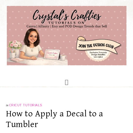
in
CRICUT TUTORIALS
How to Apply a Decal to a
Tumbler