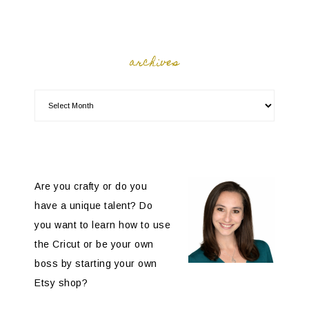
archives
Are you crafty or do you
have a unique talent? Do
you want to learn how to use
the Cricut or be your own
boss by starting your own
Etsy shop?