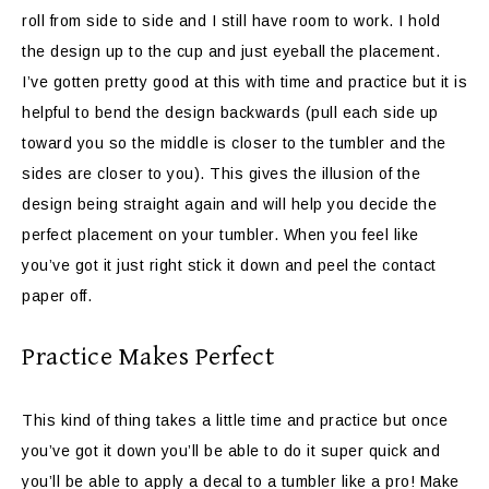
roll from side to side and I still have room to work. I hold
the design up to the cup and just eyeball the placement.
I’ve gotten pretty good at this with time and practice but it is
helpful to bend the design backwards (pull each side up
toward you so the middle is closer to the tumbler and the
sides are closer to you). This gives the illusion of the
design being straight again and will help you decide the
perfect placement on your tumbler. When you feel like
you’ve got it just right stick it down and peel the contact
paper off.
Practice Makes Perfect
This kind of thing takes a little time and practice but once
you’ve got it down you’ll be able to do it super quick and
you’ll be able to apply a decal to a tumbler like a pro! Make