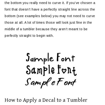
the bottom you really need to curve it. If you’ve chosen a
font that doesn’t have a perfectly straight line across the
bottom (see examples below) you may not need to curve
those at all. A lot of times those will look just fine in the
middle of a tumbler because they aren’t meant to be
perfectly straight to begin with.
How to Apply a Decal to a Tumbler