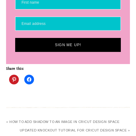
SIGN ME UP!
Share this:
« HOW TO ADD SHADOW TO AN IMAGE IN CRICUT DESIGN SPACE
UPDATED KNOCKOUT TUTORIAL FOR CRICUT DESIGN SPACE »