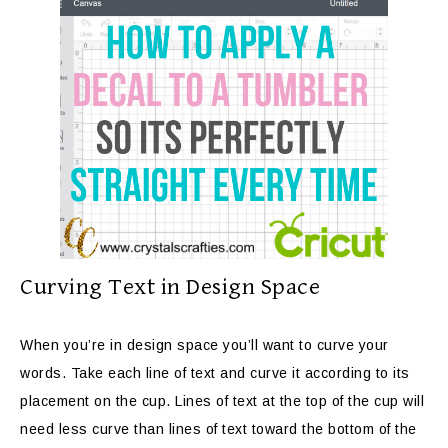
Curving Text in Design Space
When you’re in design space you’ll want to curve your
words. Take each line of text and curve it according to its
placement on the cup. Lines of text at the top of the cup will
need less curve than lines of text toward the bottom of the