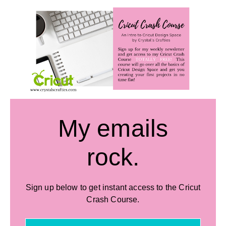
My emails
rock.
Sign up below to get instant access to the Cricut
Crash Course.