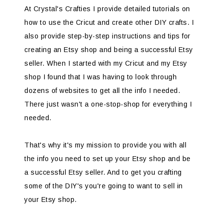
At Crystal's Crafties I provide detailed tutorials on
how to use the Cricut and create other DIY crafts. I
also provide step-by-step instructions and tips for
creating an Etsy shop and being a successful Etsy
seller. When I started with my Cricut and my Etsy
shop I found that I was having to look through
dozens of websites to get all the info I needed.
There just wasn't a one-stop-shop for everything I
needed.
That's why it's my mission to provide you with all
the info you need to set up your Etsy shop and be
a successful Etsy seller. And to get you crafting
some of the DIY's you're going to want to sell in
your Etsy shop.