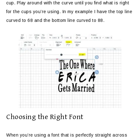
cup. Play around with the curve until you find what is right
for the cups you’re using. In my example I have the top line
curved to 68 and the bottom line curved to 88.
Choosing the Right Font
When you’re using a font that is perfectly straight across