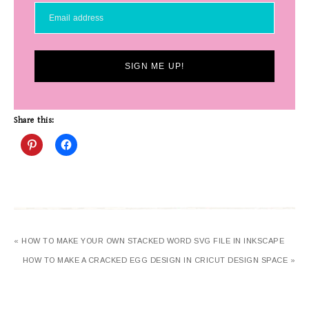
SIGN ME UP!
Share this:
« HOW TO MAKE YOUR OWN STACKED WORD SVG FILE IN INKSCAPE
HOW TO MAKE A CRACKED EGG DESIGN IN CRICUT DESIGN SPACE »