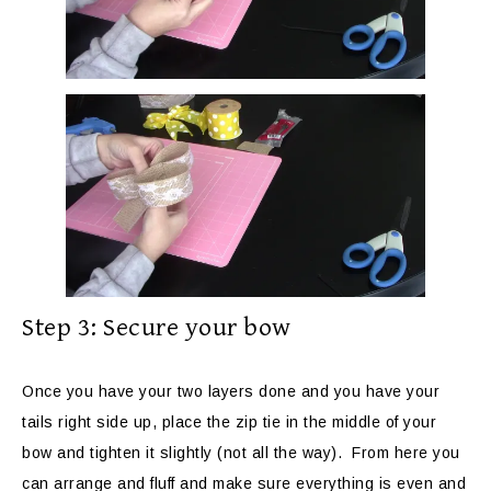
Step 3: Secure your bow
Once you have your two layers done and you have your
tails right side up, place the zip tie in the middle of your
bow and tighten it slightly (not all the way). From here you
can arrange and fluff and make sure everything is even and