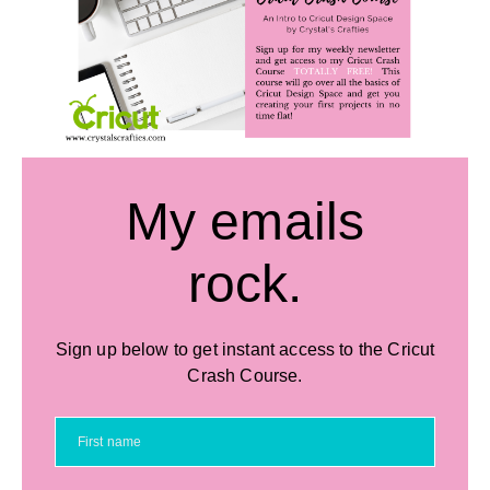
My emails
rock.
Sign up below to get instant access to the Cricut
Crash Course.