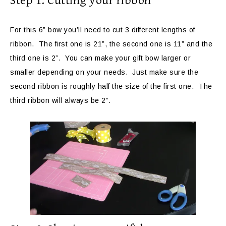
Step 1: Cutting your ribbon
For this 6” bow you’ll need to cut 3 different lengths of
ribbon. The first one is 21”, the second one is 11” and the
third one is 2”. You can make your gift bow larger or
smaller depending on your needs. Just make sure the
second ribbon is roughly half the size of the first one. The
third ribbon will always be 2”.