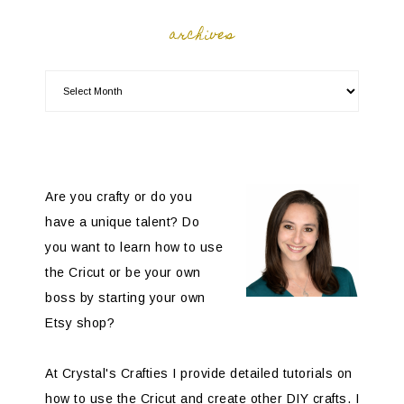
archives
Are you crafty or do you
have a unique talent? Do
you want to learn how to use
the Cricut or be your own
boss by starting your own
Etsy shop?
At Crystal's Crafties I provide detailed tutorials on
how to use the Cricut and create other DIY crafts. I