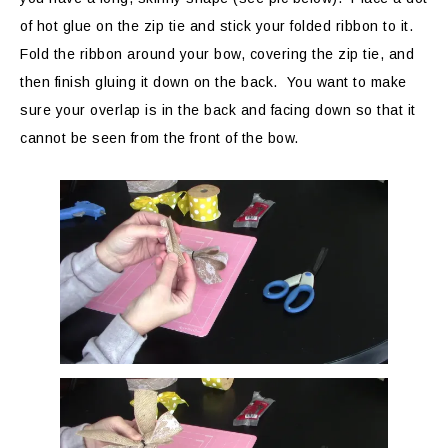
of hot glue on the zip tie and stick your folded ribbon to it.
Fold the ribbon around your bow, covering the zip tie, and
then finish gluing it down on the back. You want to make
sure your overlap is in the back and facing down so that it
cannot be seen from the front of the bow.