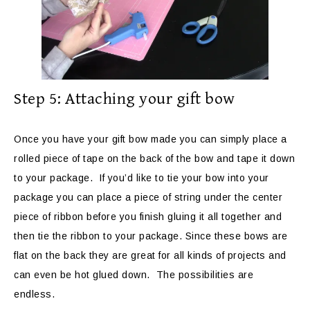
Step 5: Attaching your gift bow
Once you have your gift bow made you can simply place a
rolled piece of tape on the back of the bow and tape it down
to your package. If you’d like to tie your bow into your
package you can place a piece of string under the center
piece of ribbon before you finish gluing it all together and
then tie the ribbon to your package. Since these bows are
flat on the back they are great for all kinds of projects and
can even be hot glued down. The possibilities are
endless.