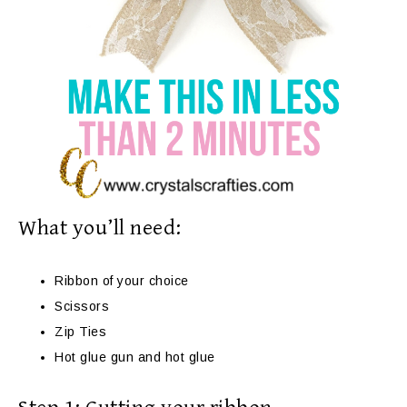
What you’ll need:
Ribbon of your choice
Scissors
Zip Ties
Hot glue gun and hot glue