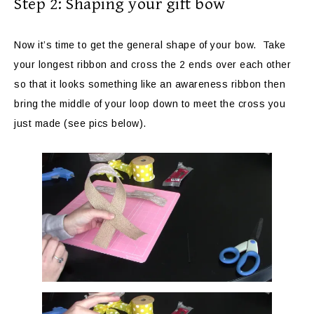
Step 2: Shaping your gift bow
Now it’s time to get the general shape of your bow. Take
your longest ribbon and cross the 2 ends over each other
so that it looks something like an awareness ribbon then
bring the middle of your loop down to meet the cross you
just made (see pics below).