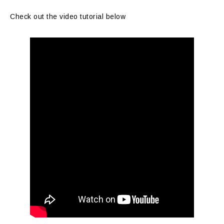
Check out the video tutorial below