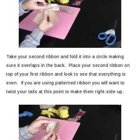
Take your second ribbon and fold it into a circle making
sure it overlaps in the back. Place your second ribbon on
top of your first ribbon and look to see that everything is
even. If you are using patterned ribbon you will want to
twist your tails at this point to make them right-side-up.