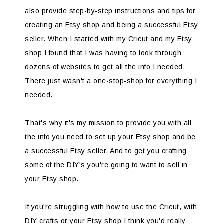
also provide step-by-step instructions and tips for
creating an Etsy shop and being a successful Etsy
seller. When I started with my Cricut and my Etsy
shop I found that I was having to look through
dozens of websites to get all the info I needed.
There just wasn't a one-stop-shop for everything I
needed.
That's why it's my mission to provide you with all
the info you need to set up your Etsy shop and be
a successful Etsy seller. And to get you crafting
some of the DIY's you're going to want to sell in
your Etsy shop.
If you're struggling with how to use the Cricut, with
DIY crafts or your Etsy shop I think you'd really