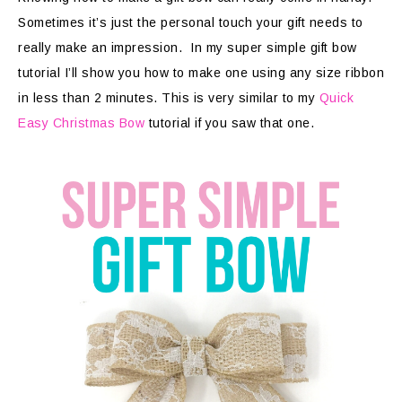
Sometimes it’s just the personal touch your gift needs to
really make an impression. In my super simple gift bow
tutorial I’ll show you how to make one using any size ribbon
in less than 2 minutes. This is very similar to my
Quick
Easy Christmas Bow
tutorial if you saw that one.