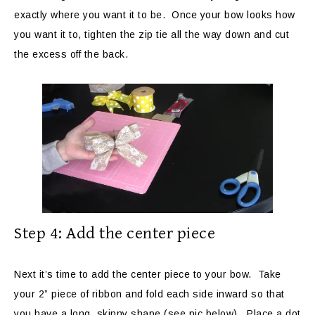
exactly where you want it to be. Once your bow looks how
you want it to, tighten the zip tie all the way down and cut
the excess off the back.
Step 4: Add the center piece
Next it’s time to add the center piece to your bow. Take
your 2” piece of ribbon and fold each side inward so that
you have a long, skinny shape (see pic below). Place a dot