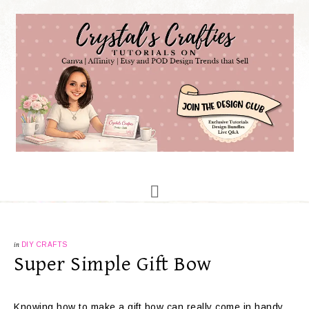
in
DIY CRAFTS
Super Simple Gift Bow
Knowing how to make a gift bow can really come in handy.