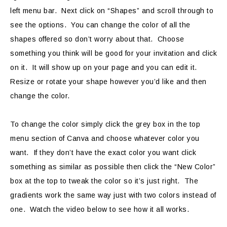
left menu bar. Next click on “Shapes” and scroll through to
see the options. You can change the color of all the
shapes offered so don’t worry about that. Choose
something you think will be good for your invitation and click
on it. It will show up on your page and you can edit it.
Resize or rotate your shape however you’d like and then
change the color.
To change the color simply click the grey box in the top
menu section of Canva and choose whatever color you
want. If they don’t have the exact color you want click
something as similar as possible then click the “New Color”
box at the top to tweak the color so it’s just right. The
gradients work the same way just with two colors instead of
one. Watch the video below to see how it all works.