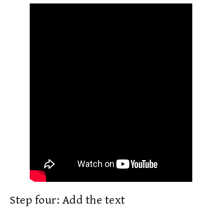
Step four: Add the text