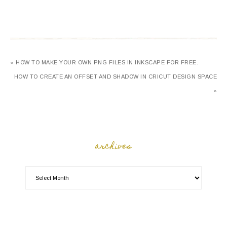
« HOW TO MAKE YOUR OWN PNG FILES IN INKSCAPE FOR FREE.
HOW TO CREATE AN OFFSET AND SHADOW IN CRICUT DESIGN SPACE
»
archives