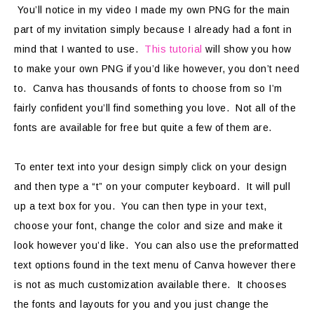
You’ll notice in my video I made my own PNG for the main
part of my invitation simply because I already had a font in
mind that I wanted to use.
This tutorial
will show you how
to make your own PNG if you’d like however, you don’t need
to. Canva has thousands of fonts to choose from so I’m
fairly confident you’ll find something you love. Not all of the
fonts are available for free but quite a few of them are.
To enter text into your design simply click on your design
and then type a “t” on your computer keyboard. It will pull
up a text box for you. You can then type in your text,
choose your font, change the color and size and make it
look however you’d like. You can also use the preformatted
text options found in the text menu of Canva however there
is not as much customization available there. It chooses
the fonts and layouts for you and you just change the