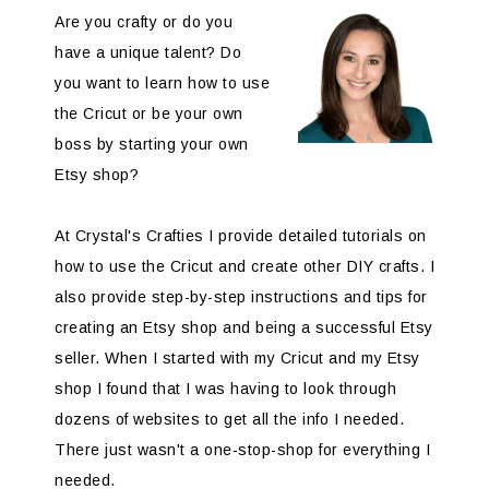
Are you crafty or do you
have a unique talent? Do
you want to learn how to use
the Cricut or be your own
boss by starting your own
Etsy shop?
At Crystal's Crafties I provide detailed tutorials on
how to use the Cricut and create other DIY crafts. I
also provide step-by-step instructions and tips for
creating an Etsy shop and being a successful Etsy
seller. When I started with my Cricut and my Etsy
shop I found that I was having to look through
dozens of websites to get all the info I needed.
There just wasn't a one-stop-shop for everything I
needed.