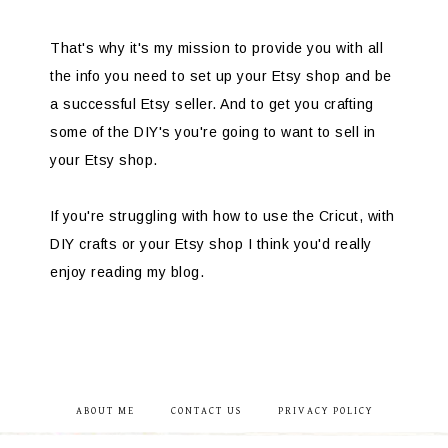
That's why it's my mission to provide you with all
the info you need to set up your Etsy shop and be
a successful Etsy seller. And to get you crafting
some of the DIY's you're going to want to sell in
your Etsy shop.
If you're struggling with how to use the Cricut, with
DIY crafts or your Etsy shop I think you'd really
enjoy reading my blog.
ABOUT ME
CONTACT US
PRIVACY POLICY