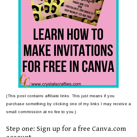
(This post contains affiliate links. This just means if you
purchase something by clicking one of my links I may receive a
small commission at no fee to you.)
Step one: Sign up for a free Canva.com