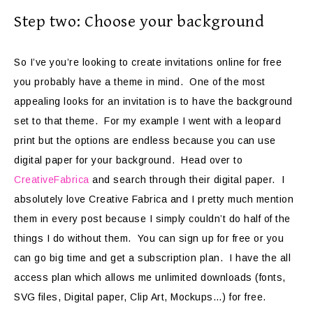
Step two: Choose your background
So I’ve you’re looking to create invitations online for free
you probably have a theme in mind. One of the most
appealing looks for an invitation is to have the background
set to that theme. For my example I went with a leopard
print but the options are endless because you can use
digital paper for your background. Head over to
CreativeFabrica
and search through their digital paper. I
absolutely love Creative Fabrica and I pretty much mention
them in every post because I simply couldn’t do half of the
things I do without them. You can sign up for free or you
can go big time and get a subscription plan. I have the all
access plan which allows me unlimited downloads (fonts,
SVG files, Digital paper, Clip Art, Mockups…) for free.