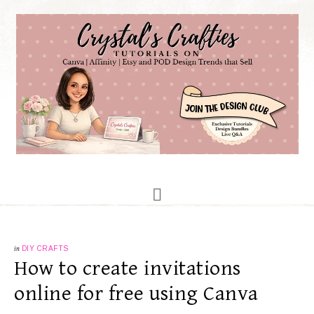
in
DIY CRAFTS
How to create invitations
online for free using Canva