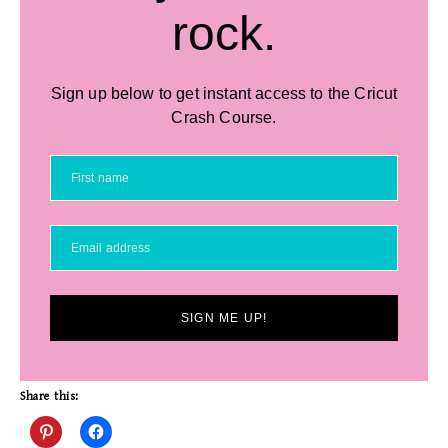
rock.
Sign up below to get instant access to the Cricut
Crash Course.
SIGN ME UP!
Share this: