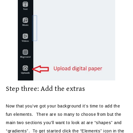
Step three: Add the extras
Now that you’ve got your background it’s time to add the
fun elements. There are so many to choose from but the
main two sections you’ll want to look at are “shapes” and
“gradients”. To get started click the “Elements” icon in the