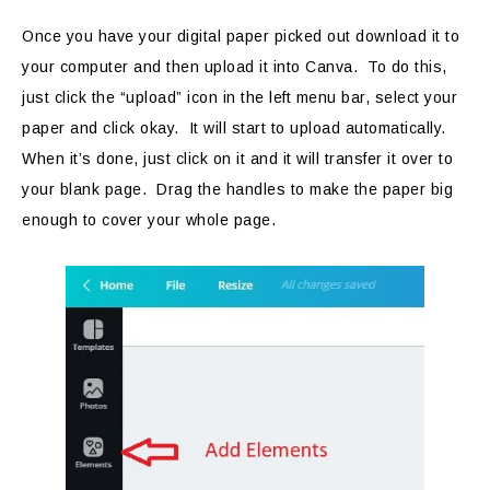
Once you have your digital paper picked out download it to
your computer and then upload it into Canva. To do this,
just click the “upload” icon in the left menu bar, select your
paper and click okay. It will start to upload automatically.
When it’s done, just click on it and it will transfer it over to
your blank page. Drag the handles to make the paper big
enough to cover your whole page.