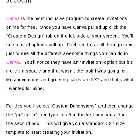
account
Canva
is the most inclusive program to create invitations
online for free. Once you have Canva pulled up click the
“Create a Design” tab on the left side of your screen. You’ll
see a lot of options pull up. Feel free to scroll through them
just to see all the different awesome things you can do in
Canva
. You’ll notice they have an “Invitation” option but it’s
more if a square and that wasn’t the look I was going for.
Most invitations and greeting cards are 5X7 and that’s what
I wanted for mine.
For this you’ll select “Custom Dimensions” and then change
the “px” to “in” then type in a 5 in the first box and a 7 in
the second box. This will give you a standard 5X7 size
template to start creating your invitation.