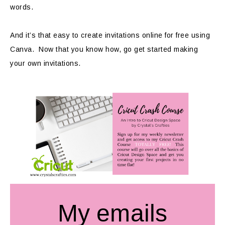
words.
And it’s that easy to create invitations online for free using
Canva. Now that you know how, go get started making
your own invitations.
My emails