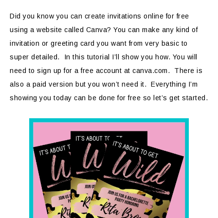
Did you know you can create invitations online for free
using a website called Canva? You can make any kind of
invitation or greeting card you want from very basic to
super detailed. In this tutorial I’ll show you how. You will
need to sign up for a free account at canva.com. There is
also a paid version but you won’t need it. Everything I’m
showing you today can be done for free so let’s get started.