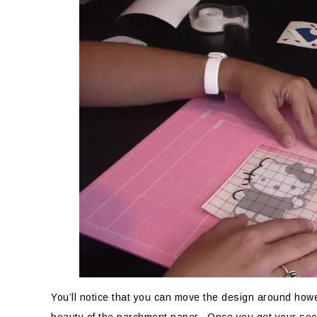
You’ll notice that you can move the design around howe