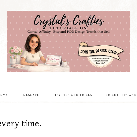
ANVA
INKSCAPE
ETSY TIPS AND TRICKS
CRICUT TIPS AND
every time.