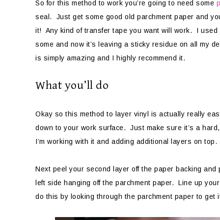
So for this method to work you’re going to need some
seal. Just get some good old parchment paper and you
it! Any kind of transfer tape you want will work. I use
some and now it’s leaving a sticky residue on all my d
is simply amazing and I highly recommend it.
What you’ll do
Okay so this method to layer vinyl is actually really ea
down to your work surface. Just make sure it’s a hard, f
I’m working with it and adding additional layers on top.
Next peel your second layer off the paper backing and pl
left side hanging off the parchment paper. Line up you
do this by looking through the parchment paper to get i