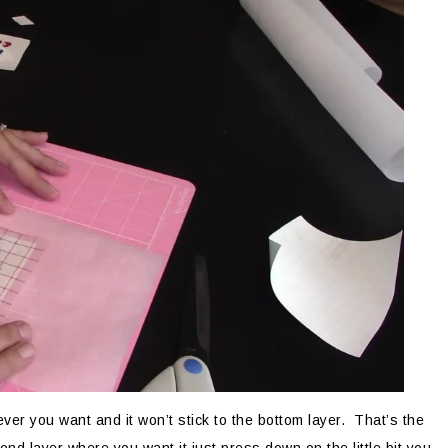
ver you want and it won’t stick to the bottom layer. That’s the