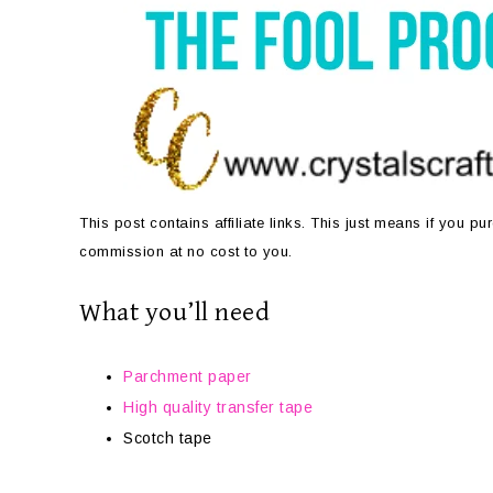
This post contains affiliate links. This just means if you 
commission at no cost to you.
What you’ll need
Parchment paper
High quality transfer tape
Scotch tape