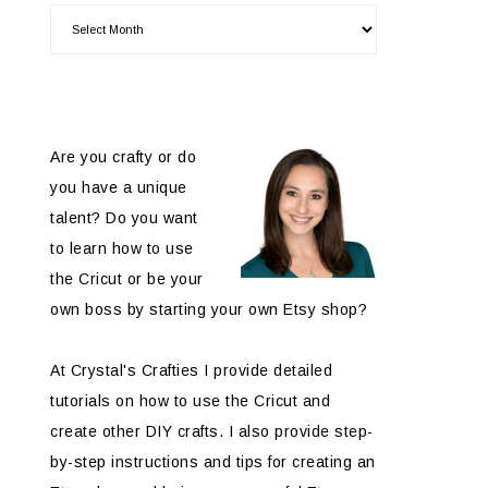
Are you crafty or do
you have a unique
talent? Do you want
to learn how to use
the Cricut or be your
own boss by starting your own Etsy shop?
At Crystal's Crafties I provide detailed
tutorials on how to use the Cricut and
create other DIY crafts. I also provide step-
by-step instructions and tips for creating an