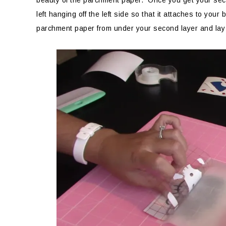
beauty of the parchment paper. Once you get your secon
left hanging off the left side so that it attaches to you
parchment paper from under your second layer and lay it 