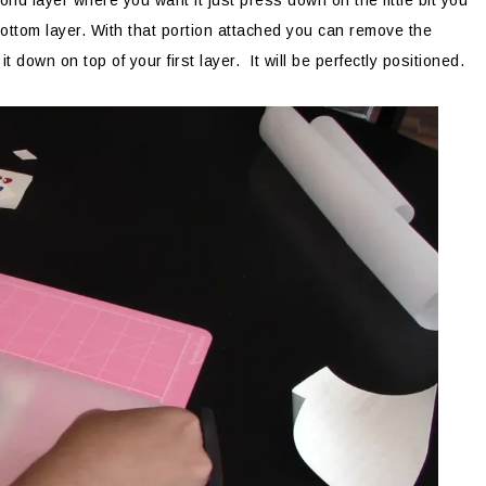
d layer where you want it just press down on the little bit you
r bottom layer. With that portion attached you can remove the
down on top of your first layer. It will be perfectly positioned.