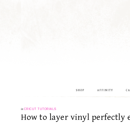
SHOP
AFFINITY
C
in
CRICUT TUTORIALS
How to layer vinyl perfectly 