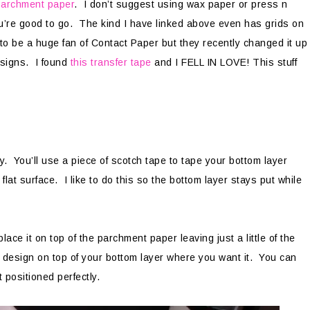
parchment paper
. I don’t suggest using wax paper or press n
’re good to go. The kind I have linked above even has grids on
d to be a huge fan of Contact Paper but they recently changed it up
esigns. I found
this transfer tape
and I FELL IN LOVE! This stuff
sy. You’ll use a piece of scotch tape to tape your bottom layer
lat surface. I like to do this so the bottom layer stays put while
ace it on top of the parchment paper leaving just a little of the
r design on top of your bottom layer where you want it. You can
t positioned perfectly.