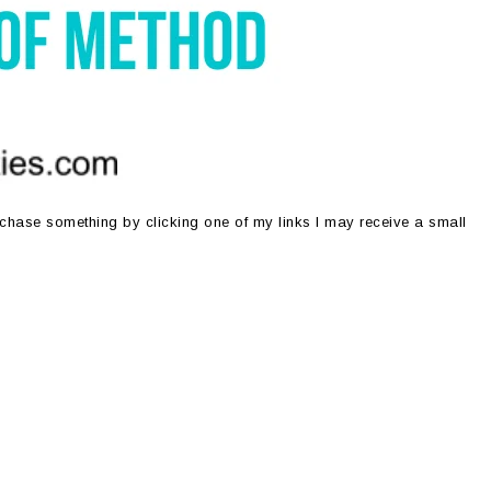
purchase something by clicking one of my links I may receive a small