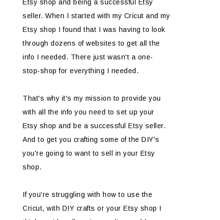
Etsy shop and being a successful Etsy
seller. When I started with my Cricut and my
Etsy shop I found that I was having to look
through dozens of websites to get all the
info I needed. There just wasn't a one-
stop-shop for everything I needed.
That's why it's my mission to provide you
with all the info you need to set up your
Etsy shop and be a successful Etsy seller.
And to get you crafting some of the DIY's
you're going to want to sell in your Etsy
shop.
If you're struggling with how to use the
Cricut, with DIY crafts or your Etsy shop I