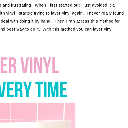
nd frustrating. When I first started out I just avoided it all
 vinyl I started trying to layer vinyl again. I never really found
o deal with doing it by hand. Then I ran across this method for
 and best way to do it. With this method you can layer vinyl