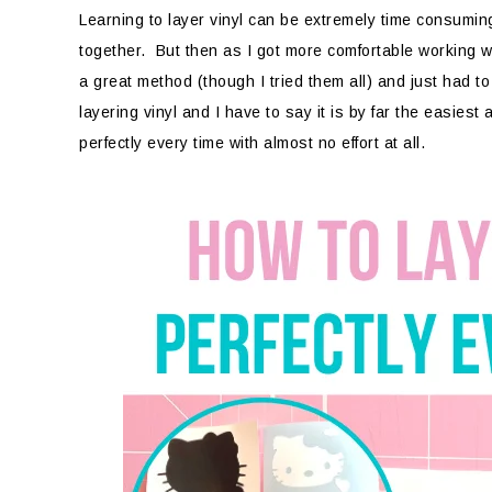
Learning to layer vinyl can be extremely time consuming a
together. But then as I got more comfortable working with
a great method (though I tried them all) and just had t
layering vinyl and I have to say it is by far the easiest
perfectly every time with almost no effort at all.