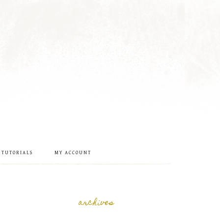
 TUTORIALS
MY ACCOUNT
archives