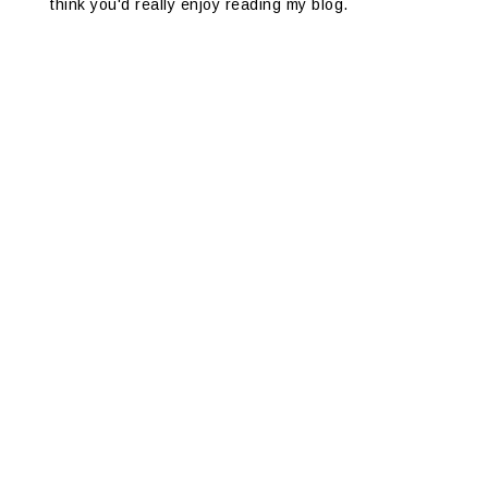
think you'd really enjoy reading my blog.