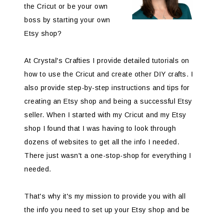
the Cricut or be your own
boss by starting your own
Etsy shop?
At Crystal's Crafties I provide detailed tutorials on
how to use the Cricut and create other DIY crafts. I
also provide step-by-step instructions and tips for
creating an Etsy shop and being a successful Etsy
seller. When I started with my Cricut and my Etsy
shop I found that I was having to look through
dozens of websites to get all the info I needed.
There just wasn't a one-stop-shop for everything I
needed.
That's why it's my mission to provide you with all
the info you need to set up your Etsy shop and be