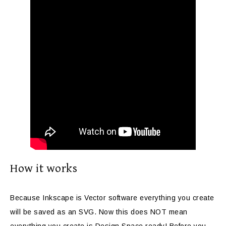
How it works
Because Inkscape is Vector software everything you create
will be saved as an SVG. Now this does NOT mean