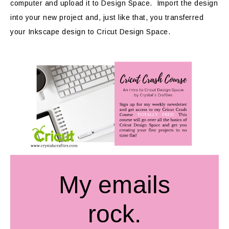
computer and upload it to Design Space. Import the design
into your new project and, just like that, you transferred
your Inkscape design to Cricut Design Space.
My emails
rock.