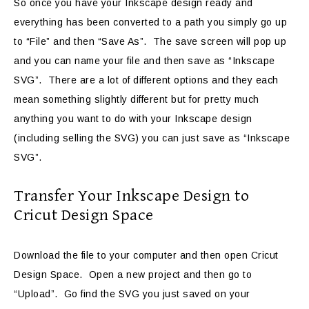
So once you have your Inkscape design ready and
everything has been converted to a path you simply go up
to “File” and then “Save As”. The save screen will pop up
and you can name your file and then save as “Inkscape
SVG”. There are a lot of different options and they each
mean something slightly different but for pretty much
anything you want to do with your Inkscape design
(including selling the SVG) you can just save as “Inkscape
SVG”.
Transfer Your Inkscape Design to
Cricut Design Space
Download the file to your computer and then open Cricut
Design Space. Open a new project and then go to
“Upload”. Go find the SVG you just saved on your