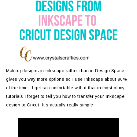
Making designs in Inkscape rather than in Design Space
gives you way more options so I use Inkscape about 90%
of the time. I get so comfortable with it that in most of my
tutorials I forget to tell you how to transfer your Inkscape
design to Cricut. It’s actually really simple.