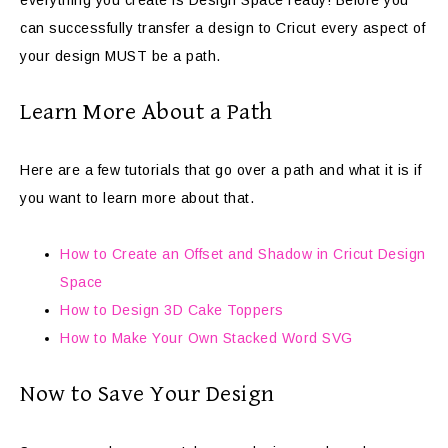
everything you create is Design Space ready! Before you
can successfully transfer a design to Cricut every aspect of
your design MUST be a path.
Learn More About a Path
Here are a few tutorials that go over a path and what it is if
you want to learn more about that.
How to Create an Offset and Shadow in Cricut Design
Space
How to Design 3D Cake Toppers
How to Make Your Own Stacked Word SVG
Now to Save Your Design