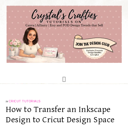
in
CRICUT TUTORIALS
How to Transfer an Inkscape
Design to Cricut Design Space