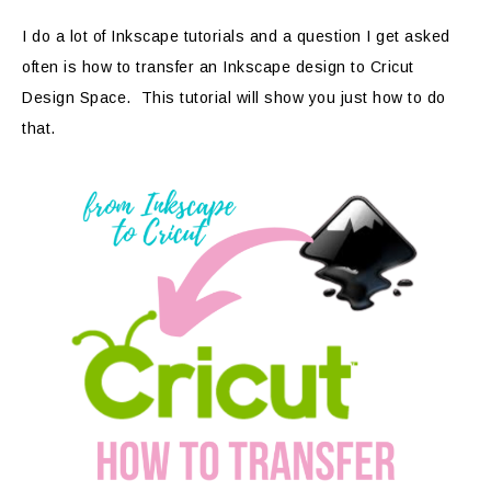
I do a lot of Inkscape tutorials and a question I get asked
often is how to transfer an Inkscape design to Cricut
Design Space. This tutorial will show you just how to do
that.