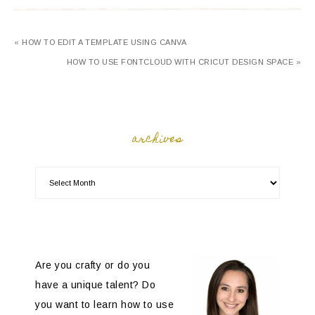
« HOW TO EDIT A TEMPLATE USING CANVA
HOW TO USE FONTCLOUD WITH CRICUT DESIGN SPACE »
archives
Are you crafty or do you
have a unique talent? Do
you want to learn how to use