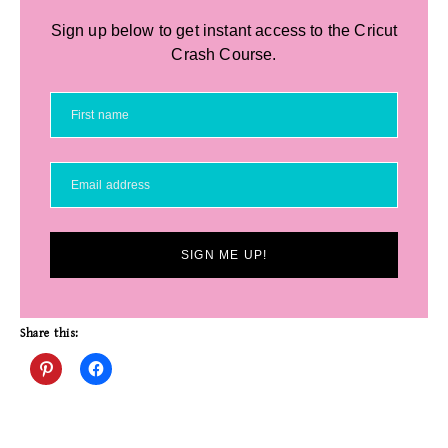
Sign up below to get instant access to the Cricut
Crash Course.
SIGN ME UP!
Share this: