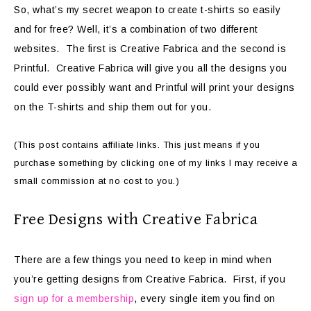
So, what’s my secret weapon to create t-shirts so easily
and for free? Well, it’s a combination of two different
websites. The first is Creative Fabrica and the second is
Printful. Creative Fabrica will give you all the designs you
could ever possibly want and Printful will print your designs
on the T-shirts and ship them out for you.
(This post contains affiliate links. This just means if you
purchase something by clicking one of my links I may receive a
small commission at no cost to you.)
Free Designs with Creative Fabrica
There are a few things you need to keep in mind when
you’re getting designs from Creative Fabrica. First, if you
sign up for a membership
, every single item you find on