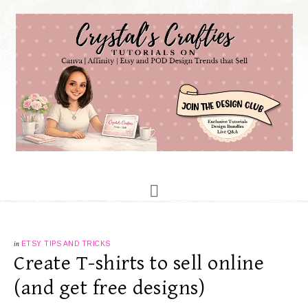
in
ETSY TIPS AND TRICKS
Create T-shirts to sell online
(and get free designs)