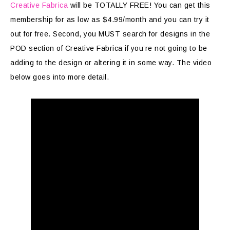
Creative Fabrica
will be TOTALLY FREE! You can get this
membership for as low as $4.99/month and you can try it
out for free. Second, you MUST search for designs in the
POD section of Creative Fabrica if you’re not going to be
adding to the design or altering it in some way. The video
below goes into more detail.