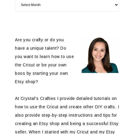
Are you crafty or do you
have a unique talent? Do
you want to learn how to use
the Cricut or be your own
boss by starting your own
Etsy shop?
At Crystal's Crafties I provide detailed tutorials on
how to use the Cricut and create other DIY crafts. I
also provide step-by-step instructions and tips for
creating an Etsy shop and being a successful Etsy
seller. When I started with my Cricut and my Etsy