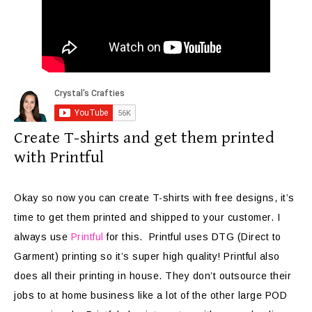
Create T-shirts and get them printed
with Printful
Okay so now you can create T-shirts with free designs, it’s
time to get them printed and shipped to your customer. I
always use
Printful
for this. Printful uses DTG (Direct to
Garment) printing so it’s super high quality! Printful also
does all their printing in house. They don’t outsource their
jobs to at home business like a lot of the other large POD