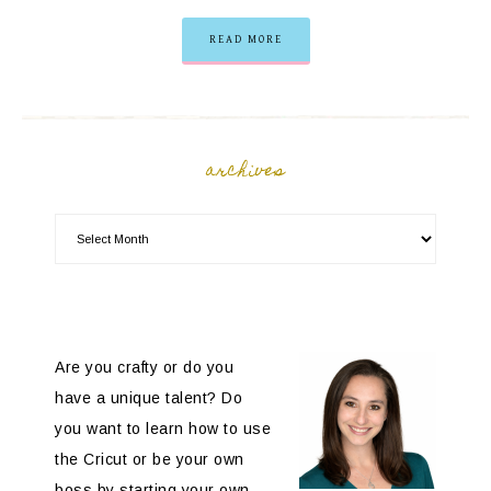
READ MORE
archives
Are you crafty or do you
have a unique talent? Do
you want to learn how to use
the Cricut or be your own
boss by starting your own