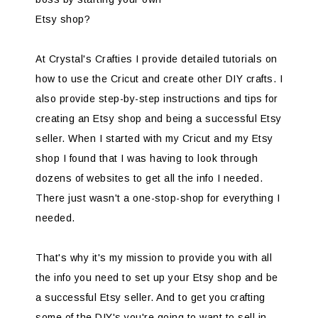
Etsy shop?
At Crystal's Crafties I provide detailed tutorials on
how to use the Cricut and create other DIY crafts. I
also provide step-by-step instructions and tips for
creating an Etsy shop and being a successful Etsy
seller. When I started with my Cricut and my Etsy
shop I found that I was having to look through
dozens of websites to get all the info I needed.
There just wasn't a one-stop-shop for everything I
needed.
That's why it's my mission to provide you with all
the info you need to set up your Etsy shop and be
a successful Etsy seller. And to get you crafting
some of the DIY's you're going to want to sell in