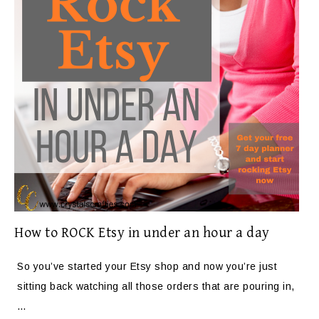
How to ROCK Etsy in under an hour a day
So you’ve started your Etsy shop and now you’re just
sitting back watching all those orders that are pouring in,
…