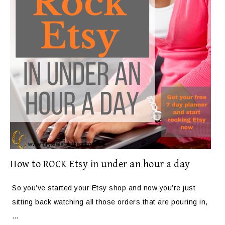
How to ROCK Etsy in under an hour a day
So you’ve started your Etsy shop and now you’re just
sitting back watching all those orders that are pouring in,
…