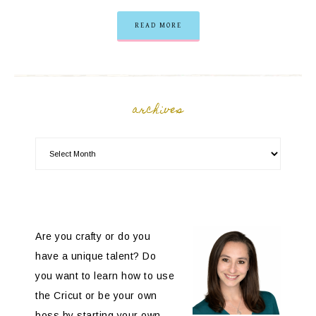
READ MORE
archives
Are you crafty or do you
have a unique talent? Do
you want to learn how to use
the Cricut or be your own
boss by starting your own