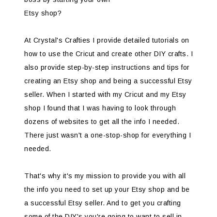
Etsy shop?
At Crystal's Crafties I provide detailed tutorials on
how to use the Cricut and create other DIY crafts. I
also provide step-by-step instructions and tips for
creating an Etsy shop and being a successful Etsy
seller. When I started with my Cricut and my Etsy
shop I found that I was having to look through
dozens of websites to get all the info I needed.
There just wasn't a one-stop-shop for everything I
needed.
That's why it's my mission to provide you with all
the info you need to set up your Etsy shop and be
a successful Etsy seller. And to get you crafting
some of the DIY's you're going to want to sell in