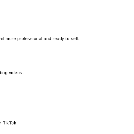
el more professional and ready to sell.
ting videos.
or TikTok