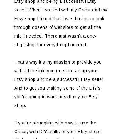
Etsy shop and being a successful Etsy
seller. When I started with my Cricut and my
Etsy shop I found that I was having to look
through dozens of websites to get all the
info I needed. There just wasn't a one-
stop-shop for everything I needed.
That's why it's my mission to provide you
with all the info you need to set up your
Etsy shop and be a successful Etsy seller.
And to get you crafting some of the DIY's
you're going to want to sell in your Etsy
shop.
If you're struggling with how to use the
Cricut, with DIY crafts or your Etsy shop I