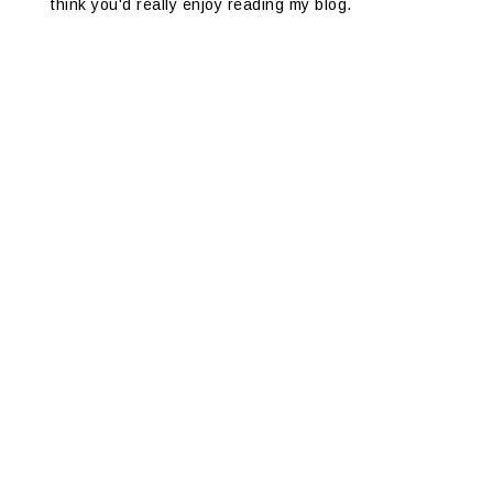
think you'd really enjoy reading my blog.