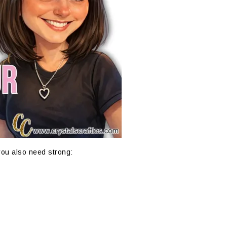
 you also need strong: