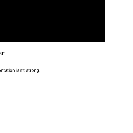
er
tation isn’t strong.