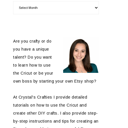
Are you crafty or do
you have a unique
talent? Do you want
to learn how to use
the Cricut or be your
own boss by starting your own Etsy shop?
At Crystal's Crafties I provide detailed
tutorials on how to use the Cricut and
create other DIY crafts. I also provide step-
by-step instructions and tips for creating an