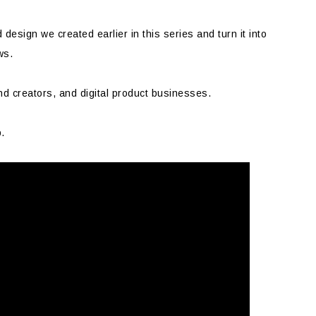
d design we created earlier in this series and turn it into
ws.
nd creators, and digital product businesses.
p.