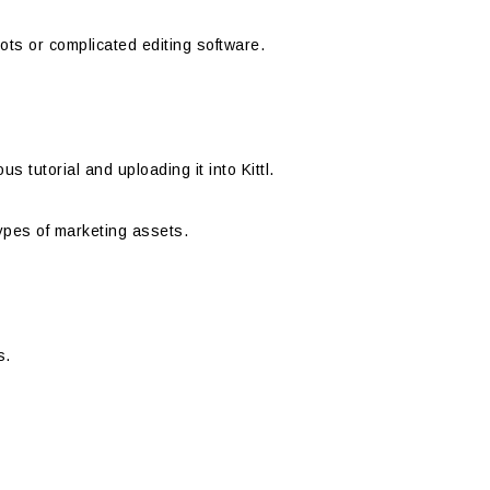
ts or complicated editing software.
 tutorial and uploading it into Kittl.
types of marketing assets.
s.