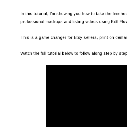
In this tutorial, I’m showing you how to take the finishe
professional mockups and listing videos using Kittl Flo
This is a game changer for Etsy sellers, print on dema
Watch the full tutorial below to follow along step by ste