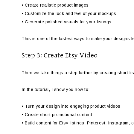
• Create realistic product images
• Customize the look and feel of your mockups
• Generate polished visuals for your listings
This is one of the fastest ways to make your designs fe
Step 3: Create Etsy Video
Then we take things a step further by creating short lis
In the tutorial, I show you how to:
• Turn your design into engaging product videos
• Create short promotional content
• Build content for Etsy listings, Pinterest, Instagram, 