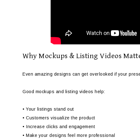
Why Mockups & Listing Videos Matt
Even amazing designs can get overlooked if your presen
Good mockups and listing videos help:
• Your listings stand out
• Customers visualize the product
• Increase clicks and engagement
• Make your designs feel more professional