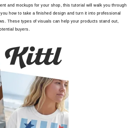
nt and mockups for your shop, this tutorial will walk you through
w you how to take a finished design and turn it into professional
ows. These types of visuals can help your products stand out,
otential buyers.