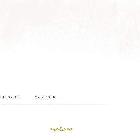
 TUTORIALS
MY ACCOUNT
archives