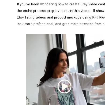
If you’ve been wondering how to create Etsy video conte
the entire process step-by-step. In this video, I’ll sho
Etsy listing videos and product mockups using Kittl Fl
look more professional, and grab more attention from p