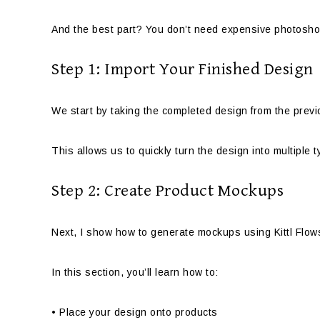
And the best part? You don’t need expensive photoshoo
Step 1: Import Your Finished Design
We start by taking the completed design from the previous
This allows us to quickly turn the design into multiple 
Step 2: Create Product Mockups
Next, I show how to generate mockups using Kittl Flow
In this section, you’ll learn how to:
• Place your design onto products