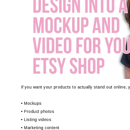
If you want your products to actually stand out online,
• Mockups
• Product photos
• Listing videos
• Marketing content