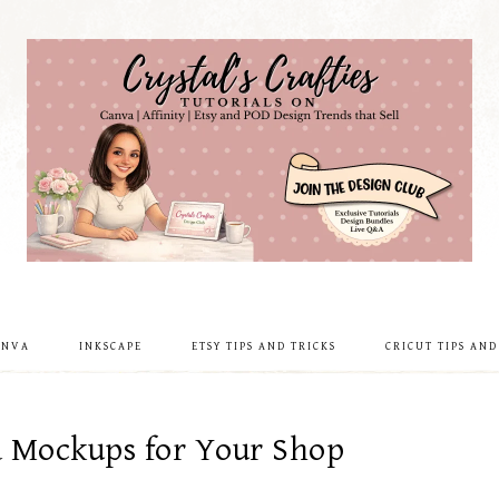
ANVA
INKSCAPE
ETSY TIPS AND TRICKS
CRICUT TIPS AND
d Mockups for Your Shop