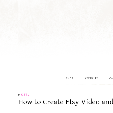
SHOP
AFFINITY
C
in
KITTL
How to Create Etsy Video an