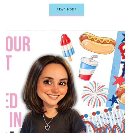
READ MORE