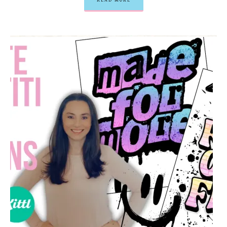
READ MORE