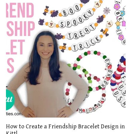
How to Create a Friendship Bracelet Design in
Kittl