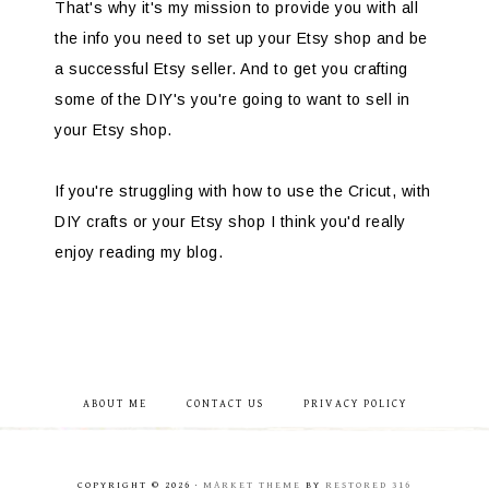
That's why it's my mission to provide you with all
the info you need to set up your Etsy shop and be
a successful Etsy seller. And to get you crafting
some of the DIY's you're going to want to sell in
your Etsy shop.
If you're struggling with how to use the Cricut, with
DIY crafts or your Etsy shop I think you'd really
enjoy reading my blog.
ABOUT ME
CONTACT US
PRIVACY POLICY
COPYRIGHT © 2026 ·
MARKET THEME
BY
RESTORED 316