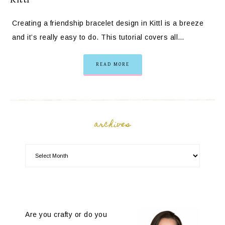
Creating a friendship bracelet design in Kittl is a breeze
and it’s really easy to do. This tutorial covers all…
READ MORE
archives
Are you crafty or do you