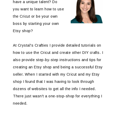
have a unique talent? Do
you want to learn how to use
the Cricut or be your own
boss by starting your own
Etsy shop?
At Crystal's Crafties I provide detailed tutorials on
how to use the Cricut and create other DIY crafts. I
also provide step-by-step instructions and tips for
creating an Etsy shop and being a successful Etsy
seller. When I started with my Cricut and my Etsy
shop I found that I was having to look through
dozens of websites to get all the info I needed.
There just wasn't a one-stop-shop for everything I
needed.