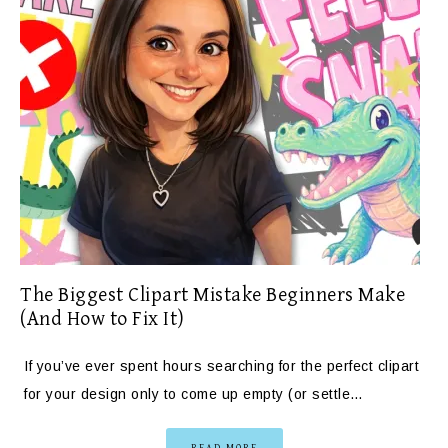
The Biggest Clipart Mistake Beginners Make
(And How to Fix It)
If you’ve ever spent hours searching for the perfect clipart
for your design only to come up empty (or settle…