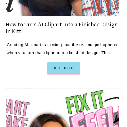
How to Turn AI Clipart Into a Finished Design
in Kittl
Creating AI clipart is exciting, but the real magic happens
when you turn that clipart into a finished design. This…
READ MORE