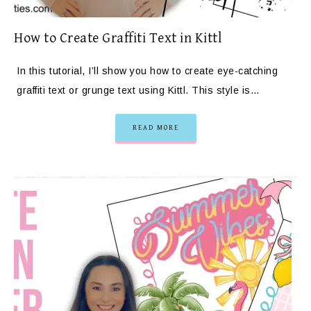
How to Create Graffiti Text in Kittl
In this tutorial, I’ll show you how to create eye-catching
graffiti text or grunge text using Kittl. This style is…
READ MORE