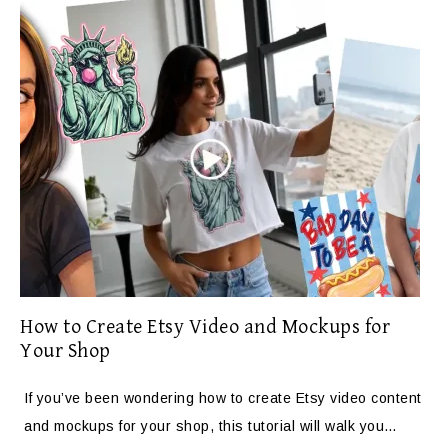
How to Create Etsy Video and Mockups for
Your Shop
If you’ve been wondering how to create Etsy video content
and mockups for your shop, this tutorial will walk you…