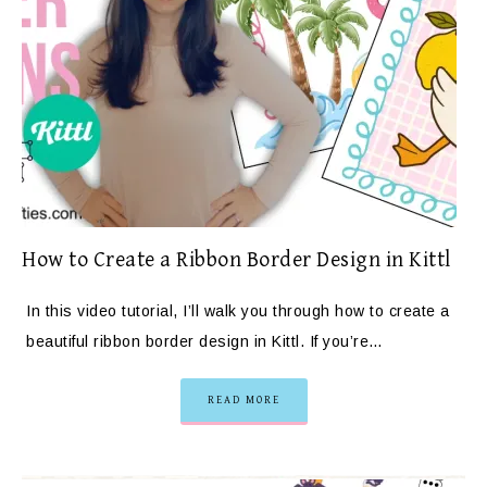
How to Create a Ribbon Border Design in Kittl
In this video tutorial, I’ll walk you through how to create a
beautiful ribbon border design in Kittl. If you’re…
READ MORE