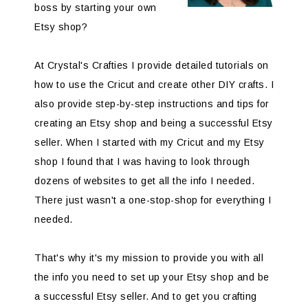
boss by starting your own
Etsy shop?
At Crystal's Crafties I provide detailed tutorials on
how to use the Cricut and create other DIY crafts. I
also provide step-by-step instructions and tips for
creating an Etsy shop and being a successful Etsy
seller. When I started with my Cricut and my Etsy
shop I found that I was having to look through
dozens of websites to get all the info I needed.
There just wasn't a one-stop-shop for everything I
needed.
That's why it's my mission to provide you with all
the info you need to set up your Etsy shop and be
a successful Etsy seller. And to get you crafting