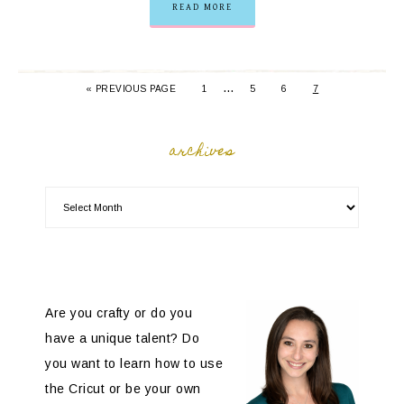
READ MORE
…
« PREVIOUS PAGE
1
5
6
7
archives
Are you crafty or do you
have a unique talent? Do
you want to learn how to use
the Cricut or be your own