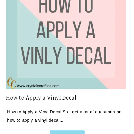
How to Apply a Vinyl Decal
How to Apply a Vinyl Decal So I get a lot of questions on
how to apply a vinyl decal…